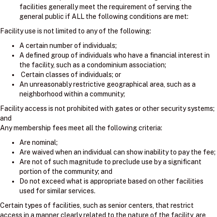
facilities generally meet the requirement of serving the
general public if ALL the following conditions are met:
Facility use is not limited to any of the following:
A certain number of individuals;
A defined group of individuals who have a financial interest in
the facility, such as a condominium association;
Certain classes of individuals; or
An unreasonably restrictive geographical area, such as a
neighborhood within a community;
Facility access is not prohibited with gates or other security systems;
and
Any membership fees meet all the following criteria:
Are nominal;
Are waived when an individual can show inability to pay the fee;
Are not of such magnitude to preclude use by a significant
portion of the community; and
Do not exceed what is appropriate based on other facilities
used for similar services.
Certain types of facilities, such as senior centers, that restrict
access in a manner clearly related to the nature of the facility, are