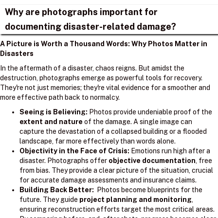
Why are photographs important for
documenting disaster-related damage?
A Picture is Worth a Thousand Words: Why Photos Matter in
Disasters
In the aftermath of a disaster, chaos reigns. But amidst the
destruction, photographs emerge as powerful tools for recovery.
They're not just memories; they're vital evidence for a smoother and
more effective path back to normalcy.
Seeing is Believing:
Photos provide undeniable proof of the
extent and nature
of the damage. A single image can
capture the devastation of a collapsed building or a flooded
landscape, far more effectively than words alone.
Objectivity in the Face of Crisis:
Emotions run high after a
disaster. Photographs offer
objective documentation
, free
from bias. They provide a clear picture of the situation, crucial
for accurate damage assessments and insurance claims.
Building Back Better:
Photos become blueprints for the
future. They guide
project planning and monitoring
,
ensuring reconstruction efforts target the most critical areas.