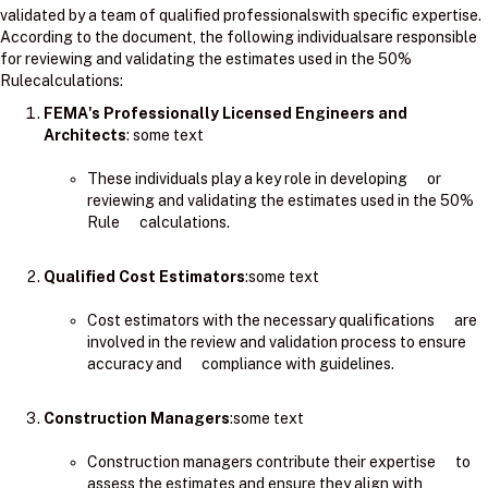
validated by a team of qualified professionalswith specific expertise.
According to the document, the following individualsare responsible
for reviewing and validating the estimates used in the 50%
Rulecalculations:
FEMA's Professionally Licensed Engineers and
Architects
: ​some text
These individuals play a key role in developing or
reviewing and validating the estimates used in the 50%
Rule calculations.
Qualified Cost Estimators
:some text
Cost estimators with the necessary qualifications are
involved in the review and validation process to ensure
accuracy and compliance with guidelines.
Construction Managers
:some text
Construction managers contribute their expertise to
assess the estimates and ensure they align with