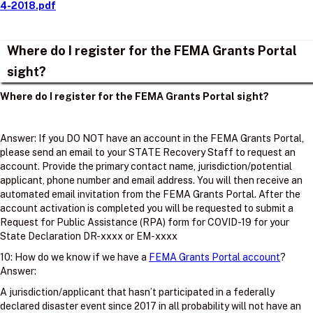
4-2018.pdf
Where do I register for the FEMA Grants Portal
sight?
Where do I register for the FEMA Grants Portal sight?
Answer: If you DO NOT have an account in the FEMA Grants Portal,
please send an email to your STATE Recovery Staff to request an
account. Provide the primary contact name, jurisdiction/potential
applicant, phone number and email address. You will then receive an
automated email invitation from the FEMA Grants Portal. After the
account activation is completed you will be requested to submit a
Request for Public Assistance (RPA) form for COVID-19 for your
State Declaration DR-xxxx or EM-xxxx
10: How do we know if we have a
FEMA Grants Portal account
?
Answer:
A jurisdiction/applicant that hasn’t participated in a federally
declared disaster event since 2017 in all probability will not have an