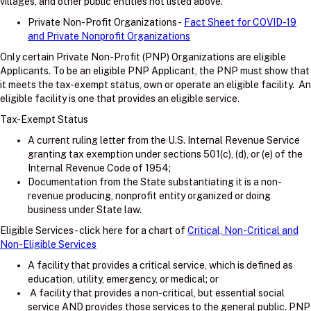
villages, and other public entities not listed above.
Private Non-Profit Organizations -
Fact Sheet for COVID-19
and Private Nonprofit Organizations
Only certain Private Non-Profit (PNP) Organizations are eligible
Applicants. To be an eligible PNP Applicant, the PNP must show that
it meets the tax-exempt status, own or operate an eligible facility. An
eligible facility is one that provides an eligible service.
Tax-Exempt Status
A current ruling letter from the U.S. Internal Revenue Service
granting tax exemption under sections 501(c), (d), or (e) of the
Internal Revenue Code of 1954;
Documentation from the State substantiating it is a non-
revenue producing, nonprofit entity organized or doing
business under State law.
Eligible Services - click here for a chart of
Critical, Non-Critical and
Non-Eligible Services
A facility that provides a critical service, which is defined as
education, utility, emergency, or medical; or
A facility that provides a non-critical, but essential social
service AND provides those services to the general public. PNP