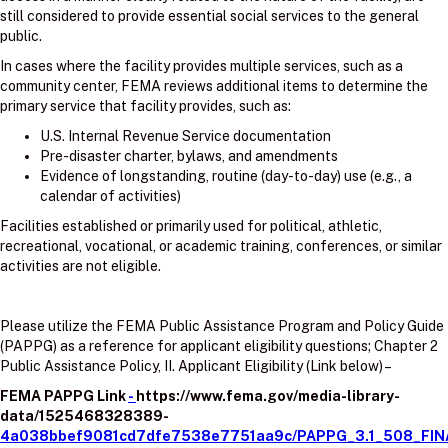
still considered to provide essential social services to the general
public.
In cases where the facility provides multiple services, such as a
community center, FEMA reviews additional items to determine the
primary service that facility provides, such as:
U.S. Internal Revenue Service documentation
Pre-disaster charter, bylaws, and amendments
Evidence of longstanding, routine (day-to-day) use (e.g., a
calendar of activities)
Facilities established or primarily used for political, athletic,
recreational, vocational, or academic training, conferences, or similar
activities are not eligible.
Please utilize the FEMA Public Assistance Program and Policy Guide
(PAPPG) as a reference for applicant eligibility questions; Chapter 2
Public Assistance Policy, II. Applicant Eligibility (Link below) –
FEMA PAPPG Link
-
https://www.fema.gov/media-library-
data/1525468328389-
4a038bbef9081cd7dfe7538e7751aa9c/PAPPG_3.1_508_FIN