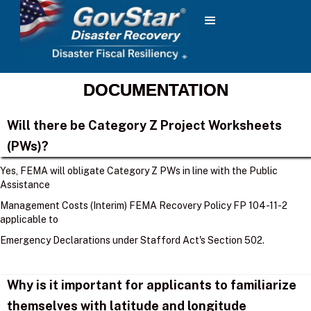
DOCUMENTATION
Will there be Category Z Project Worksheets
(PWs)?
Yes, FEMA will obligate Category Z PWs in line with the Public
Assistance
Management Costs (Interim) FEMA Recovery Policy FP 104-11-2
applicable to
Emergency Declarations under Stafford Act's Section 502.
Why is it important for applicants to familiarize
themselves with latitude and longitude