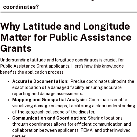
coordinates?
Why Latitude and Longitude
Matter for Public Assistance
Grants
Understanding latitude and longitude coordinates is crucial for
Public Assistance Grant applicants. Here's how this knowledge
benefits the application process:
Accurate Documentation:
Precise coordinates pinpoint the
exact location of a damaged facility, ensuring accurate
reporting and damage assessments.
Mapping and Geospatial Analysis:
Coordinates enable
visualizing damage on maps, facilitating a clear understanding
of the geographical scope of the disaster.
Communication and Coordination:
Sharing locations
through coordinates allows for efficient communication and
collaboration between applicants, FEMA, and other involved
parties.