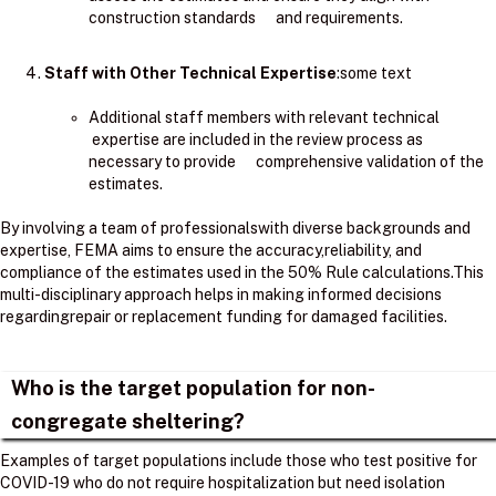
construction standards and requirements.
Staff with Other Technical Expertise
:some text
Additional staff members with relevant technical
expertise are included in the review process as
necessary to provide comprehensive validation of the
estimates.
By involving a team of professionalswith diverse backgrounds and
expertise, FEMA aims to ensure the accuracy,reliability, and
compliance of the estimates used in the 50% Rule calculations.​This
multi-disciplinary approach helps in making informed decisions
regardingrepair or replacement funding for damaged facilities.
Who is the target population for non-
congregate sheltering?
Examples of target populations include those who test positive for
COVID-19 who do not require hospitalization but need isolation