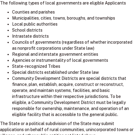
The following types of local governments are eligible Applicants
Counties and parishes
Municipalities, cities, towns, boroughs, and townships
Local public authorities
School districts
Intrastate districts
Councils of governments (regardless of whether incorporated
as nonprofit corporations under State law)
Regional and interstate government entities
Agencies or instrumentality of local governments
State-recognized Tribes
Special districts established under State law
Community Development Districts are special districts that
finance, plan, establish, acquire, construct or reconstruct,
operate, and maintain systems, facilities, and basic
infrastructure within their respective jurisdictions. To be
eligible, a Community Development District must be legally
responsible for ownership, maintenance, and operation of an
eligible facility that is accessible to the general public.
The State or a political subdivision of the State may submit
applications on behalf of rural communities, unincorporated towns or