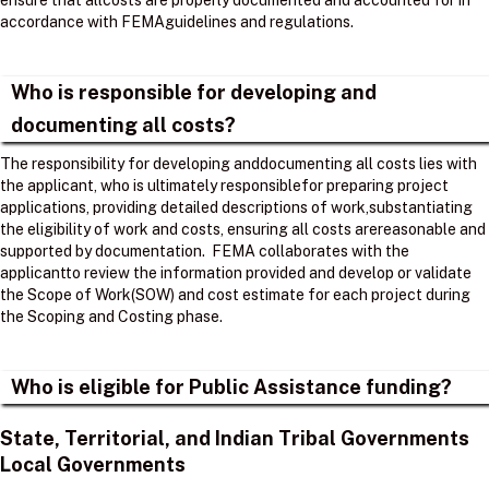
ensure that allcosts are properly documented and accounted for in
accordance with FEMAguidelines and regulations. ​
Who is responsible for developing and
documenting all costs?
The responsibility for developing anddocumenting all costs lies with
the applicant, who is ultimately responsiblefor preparing project
applications, providing detailed descriptions of work,substantiating
the eligibility of work and costs, ensuring all costs arereasonable and
supported by documentation. ​ FEMA collaborates with the
applicantto review the information provided and develop or validate
the Scope of Work(SOW) and cost estimate for each project during
the Scoping and Costing phase. ​
Who is eligible for Public Assistance funding?
State, Territorial, and Indian Tribal Governments
Local Governments