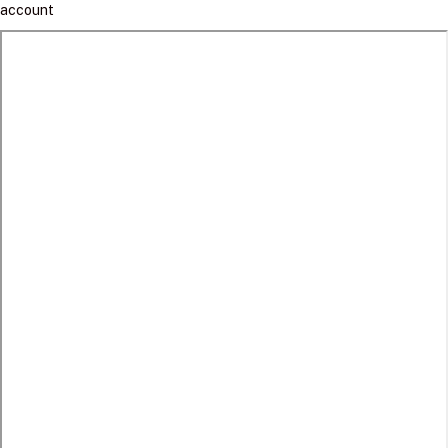
account