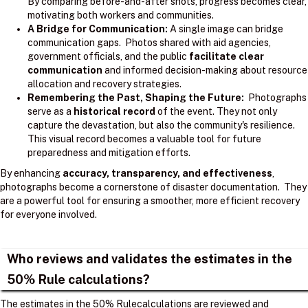
By comparing before-and-after shots, progress becomes clear,
motivating both workers and communities.
A Bridge for Communication:
A single image can bridge
communication gaps. Photos shared with aid agencies,
government officials, and the public
facilitate clear
communication
and informed decision-making about resource
allocation and recovery strategies.
Remembering the Past, Shaping the Future:
Photographs
serve as a
historical record
of the event. They not only
capture the devastation, but also the community's resilience.
This visual record becomes a valuable tool for future
preparedness and mitigation efforts.
By enhancing
accuracy, transparency, and effectiveness
,
photographs become a cornerstone of disaster documentation. They
are a powerful tool for ensuring a smoother, more efficient recovery
for everyone involved.
Who reviews and validates the estimates in the
50% Rule calculations?
The estimates in the 50% Rulecalculations are reviewed and