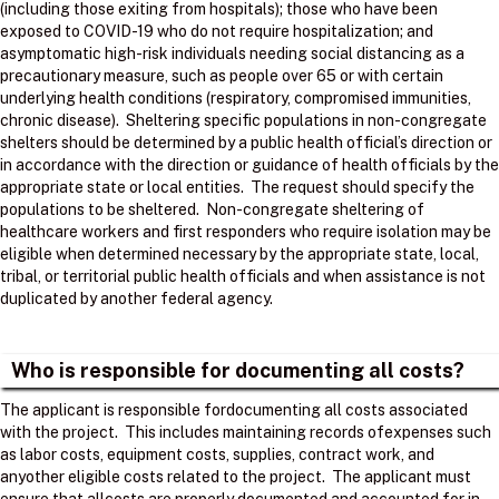
(including those exiting from hospitals); those who have been
exposed to COVID-19 who do not require hospitalization; and
asymptomatic high-risk individuals needing social distancing as a
precautionary measure, such as people over 65 or with certain
underlying health conditions (respiratory, compromised immunities,
chronic disease). Sheltering specific populations in non-congregate
shelters should be determined by a public health official’s direction or
in accordance with the direction or guidance of health officials by the
appropriate state or local entities. The request should specify the
populations to be sheltered. Non-congregate sheltering of
healthcare workers and first responders who require isolation may be
eligible when determined necessary by the appropriate state, local,
tribal, or territorial public health officials and when assistance is not
duplicated by another federal agency.
Who is responsible for documenting all costs?
The applicant is responsible fordocumenting all costs associated
with the project. ​ This includes maintaining records ofexpenses such
as labor costs, equipment costs, supplies, contract work, and
anyother eligible costs related to the project. ​ The applicant must