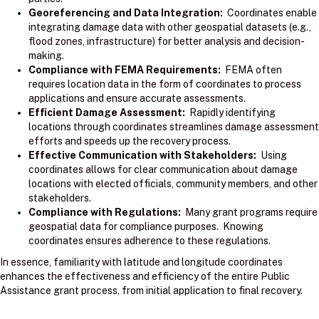
Georeferencing and Data Integration:
Coordinates enable
integrating damage data with other geospatial datasets (e.g.,
flood zones, infrastructure) for better analysis and decision-
making.
Compliance with FEMA Requirements:
FEMA often
requires location data in the form of coordinates to process
applications and ensure accurate assessments.
Efficient Damage Assessment:
Rapidly identifying
locations through coordinates streamlines damage assessment
efforts and speeds up the recovery process.
Effective Communication with Stakeholders:
Using
coordinates allows for clear communication about damage
locations with elected officials, community members, and other
stakeholders.
Compliance with Regulations:
Many grant programs require
geospatial data for compliance purposes. Knowing
coordinates ensures adherence to these regulations.
In essence, familiarity with latitude and longitude coordinates
enhances the effectiveness and efficiency of the entire Public
Assistance grant process, from initial application to final recovery.