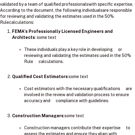
validated by a team of qualified professionalswith specific expertise.
According to the document, the following individualsare responsible
for reviewing and validating the estimates used in the 50%
Rulecalculations:
FEMA's Professionally Licensed Engineers and
Architects
: ​some text
These individuals play a key role in developing or
reviewing and validating the estimates used in the 50%
Rule calculations.
Qualified Cost Estimators
:some text
Cost estimators with the necessary qualifications are
involved in the review and validation process to ensure
accuracy and compliance with guidelines.
Construction Managers
:some text
Construction managers contribute their expertise to
assess the estimates and ensure they align with