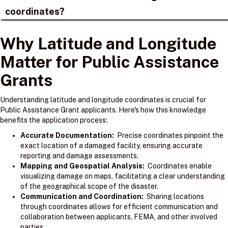
coordinates?
Why Latitude and Longitude
Matter for Public Assistance
Grants
Understanding latitude and longitude coordinates is crucial for
Public Assistance Grant applicants. Here's how this knowledge
benefits the application process:
Accurate Documentation:
Precise coordinates pinpoint the
exact location of a damaged facility, ensuring accurate
reporting and damage assessments.
Mapping and Geospatial Analysis:
Coordinates enable
visualizing damage on maps, facilitating a clear understanding
of the geographical scope of the disaster.
Communication and Coordination:
Sharing locations
through coordinates allows for efficient communication and
collaboration between applicants, FEMA, and other involved
parties.