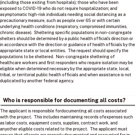
(including those exiting from hospitals); those who have been
exposed to COVID-19 who do not require hospitalization; and
asymptomatic high-risk individuals needing social distancing as a
precautionary measure, such as people over 65 or with certain
underlying health conditions (respiratory, compromised immunities,
chronic disease). Sheltering specific populations in non-congregate
shelters should be determined by a public health official’s direction or
in accordance with the direction or guidance of health officials by the
appropriate state or local entities. The request should specify the
populations to be sheltered. Non-congregate sheltering of
healthcare workers and first responders who require isolation may be
eligible when determined necessary by the appropriate state, local,
tribal, or territorial public health officials and when assistance is not
duplicated by another federal agency.
Who is responsible for documenting all costs?
The applicant is responsible fordocumenting all costs associated
with the project. ​ This includes maintaining records ofexpenses such
as labor costs, equipment costs, supplies, contract work, and
anyother eligible costs related to the project. ​ The applicant must