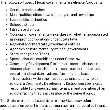
The following types of local governments are eligible Applicants
Counties and parishes
Municipalities, cities, towns, boroughs, and townships
Local public authorities
School districts
Intrastate districts
Councils of governments (regardless of whether incorporated
as nonprofit corporations under State law)
Regional and interstate government entities
Agencies or instrumentality of local governments
State-recognized Tribes
Special districts established under State law
Community Development Districts are special districts that
finance, plan, establish, acquire, construct or reconstruct,
operate, and maintain systems, facilities, and basic
infrastructure within their respective jurisdictions. To be
eligible, a Community Development District must be legally
responsible for ownership, maintenance, and operation of an
eligible facility that is accessible to the general public.
The State or a political subdivision of the State may submit
applications on behalf of rural communities, unincorporated towns or