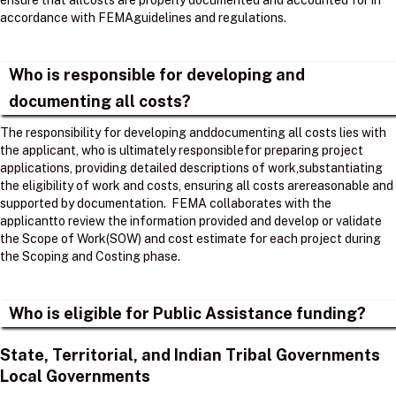
ensure that allcosts are properly documented and accounted for in
accordance with FEMAguidelines and regulations. ​
Who is responsible for developing and
documenting all costs?
The responsibility for developing anddocumenting all costs lies with
the applicant, who is ultimately responsiblefor preparing project
applications, providing detailed descriptions of work,substantiating
the eligibility of work and costs, ensuring all costs arereasonable and
supported by documentation. ​ FEMA collaborates with the
applicantto review the information provided and develop or validate
the Scope of Work(SOW) and cost estimate for each project during
the Scoping and Costing phase. ​
Who is eligible for Public Assistance funding?
State, Territorial, and Indian Tribal Governments
Local Governments