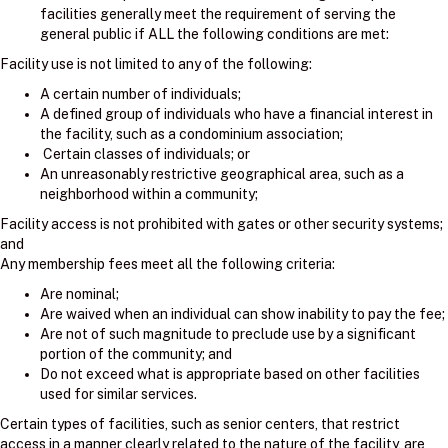
facilities generally meet the requirement of serving the
general public if ALL the following conditions are met:
Facility use is not limited to any of the following:
A certain number of individuals;
A defined group of individuals who have a financial interest in
the facility, such as a condominium association;
Certain classes of individuals; or
An unreasonably restrictive geographical area, such as a
neighborhood within a community;
Facility access is not prohibited with gates or other security systems;
and
Any membership fees meet all the following criteria:
Are nominal;
Are waived when an individual can show inability to pay the fee;
Are not of such magnitude to preclude use by a significant
portion of the community; and
Do not exceed what is appropriate based on other facilities
used for similar services.
Certain types of facilities, such as senior centers, that restrict
access in a manner clearly related to the nature of the facility, are