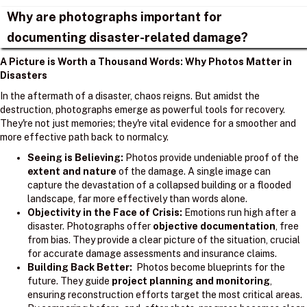
Why are photographs important for
documenting disaster-related damage?
A Picture is Worth a Thousand Words: Why Photos Matter in
Disasters
In the aftermath of a disaster, chaos reigns. But amidst the
destruction, photographs emerge as powerful tools for recovery.
They're not just memories; they're vital evidence for a smoother and
more effective path back to normalcy.
Seeing is Believing:
Photos provide undeniable proof of the
extent and nature
of the damage. A single image can
capture the devastation of a collapsed building or a flooded
landscape, far more effectively than words alone.
Objectivity in the Face of Crisis:
Emotions run high after a
disaster. Photographs offer
objective documentation
, free
from bias. They provide a clear picture of the situation, crucial
for accurate damage assessments and insurance claims.
Building Back Better:
Photos become blueprints for the
future. They guide
project planning and monitoring
,
ensuring reconstruction efforts target the most critical areas.