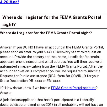
4-2018.pdf
Where do I register for the FEMA Grants Portal
sight?
Where do I register for the FEMA Grants Portal sight?
Answer: If you DO NOT have an account in the FEMA Grants Portal,
please send an email to your STATE Recovery Staff to request an
account. Provide the primary contact name, jurisdiction/potential
applicant, phone number and email address. You will then receive an
automated email invitation from the FEMA Grants Portal. After the
account activation is completed you will be requested to submit a
Request for Public Assistance (RPA) form for COVID-19 for your
State Declaration DR-xxxx or EM-xxxx
10: How do we know if we have a
FEMA Grants Portal account
?
Answer:
A jurisdiction/applicant that hasn’t participated in a federally
declared disaster event since 2017 in all probability will not have an