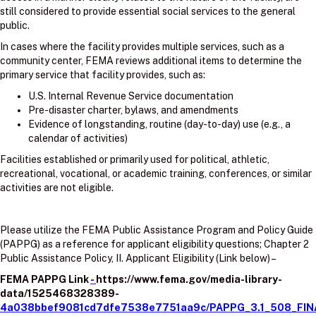
still considered to provide essential social services to the general
public.
In cases where the facility provides multiple services, such as a
community center, FEMA reviews additional items to determine the
primary service that facility provides, such as:
U.S. Internal Revenue Service documentation
Pre-disaster charter, bylaws, and amendments
Evidence of longstanding, routine (day-to-day) use (e.g., a
calendar of activities)
Facilities established or primarily used for political, athletic,
recreational, vocational, or academic training, conferences, or similar
activities are not eligible.
Please utilize the FEMA Public Assistance Program and Policy Guide
(PAPPG) as a reference for applicant eligibility questions; Chapter 2
Public Assistance Policy, II. Applicant Eligibility (Link below) –
FEMA PAPPG Link
-
https://www.fema.gov/media-library-
data/1525468328389-
4a038bbef9081cd7dfe7538e7751aa9c/PAPPG_3.1_508_FIN