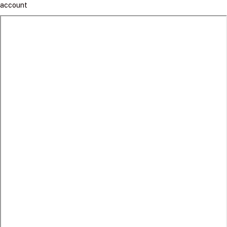
account