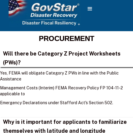
PROCUREMENT
Will there be Category Z Project Worksheets
(PWs)?
Yes, FEMA will obligate Category Z PWs in line with the Public
Assistance
Management Costs (Interim) FEMA Recovery Policy FP 104-11-2
applicable to
Emergency Declarations under Stafford Act's Section 502.
Why is it important for applicants to familiarize
themselves with latitude and longitude