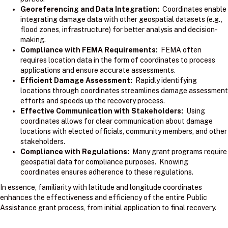
Georeferencing and Data Integration:
Coordinates enable
integrating damage data with other geospatial datasets (e.g.,
flood zones, infrastructure) for better analysis and decision-
making.
Compliance with FEMA Requirements:
FEMA often
requires location data in the form of coordinates to process
applications and ensure accurate assessments.
Efficient Damage Assessment:
Rapidly identifying
locations through coordinates streamlines damage assessment
efforts and speeds up the recovery process.
Effective Communication with Stakeholders:
Using
coordinates allows for clear communication about damage
locations with elected officials, community members, and other
stakeholders.
Compliance with Regulations:
Many grant programs require
geospatial data for compliance purposes. Knowing
coordinates ensures adherence to these regulations.
In essence, familiarity with latitude and longitude coordinates
enhances the effectiveness and efficiency of the entire Public
Assistance grant process, from initial application to final recovery.