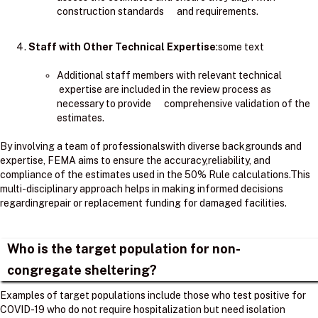
construction standards and requirements.
Staff with Other Technical Expertise
:some text
Additional staff members with relevant technical
expertise are included in the review process as
necessary to provide comprehensive validation of the
estimates.
By involving a team of professionalswith diverse backgrounds and
expertise, FEMA aims to ensure the accuracy,reliability, and
compliance of the estimates used in the 50% Rule calculations.​This
multi-disciplinary approach helps in making informed decisions
regardingrepair or replacement funding for damaged facilities.
Who is the target population for non-
congregate sheltering?
Examples of target populations include those who test positive for
COVID-19 who do not require hospitalization but need isolation