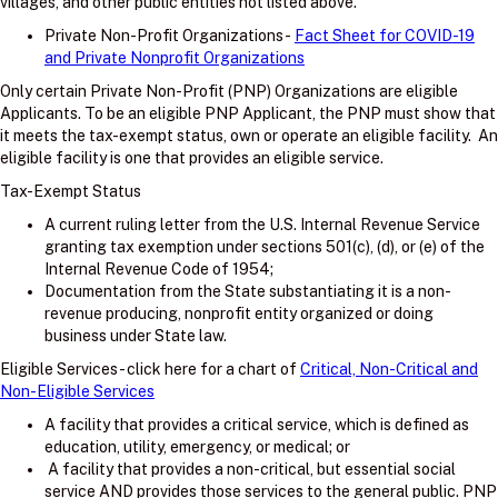
villages, and other public entities not listed above.
Private Non-Profit Organizations -
Fact Sheet for COVID-19
and Private Nonprofit Organizations
Only certain Private Non-Profit (PNP) Organizations are eligible
Applicants. To be an eligible PNP Applicant, the PNP must show that
it meets the tax-exempt status, own or operate an eligible facility. An
eligible facility is one that provides an eligible service.
Tax-Exempt Status
A current ruling letter from the U.S. Internal Revenue Service
granting tax exemption under sections 501(c), (d), or (e) of the
Internal Revenue Code of 1954;
Documentation from the State substantiating it is a non-
revenue producing, nonprofit entity organized or doing
business under State law.
Eligible Services - click here for a chart of
Critical, Non-Critical and
Non-Eligible Services
A facility that provides a critical service, which is defined as
education, utility, emergency, or medical; or
A facility that provides a non-critical, but essential social
service AND provides those services to the general public. PNP