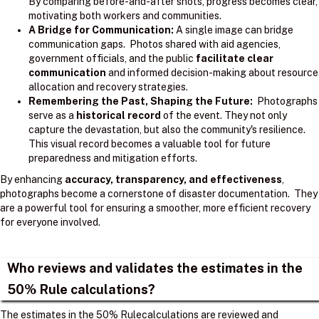
By comparing before-and-after shots, progress becomes clear,
motivating both workers and communities.
A Bridge for Communication:
A single image can bridge
communication gaps. Photos shared with aid agencies,
government officials, and the public
facilitate clear
communication
and informed decision-making about resource
allocation and recovery strategies.
Remembering the Past, Shaping the Future:
Photographs
serve as a
historical record
of the event. They not only
capture the devastation, but also the community's resilience.
This visual record becomes a valuable tool for future
preparedness and mitigation efforts.
By enhancing
accuracy, transparency, and effectiveness
,
photographs become a cornerstone of disaster documentation. They
are a powerful tool for ensuring a smoother, more efficient recovery
for everyone involved.
Who reviews and validates the estimates in the
50% Rule calculations?
The estimates in the 50% Rulecalculations are reviewed and