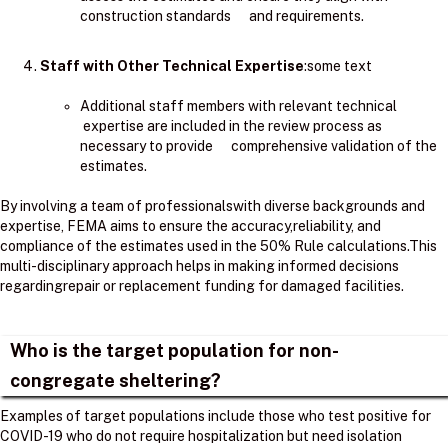
construction standards and requirements.
Staff with Other Technical Expertise
:some text
Additional staff members with relevant technical
expertise are included in the review process as
necessary to provide comprehensive validation of the
estimates.
By involving a team of professionalswith diverse backgrounds and
expertise, FEMA aims to ensure the accuracy,reliability, and
compliance of the estimates used in the 50% Rule calculations.​This
multi-disciplinary approach helps in making informed decisions
regardingrepair or replacement funding for damaged facilities.
Who is the target population for non-
congregate sheltering?
Examples of target populations include those who test positive for
COVID-19 who do not require hospitalization but need isolation