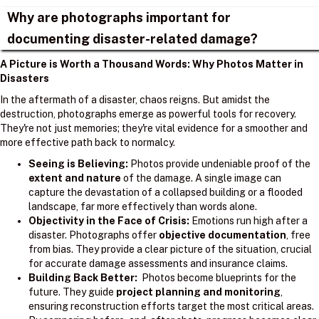
Why are photographs important for
documenting disaster-related damage?
A Picture is Worth a Thousand Words: Why Photos Matter in
Disasters
In the aftermath of a disaster, chaos reigns. But amidst the
destruction, photographs emerge as powerful tools for recovery.
They're not just memories; they're vital evidence for a smoother and
more effective path back to normalcy.
Seeing is Believing:
Photos provide undeniable proof of the
extent and nature
of the damage. A single image can
capture the devastation of a collapsed building or a flooded
landscape, far more effectively than words alone.
Objectivity in the Face of Crisis:
Emotions run high after a
disaster. Photographs offer
objective documentation
, free
from bias. They provide a clear picture of the situation, crucial
for accurate damage assessments and insurance claims.
Building Back Better:
Photos become blueprints for the
future. They guide
project planning and monitoring
,
ensuring reconstruction efforts target the most critical areas.