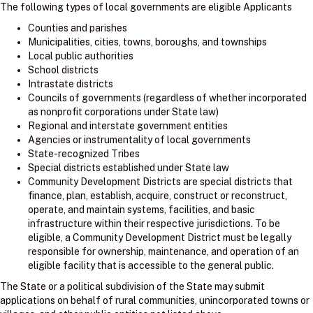
The following types of local governments are eligible Applicants
Counties and parishes
Municipalities, cities, towns, boroughs, and townships
Local public authorities
School districts
Intrastate districts
Councils of governments (regardless of whether incorporated
as nonprofit corporations under State law)
Regional and interstate government entities
Agencies or instrumentality of local governments
State-recognized Tribes
Special districts established under State law
Community Development Districts are special districts that
finance, plan, establish, acquire, construct or reconstruct,
operate, and maintain systems, facilities, and basic
infrastructure within their respective jurisdictions. To be
eligible, a Community Development District must be legally
responsible for ownership, maintenance, and operation of an
eligible facility that is accessible to the general public.
The State or a political subdivision of the State may submit
applications on behalf of rural communities, unincorporated towns or