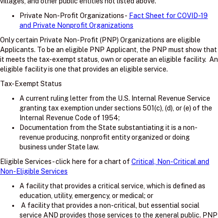
villages, and other public entities not listed above.
Private Non-Profit Organizations -
Fact Sheet for COVID-19
and Private Nonprofit Organizations
Only certain Private Non-Profit (PNP) Organizations are eligible
Applicants. To be an eligible PNP Applicant, the PNP must show that
it meets the tax-exempt status, own or operate an eligible facility. An
eligible facility is one that provides an eligible service.
Tax-Exempt Status
A current ruling letter from the U.S. Internal Revenue Service
granting tax exemption under sections 501(c), (d), or (e) of the
Internal Revenue Code of 1954;
Documentation from the State substantiating it is a non-
revenue producing, nonprofit entity organized or doing
business under State law.
Eligible Services - click here for a chart of
Critical, Non-Critical and
Non-Eligible Services
A facility that provides a critical service, which is defined as
education, utility, emergency, or medical; or
A facility that provides a non-critical, but essential social
service AND provides those services to the general public. PNP