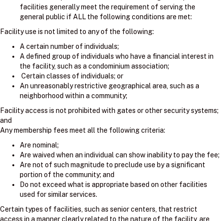
facilities generally meet the requirement of serving the
general public if ALL the following conditions are met:
Facility use is not limited to any of the following:
A certain number of individuals;
A defined group of individuals who have a financial interest in
the facility, such as a condominium association;
Certain classes of individuals; or
An unreasonably restrictive geographical area, such as a
neighborhood within a community;
Facility access is not prohibited with gates or other security systems;
and
Any membership fees meet all the following criteria:
Are nominal;
Are waived when an individual can show inability to pay the fee;
Are not of such magnitude to preclude use by a significant
portion of the community; and
Do not exceed what is appropriate based on other facilities
used for similar services.
Certain types of facilities, such as senior centers, that restrict
access in a manner clearly related to the nature of the facility, are