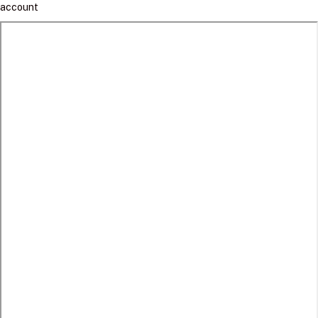
account