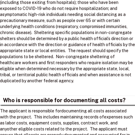
(including those exiting from hospitals); those who have been
exposed to COVID-19 who do not require hospitalization; and
asymptomatic high-risk individuals needing social distancing as a
precautionary measure, such as people over 65 or with certain
underlying health conditions (respiratory, compromised immunities,
chronic disease). Sheltering specific populations in non-congregate
shelters should be determined by a public health official’s direction or
in accordance with the direction or guidance of health officials by the
appropriate state or local entities. The request should specify the
populations to be sheltered. Non-congregate sheltering of
healthcare workers and first responders who require isolation may be
eligible when determined necessary by the appropriate state, local,
tribal, or territorial public health officials and when assistance is not
duplicated by another federal agency.
Who is responsible for documenting all costs?
The applicant is responsible fordocumenting all costs associated
with the project. ​ This includes maintaining records ofexpenses such
as labor costs, equipment costs, supplies, contract work, and
anyother eligible costs related to the project. ​ The applicant must