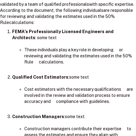
validated by a team of qualified professionalswith specific expertise.
According to the document, the following individualsare responsible
for reviewing and validating the estimates used in the 50%
Rulecalculations:
FEMA's Professionally Licensed Engineers and
Architects
: ​some text
These individuals play a key role in developing or
reviewing and validating the estimates used in the 50%
Rule calculations.
Qualified Cost Estimators
:some text
Cost estimators with the necessary qualifications are
involved in the review and validation process to ensure
accuracy and compliance with guidelines.
Construction Managers
:some text
Construction managers contribute their expertise to
assess the estimates and ensure they align with