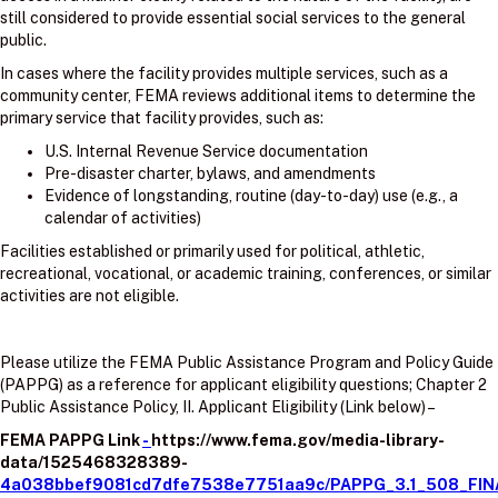
still considered to provide essential social services to the general
public.
In cases where the facility provides multiple services, such as a
community center, FEMA reviews additional items to determine the
primary service that facility provides, such as:
U.S. Internal Revenue Service documentation
Pre-disaster charter, bylaws, and amendments
Evidence of longstanding, routine (day-to-day) use (e.g., a
calendar of activities)
Facilities established or primarily used for political, athletic,
recreational, vocational, or academic training, conferences, or similar
activities are not eligible.
Please utilize the FEMA Public Assistance Program and Policy Guide
(PAPPG) as a reference for applicant eligibility questions; Chapter 2
Public Assistance Policy, II. Applicant Eligibility (Link below) –
FEMA PAPPG Link
-
https://www.fema.gov/media-library-
data/1525468328389-
4a038bbef9081cd7dfe7538e7751aa9c/PAPPG_3.1_508_FIN