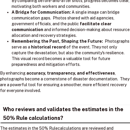
By comparing before-and-after shots, progress becomes clear,
motivating both workers and communities.
A Bridge for Communication:
A single image can bridge
communication gaps. Photos shared with aid agencies,
government officials, and the public
facilitate clear
communication
and informed decision-making about resource
allocation and recovery strategies.
Remembering the Past, Shaping the Future:
Photographs
serve as a
historical record
of the event. They not only
capture the devastation, but also the community's resilience.
This visual record becomes a valuable tool for future
preparedness and mitigation efforts.
By enhancing
accuracy, transparency, and effectiveness
,
photographs become a cornerstone of disaster documentation. They
are a powerful tool for ensuring a smoother, more efficient recovery
for everyone involved.
Who reviews and validates the estimates in the
50% Rule calculations?
The estimates in the 50% Rulecalculations are reviewed and