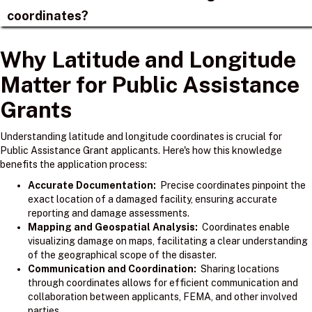
coordinates?
Why Latitude and Longitude
Matter for Public Assistance
Grants
Understanding latitude and longitude coordinates is crucial for
Public Assistance Grant applicants. Here's how this knowledge
benefits the application process:
Accurate Documentation:
Precise coordinates pinpoint the
exact location of a damaged facility, ensuring accurate
reporting and damage assessments.
Mapping and Geospatial Analysis:
Coordinates enable
visualizing damage on maps, facilitating a clear understanding
of the geographical scope of the disaster.
Communication and Coordination:
Sharing locations
through coordinates allows for efficient communication and
collaboration between applicants, FEMA, and other involved
parties.