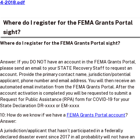
4-2018.pdf
Where do I register for the FEMA Grants Portal
sight?
Where do I register for the FEMA Grants Portal sight?
Answer: If you DO NOT have an account in the FEMA Grants Portal,
please send an email to your STATE Recovery Staff to request an
account. Provide the primary contact name, jurisdiction/potential
applicant, phone number and email address. You will then receive an
automated email invitation from the FEMA Grants Portal. After the
account activation is completed you will be requested to submit a
Request for Public Assistance (RPA) form for COVID-19 for your
State Declaration DR-xxxx or EM-xxxx
10: How do we know if we have a
FEMA Grants Portal account
?
Answer:
A jurisdiction/applicant that hasn’t participated in a federally
declared disaster event since 2017 in all probability will not have an