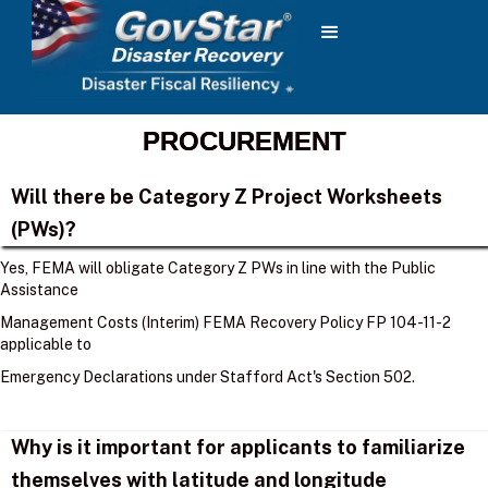
PROCUREMENT
Will there be Category Z Project Worksheets
(PWs)?
Yes, FEMA will obligate Category Z PWs in line with the Public
Assistance
Management Costs (Interim) FEMA Recovery Policy FP 104-11-2
applicable to
Emergency Declarations under Stafford Act's Section 502.
Why is it important for applicants to familiarize
themselves with latitude and longitude