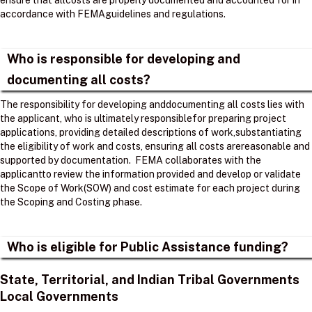
ensure that allcosts are properly documented and accounted for in
accordance with FEMAguidelines and regulations. ​
Who is responsible for developing and
documenting all costs?
The responsibility for developing anddocumenting all costs lies with
the applicant, who is ultimately responsiblefor preparing project
applications, providing detailed descriptions of work,substantiating
the eligibility of work and costs, ensuring all costs arereasonable and
supported by documentation. ​ FEMA collaborates with the
applicantto review the information provided and develop or validate
the Scope of Work(SOW) and cost estimate for each project during
the Scoping and Costing phase. ​
Who is eligible for Public Assistance funding?
State, Territorial, and Indian Tribal Governments
Local Governments