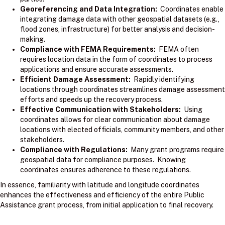
Georeferencing and Data Integration:
Coordinates enable
integrating damage data with other geospatial datasets (e.g.,
flood zones, infrastructure) for better analysis and decision-
making.
Compliance with FEMA Requirements:
FEMA often
requires location data in the form of coordinates to process
applications and ensure accurate assessments.
Efficient Damage Assessment:
Rapidly identifying
locations through coordinates streamlines damage assessment
efforts and speeds up the recovery process.
Effective Communication with Stakeholders:
Using
coordinates allows for clear communication about damage
locations with elected officials, community members, and other
stakeholders.
Compliance with Regulations:
Many grant programs require
geospatial data for compliance purposes. Knowing
coordinates ensures adherence to these regulations.
In essence, familiarity with latitude and longitude coordinates
enhances the effectiveness and efficiency of the entire Public
Assistance grant process, from initial application to final recovery.