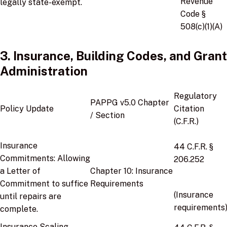
Revenue
legally state-exempt.
Code §
508(c)(1)(A)
3. Insurance, Building Codes, and Grant
Administration
Regulatory
PAPPG v5.0 Chapter
Policy Update
Citation
/ Section
(C.F.R.)
Insurance
44 C.F.R. §
Commitments:
Allowing
206.252
a Letter of
Chapter 10:
Insurance
Commitment to suffice
Requirements
(Insurance
until repairs are
requirements
complete.
Insurance Scaling