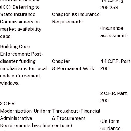
44 C.F.R. §
(ICC):
Deferring to
206.253
State Insurance
Chapter 10:
Insurance
Commissioners on
Requirements
(Insurance
market availability
assessment)
caps.
Building Code
Enforcement:
Post-
disaster funding
Chapter
44 C.F.R. Part
mechanisms for local
8:
Permanent Work
206
code enforcement
windows.
2 C.F.R. Part
200
2 C.F.R.
Modernization:
Uniform
Throughout
(Financial
Administrative
& Procurement
(Uniform
Requirements baseline
sections)
Guidance -