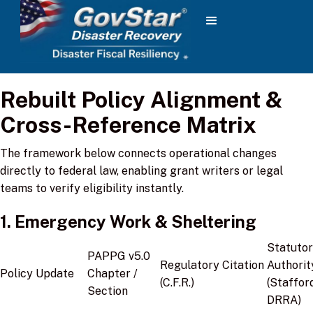
Rebuilt Policy Alignment &
Cross-Reference Matrix
The framework below connects operational changes
directly to federal law, enabling grant writers or legal
teams to verify eligibility instantly.
1. Emergency Work & Sheltering
Statuto
PAPPG v5.0
Regulatory Citation
Authorit
Policy Update
Chapter /
(C.F.R.)
(Staffor
Section
DRRA)