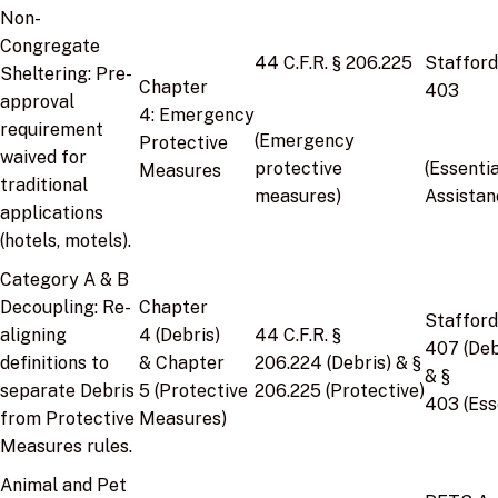
Non-
Congregate
44 C.F.R. § 206.225
Stafford
Sheltering:
Pre-
Chapter
403
approval
4:
Emergency
requirement
(Emergency
Protective
waived for
protective
(Essentia
Measures
traditional
measures)
Assistan
applications
(hotels, motels).
Category A & B
Decoupling:
Re-
Chapter
Stafford
aligning
4
(Debris)
44 C.F.R. §
407
(Deb
definitions to
&
Chapter
206.224
(Debris) &
§
&
§
separate Debris
5
(Protective
206.225
(Protective)
403
(Ess
from Protective
Measures)
Measures rules.
Animal and Pet