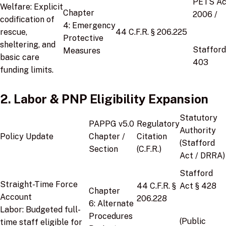
PETS Ac
Welfare:
Explicit
Chapter
2006
/
codification of
4:
Emergency
rescue,
44 C.F.R. § 206.225
Protective
sheltering, and
Stafford
Measures
basic care
403
funding limits.
2. Labor & PNP Eligibility Expansion
Statutory
PAPPG v5.0
Regulatory
Authority
Policy Update
Chapter /
Citation
(Stafford
Section
(C.F.R.)
Act / DRRA)
Stafford
Straight-Time Force
44 C.F.R. §
Act § 428
Chapter
Account
206.228
6:
Alternate
Labor:
Budgeted full-
Procedures
(Public
time staff eligible for