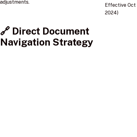
adjustments.
Effective Oct
2024)
🔗 Direct Document
Navigation Strategy