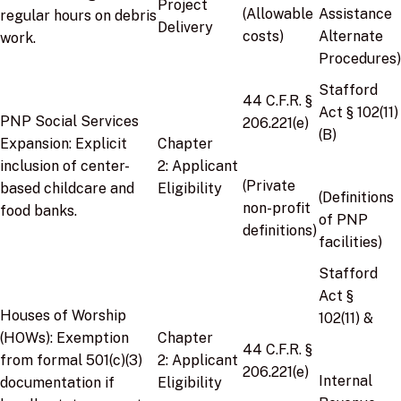
Project
(Allowable
Assistance
regular hours on debris
Delivery
costs)
Alternate
work.
Procedures)
Stafford
44 C.F.R. §
Act § 102(11)
PNP Social Services
206.221(e)
(B)
Expansion:
Explicit
Chapter
inclusion of center-
2:
Applicant
(Private
based childcare and
Eligibility
(Definitions
non-profit
food banks.
of PNP
definitions)
facilities)
Stafford
Act §
Houses of Worship
102(11)
&
(HOWs):
Exemption
Chapter
44 C.F.R. §
from formal 501(c)(3)
2:
Applicant
206.221(e)
Internal
documentation if
Eligibility