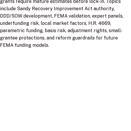
grants require mature estimates before lock-in. Topics
include Sandy Recovery Improvement Act authority,
DDD/SOW development, FEMA validation, expert panels,
underfunding risk, local market factors, H.R. 4669,
parametric funding, basis risk, adjustment rights, small-
grantee protections, and reform guardrails for future
FEMA funding models.