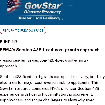
RETURN TO PREVIOUS PAGE
FUNDING
FEMA's Section 428 fixed-cost grants approach
/resources/femas-section-428-fixed-cost-grants-
approach
Section 428 fixed-cost grants can speed recovery, but they
also transfer major cost-overrun risk to applicants. This
Govstar resource compares NYC’s stronger Section 428
experience with Puerto Rico’s inflation, procurement,
supply-chain, and scope challenges to show why fixed