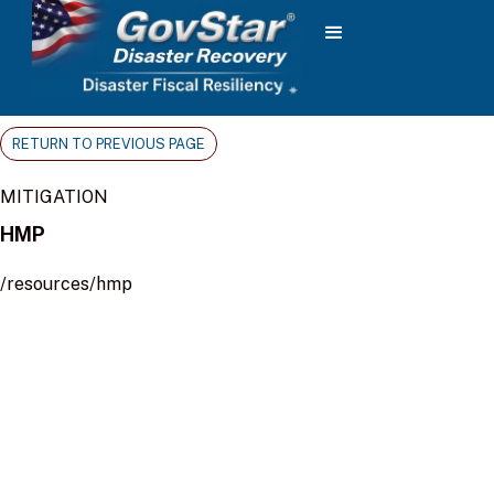
RETURN TO PREVIOUS PAGE
MITIGATION
HMP
/resources/hmp