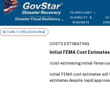
PA APPLICANT
ELIGIBILITY &
ES
READINESS
DIR
RETURN TO PREVIOUS PAGE
COSTS ESTIMATING
Initial FEMA Cost Estimates
/cost-estimating/initial-fema-c
Initial FEMA cost estimates wil
estimates despite rapid approval