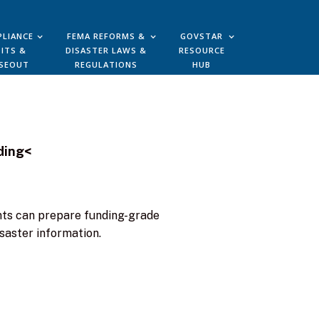
LIANCE
FEMA REFORMS &
GOVSTAR
ITS &
DISASTER LAWS &
RESOURCE
SEOUT
REGULATIONS
HUB
ding<
ants can prepare funding-grade
saster information.