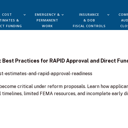
COST
EMERGENCY &
INSURANCE
COMP
TIMATES &
PERMANENT
& DOB
AUD
ECT FUNDING
WORK
FISCAL CONTROLS
CLO
: Best Practices for RAPID Approval and Direct Fun
ost-estimates-and-rapid-approval-readiness
l become critical under reform proposals. Learn how applic
 timelines, limited FEMA resources, and incomplete early di