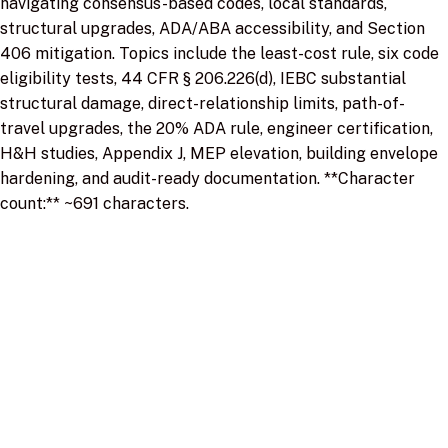
navigating consensus-based codes, local standards,
structural upgrades, ADA/ABA accessibility, and Section
406 mitigation. Topics include the least-cost rule, six code
eligibility tests, 44 CFR § 206.226(d), IEBC substantial
structural damage, direct-relationship limits, path-of-
travel upgrades, the 20% ADA rule, engineer certification,
H&H studies, Appendix J, MEP elevation, building envelope
hardening, and audit-ready documentation. **Character
count:** ~691 characters.