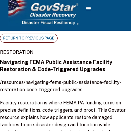
RETURN TO PREVIOUS PAGE
RESTORATION
Navigating FEMA Public Assistance Facility
Restoration & Code-Triggered Upgrades
/resources/navigating-fema-public-assistance-facility-
restoration-code-triggered-upgrades
Facility restoration is where FEMA PA funding turns on
precise definitions, code triggers, and proof. This Govstar
resource explains how applicants restore damaged
facilities to pre-disaster design and function while