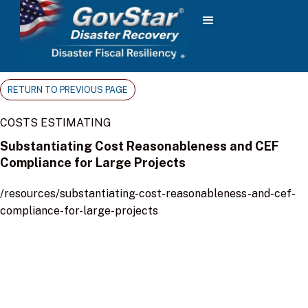
RETURN TO PREVIOUS PAGE
COSTS ESTIMATING
Substantiating Cost Reasonableness and CEF
Compliance for Large Projects
/resources/substantiating-cost-reasonableness-and-cef-
compliance-for-large-projects