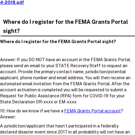
4-2018.pdf
Where do I register for the FEMA Grants Portal
sight?
Where do I register for the FEMA Grants Portal sight?
Answer: If you DO NOT have an account in the FEMA Grants Portal,
please send an email to your STATE Recovery Staff to request an
account. Provide the primary contact name, jurisdiction/potential
applicant, phone number and email address. You will then receive an
automated email invitation from the FEMA Grants Portal. After the
account activation is completed you will be requested to submit a
Request for Public Assistance (RPA) form for COVID-19 for your
State Declaration DR-xxxx or EM-xxxx
10: How do we know if we have a
FEMA Grants Portal account
?
Answer:
A jurisdiction/applicant that hasn’t participated in a federally
declared disaster event since 2017 in all probability will not have an