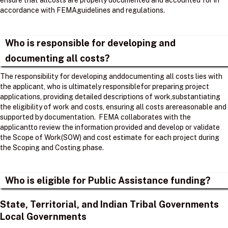
ensure that allcosts are properly documented and accounted for in
accordance with FEMAguidelines and regulations. ​
Who is responsible for developing and
documenting all costs?
The responsibility for developing anddocumenting all costs lies with
the applicant, who is ultimately responsiblefor preparing project
applications, providing detailed descriptions of work,substantiating
the eligibility of work and costs, ensuring all costs arereasonable and
supported by documentation. ​ FEMA collaborates with the
applicantto review the information provided and develop or validate
the Scope of Work(SOW) and cost estimate for each project during
the Scoping and Costing phase. ​
Who is eligible for Public Assistance funding?
State, Territorial, and Indian Tribal Governments
Local Governments