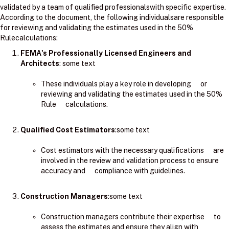
validated by a team of qualified professionalswith specific expertise.
According to the document, the following individualsare responsible
for reviewing and validating the estimates used in the 50%
Rulecalculations:
FEMA's Professionally Licensed Engineers and
Architects
: ​some text
These individuals play a key role in developing or
reviewing and validating the estimates used in the 50%
Rule calculations.
Qualified Cost Estimators
:some text
Cost estimators with the necessary qualifications are
involved in the review and validation process to ensure
accuracy and compliance with guidelines.
Construction Managers
:some text
Construction managers contribute their expertise to
assess the estimates and ensure they align with