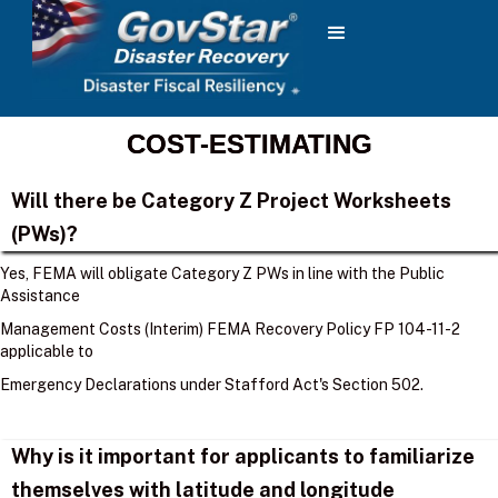
COST-ESTIMATING
Will there be Category Z Project Worksheets
(PWs)?
Yes, FEMA will obligate Category Z PWs in line with the Public
Assistance
Management Costs (Interim) FEMA Recovery Policy FP 104-11-2
applicable to
Emergency Declarations under Stafford Act's Section 502.
Why is it important for applicants to familiarize
themselves with latitude and longitude