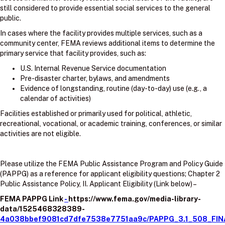
still considered to provide essential social services to the general
public.
In cases where the facility provides multiple services, such as a
community center, FEMA reviews additional items to determine the
primary service that facility provides, such as:
U.S. Internal Revenue Service documentation
Pre-disaster charter, bylaws, and amendments
Evidence of longstanding, routine (day-to-day) use (e.g., a
calendar of activities)
Facilities established or primarily used for political, athletic,
recreational, vocational, or academic training, conferences, or similar
activities are not eligible.
Please utilize the FEMA Public Assistance Program and Policy Guide
(PAPPG) as a reference for applicant eligibility questions; Chapter 2
Public Assistance Policy, II. Applicant Eligibility (Link below) –
FEMA PAPPG Link
-
https://www.fema.gov/media-library-
data/1525468328389-
4a038bbef9081cd7dfe7538e7751aa9c/PAPPG_3.1_508_FIN