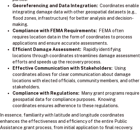
Georeferencing and Data Integration:
Coordinates enable
integrating damage data with other geospatial datasets (e.g.,
flood zones, infrastructure) for better analysis and decision-
making.
Compliance with FEMA Requirements:
FEMA often
requires location data in the form of coordinates to process
applications and ensure accurate assessments.
Efficient Damage Assessment:
Rapidly identifying
locations through coordinates streamlines damage assessment
efforts and speeds up the recovery process.
Effective Communication with Stakeholders:
Using
coordinates allows for clear communication about damage
locations with elected officials, community members, and other
stakeholders.
Compliance with Regulations:
Many grant programs require
geospatial data for compliance purposes. Knowing
coordinates ensures adherence to these regulations.
In essence, familiarity with latitude and longitude coordinates
enhances the effectiveness and efficiency of the entire Public
Assistance grant process, from initial application to final recovery.