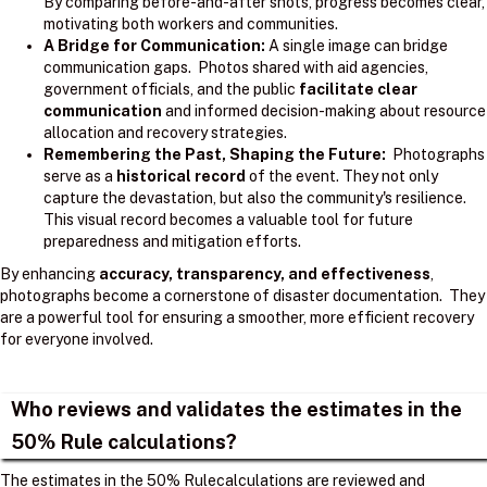
By comparing before-and-after shots, progress becomes clear,
motivating both workers and communities.
A Bridge for Communication:
A single image can bridge
communication gaps. Photos shared with aid agencies,
government officials, and the public
facilitate clear
communication
and informed decision-making about resource
allocation and recovery strategies.
Remembering the Past, Shaping the Future:
Photographs
serve as a
historical record
of the event. They not only
capture the devastation, but also the community's resilience.
This visual record becomes a valuable tool for future
preparedness and mitigation efforts.
By enhancing
accuracy, transparency, and effectiveness
,
photographs become a cornerstone of disaster documentation. They
are a powerful tool for ensuring a smoother, more efficient recovery
for everyone involved.
Who reviews and validates the estimates in the
50% Rule calculations?
The estimates in the 50% Rulecalculations are reviewed and