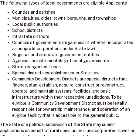
The following types of local governments are eligible Applicants
Counties and parishes
Municipalities, cities, towns, boroughs, and townships
Local public authorities
School districts
Intrastate districts
Councils of governments (regardless of whether incorporated
as nonprofit corporations under State law)
Regional and interstate government entities
Agencies or instrumentality of local governments
State-recognized Tribes
Special districts established under State law
Community Development Districts are special districts that
finance, plan, establish, acquire, construct or reconstruct,
operate, and maintain systems, facilities, and basic
infrastructure within their respective jurisdictions. To be
eligible, a Community Development District must be legally
responsible for ownership, maintenance, and operation of an
eligible facility that is accessible to the general public.
The State or a political subdivision of the State may submit
applications on behalf of rural communities, unincorporated towns or