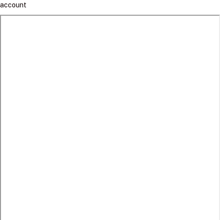
account