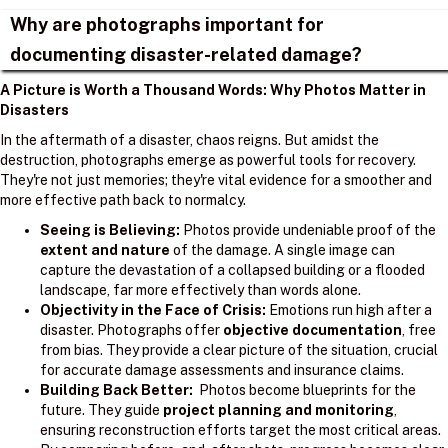
Why are photographs important for
documenting disaster-related damage?
A Picture is Worth a Thousand Words: Why Photos Matter in
Disasters
In the aftermath of a disaster, chaos reigns. But amidst the
destruction, photographs emerge as powerful tools for recovery.
They're not just memories; they're vital evidence for a smoother and
more effective path back to normalcy.
Seeing is Believing:
Photos provide undeniable proof of the
extent and nature
of the damage. A single image can
capture the devastation of a collapsed building or a flooded
landscape, far more effectively than words alone.
Objectivity in the Face of Crisis:
Emotions run high after a
disaster. Photographs offer
objective documentation
, free
from bias. They provide a clear picture of the situation, crucial
for accurate damage assessments and insurance claims.
Building Back Better:
Photos become blueprints for the
future. They guide
project planning and monitoring
,
ensuring reconstruction efforts target the most critical areas.