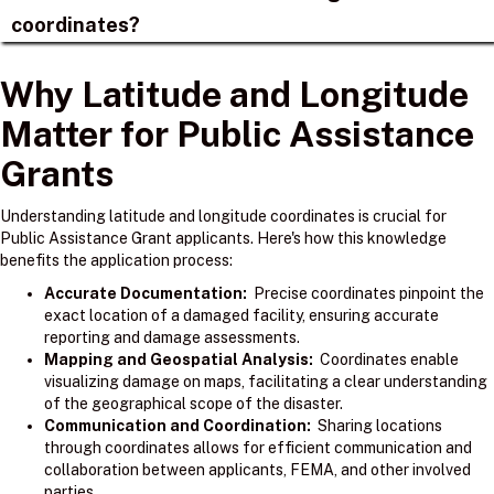
coordinates?
Why Latitude and Longitude
Matter for Public Assistance
Grants
Understanding latitude and longitude coordinates is crucial for
Public Assistance Grant applicants. Here's how this knowledge
benefits the application process:
Accurate Documentation:
Precise coordinates pinpoint the
exact location of a damaged facility, ensuring accurate
reporting and damage assessments.
Mapping and Geospatial Analysis:
Coordinates enable
visualizing damage on maps, facilitating a clear understanding
of the geographical scope of the disaster.
Communication and Coordination:
Sharing locations
through coordinates allows for efficient communication and
collaboration between applicants, FEMA, and other involved
parties.