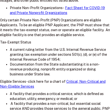
villages, and other public entities not listed above.
Private Non-Profit Organizations -
Fact Sheet for COVID-19
and Private Nonprofit Organizations
Only certain Private Non-Profit (PNP) Organizations are eligible
Applicants. To be an eligible PNP Applicant, the PNP must show that
it meets the tax-exempt status, own or operate an eligible facility. An
eligible facility is one that provides an eligible service.
Tax-Exempt Status
A current ruling letter from the U.S. Internal Revenue Service
granting tax exemption under sections 501(c), (d), or (e) of the
Internal Revenue Code of 1954;
Documentation from the State substantiating it is a non-
revenue producing, nonprofit entity organized or doing
business under State law.
Eligible Services - click here for a chart of
Critical, Non-Critical and
Non-Eligible Services
A facility that provides a critical service, which is defined as
education, utility, emergency, or medical; or
A facility that provides a non-critical, but essential social
service AND provides those services to the general public. PNP