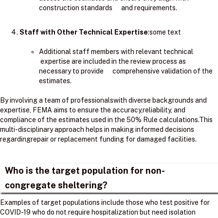
construction standards and requirements.
Staff with Other Technical Expertise
:some text
Additional staff members with relevant technical
expertise are included in the review process as
necessary to provide comprehensive validation of the
estimates.
By involving a team of professionalswith diverse backgrounds and
expertise, FEMA aims to ensure the accuracy,reliability, and
compliance of the estimates used in the 50% Rule calculations.​This
multi-disciplinary approach helps in making informed decisions
regardingrepair or replacement funding for damaged facilities.
Who is the target population for non-
congregate sheltering?
Examples of target populations include those who test positive for
COVID-19 who do not require hospitalization but need isolation