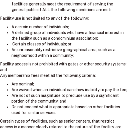
facilities generally meet the requirement of serving the
general public if ALL the following conditions are met:
Facility use is not limited to any of the following:
A certain number of individuals;
A defined group of individuals who have a financial interest in
the facility, such as a condominium association;
Certain classes of individuals; or
An unreasonably restrictive geographical area, such as a
neighborhood within a community;
Facility access is not prohibited with gates or other security systems;
and
Any membership fees meet all the following criteria:
Are nominal;
Are waived when an individual can show inability to pay the fee;
Are not of such magnitude to preclude use by a significant
portion of the community; and
Do not exceed what is appropriate based on other facilities
used for similar services.
Certain types of facilities, such as senior centers, that restrict
access in a manner clearly related to the nature of the facility, are