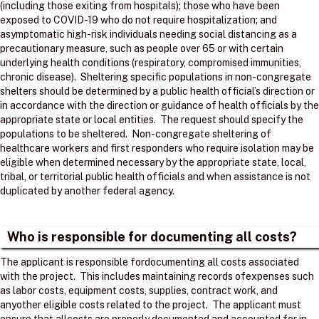
(including those exiting from hospitals); those who have been
exposed to COVID-19 who do not require hospitalization; and
asymptomatic high-risk individuals needing social distancing as a
precautionary measure, such as people over 65 or with certain
underlying health conditions (respiratory, compromised immunities,
chronic disease). Sheltering specific populations in non-congregate
shelters should be determined by a public health official’s direction or
in accordance with the direction or guidance of health officials by the
appropriate state or local entities. The request should specify the
populations to be sheltered. Non-congregate sheltering of
healthcare workers and first responders who require isolation may be
eligible when determined necessary by the appropriate state, local,
tribal, or territorial public health officials and when assistance is not
duplicated by another federal agency.
Who is responsible for documenting all costs?
The applicant is responsible fordocumenting all costs associated
with the project. ​ This includes maintaining records ofexpenses such
as labor costs, equipment costs, supplies, contract work, and
anyother eligible costs related to the project. ​ The applicant must