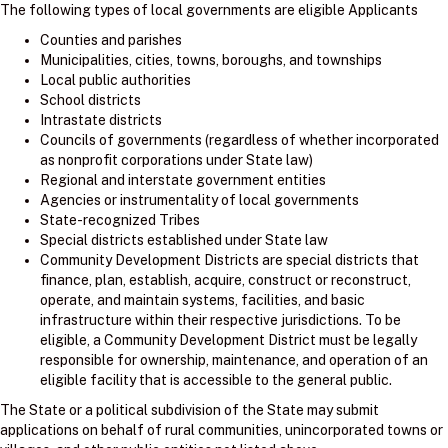
The following types of local governments are eligible Applicants
Counties and parishes
Municipalities, cities, towns, boroughs, and townships
Local public authorities
School districts
Intrastate districts
Councils of governments (regardless of whether incorporated
as nonprofit corporations under State law)
Regional and interstate government entities
Agencies or instrumentality of local governments
State-recognized Tribes
Special districts established under State law
Community Development Districts are special districts that
finance, plan, establish, acquire, construct or reconstruct,
operate, and maintain systems, facilities, and basic
infrastructure within their respective jurisdictions. To be
eligible, a Community Development District must be legally
responsible for ownership, maintenance, and operation of an
eligible facility that is accessible to the general public.
The State or a political subdivision of the State may submit
applications on behalf of rural communities, unincorporated towns or