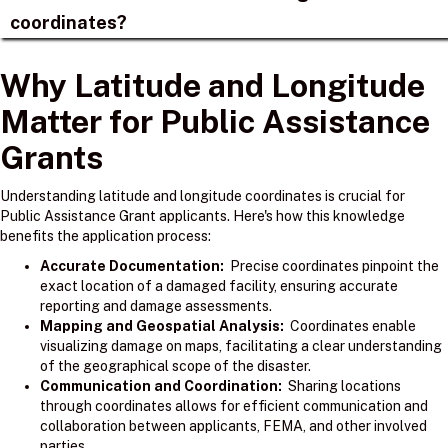
coordinates?
Why Latitude and Longitude
Matter for Public Assistance
Grants
Understanding latitude and longitude coordinates is crucial for
Public Assistance Grant applicants. Here's how this knowledge
benefits the application process:
Accurate Documentation:
Precise coordinates pinpoint the
exact location of a damaged facility, ensuring accurate
reporting and damage assessments.
Mapping and Geospatial Analysis:
Coordinates enable
visualizing damage on maps, facilitating a clear understanding
of the geographical scope of the disaster.
Communication and Coordination:
Sharing locations
through coordinates allows for efficient communication and
collaboration between applicants, FEMA, and other involved
parties.