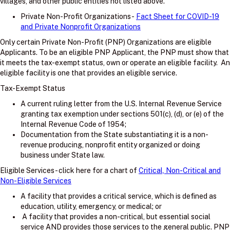
villages, and other public entities not listed above.
Private Non-Profit Organizations -
Fact Sheet for COVID-19
and Private Nonprofit Organizations
Only certain Private Non-Profit (PNP) Organizations are eligible
Applicants. To be an eligible PNP Applicant, the PNP must show that
it meets the tax-exempt status, own or operate an eligible facility. An
eligible facility is one that provides an eligible service.
Tax-Exempt Status
A current ruling letter from the U.S. Internal Revenue Service
granting tax exemption under sections 501(c), (d), or (e) of the
Internal Revenue Code of 1954;
Documentation from the State substantiating it is a non-
revenue producing, nonprofit entity organized or doing
business under State law.
Eligible Services - click here for a chart of
Critical, Non-Critical and
Non-Eligible Services
A facility that provides a critical service, which is defined as
education, utility, emergency, or medical; or
A facility that provides a non-critical, but essential social
service AND provides those services to the general public. PNP