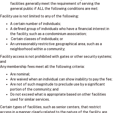
facilities generally meet the requirement of serving the
general public if ALL the following conditions are met:
Facility use is not limited to any of the following:
A certain number of individuals;
A defined group of individuals who have a financial interest in
the facility, such as a condominium association;
Certain classes of individuals; or
An unreasonably restrictive geographical area, such as a
neighborhood within a community;
Facility access is not prohibited with gates or other security systems;
and
Any membership fees meet all the following criteria:
Are nominal;
Are waived when an individual can show inability to pay the fee;
Are not of such magnitude to preclude use by a significant
portion of the community; and
Do not exceed what is appropriate based on other facilities
used for similar services.
Certain types of facilities, such as senior centers, that restrict
access in a manner clearly related to the nature of the facility, are