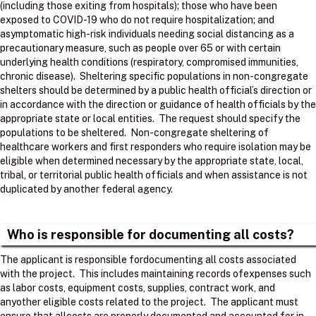
(including those exiting from hospitals); those who have been
exposed to COVID-19 who do not require hospitalization; and
asymptomatic high-risk individuals needing social distancing as a
precautionary measure, such as people over 65 or with certain
underlying health conditions (respiratory, compromised immunities,
chronic disease). Sheltering specific populations in non-congregate
shelters should be determined by a public health official’s direction or
in accordance with the direction or guidance of health officials by the
appropriate state or local entities. The request should specify the
populations to be sheltered. Non-congregate sheltering of
healthcare workers and first responders who require isolation may be
eligible when determined necessary by the appropriate state, local,
tribal, or territorial public health officials and when assistance is not
duplicated by another federal agency.
Who is responsible for documenting all costs?
The applicant is responsible fordocumenting all costs associated
with the project. ​ This includes maintaining records ofexpenses such
as labor costs, equipment costs, supplies, contract work, and
anyother eligible costs related to the project. ​ The applicant must