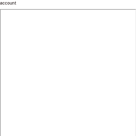
account