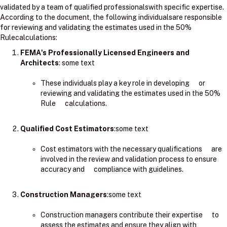
validated by a team of qualified professionalswith specific expertise.
According to the document, the following individualsare responsible
for reviewing and validating the estimates used in the 50%
Rulecalculations:
FEMA's Professionally Licensed Engineers and
Architects
: ​some text
These individuals play a key role in developing or
reviewing and validating the estimates used in the 50%
Rule calculations.
Qualified Cost Estimators
:some text
Cost estimators with the necessary qualifications are
involved in the review and validation process to ensure
accuracy and compliance with guidelines.
Construction Managers
:some text
Construction managers contribute their expertise to
assess the estimates and ensure they align with