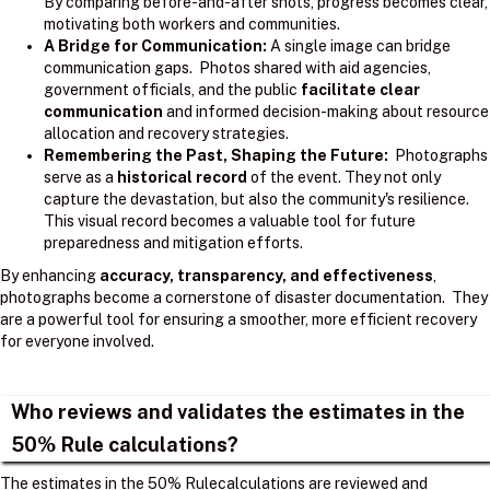
By comparing before-and-after shots, progress becomes clear,
motivating both workers and communities.
A Bridge for Communication:
A single image can bridge
communication gaps. Photos shared with aid agencies,
government officials, and the public
facilitate clear
communication
and informed decision-making about resource
allocation and recovery strategies.
Remembering the Past, Shaping the Future:
Photographs
serve as a
historical record
of the event. They not only
capture the devastation, but also the community's resilience.
This visual record becomes a valuable tool for future
preparedness and mitigation efforts.
By enhancing
accuracy, transparency, and effectiveness
,
photographs become a cornerstone of disaster documentation. They
are a powerful tool for ensuring a smoother, more efficient recovery
for everyone involved.
Who reviews and validates the estimates in the
50% Rule calculations?
The estimates in the 50% Rulecalculations are reviewed and