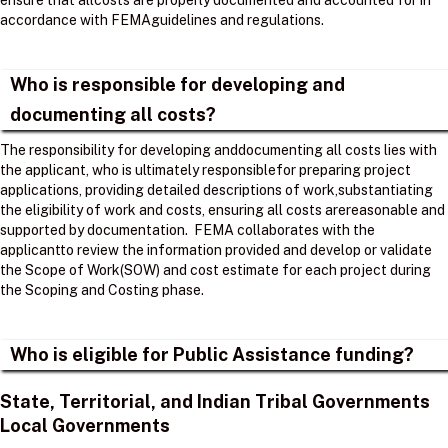
ensure that allcosts are properly documented and accounted for in
accordance with FEMAguidelines and regulations. ​
Who is responsible for developing and
documenting all costs?
The responsibility for developing anddocumenting all costs lies with
the applicant, who is ultimately responsiblefor preparing project
applications, providing detailed descriptions of work,substantiating
the eligibility of work and costs, ensuring all costs arereasonable and
supported by documentation. ​ FEMA collaborates with the
applicantto review the information provided and develop or validate
the Scope of Work(SOW) and cost estimate for each project during
the Scoping and Costing phase. ​
Who is eligible for Public Assistance funding?
State, Territorial, and Indian Tribal Governments
Local Governments