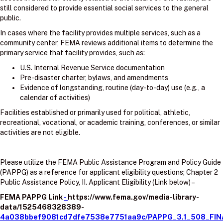
still considered to provide essential social services to the general
public.
In cases where the facility provides multiple services, such as a
community center, FEMA reviews additional items to determine the
primary service that facility provides, such as:
U.S. Internal Revenue Service documentation
Pre-disaster charter, bylaws, and amendments
Evidence of longstanding, routine (day-to-day) use (e.g., a
calendar of activities)
Facilities established or primarily used for political, athletic,
recreational, vocational, or academic training, conferences, or similar
activities are not eligible.
Please utilize the FEMA Public Assistance Program and Policy Guide
(PAPPG) as a reference for applicant eligibility questions; Chapter 2
Public Assistance Policy, II. Applicant Eligibility (Link below) –
FEMA PAPPG Link
-
https://www.fema.gov/media-library-
data/1525468328389-
4a038bbef9081cd7dfe7538e7751aa9c/PAPPG_3.1_508_FIN