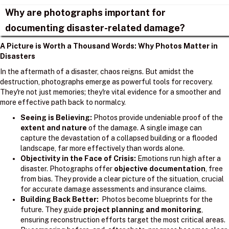
Why are photographs important for
documenting disaster-related damage?
A Picture is Worth a Thousand Words: Why Photos Matter in
Disasters
In the aftermath of a disaster, chaos reigns. But amidst the
destruction, photographs emerge as powerful tools for recovery.
They're not just memories; they're vital evidence for a smoother and
more effective path back to normalcy.
Seeing is Believing:
Photos provide undeniable proof of the
extent and nature
of the damage. A single image can
capture the devastation of a collapsed building or a flooded
landscape, far more effectively than words alone.
Objectivity in the Face of Crisis:
Emotions run high after a
disaster. Photographs offer
objective documentation
, free
from bias. They provide a clear picture of the situation, crucial
for accurate damage assessments and insurance claims.
Building Back Better:
Photos become blueprints for the
future. They guide
project planning and monitoring
,
ensuring reconstruction efforts target the most critical areas.