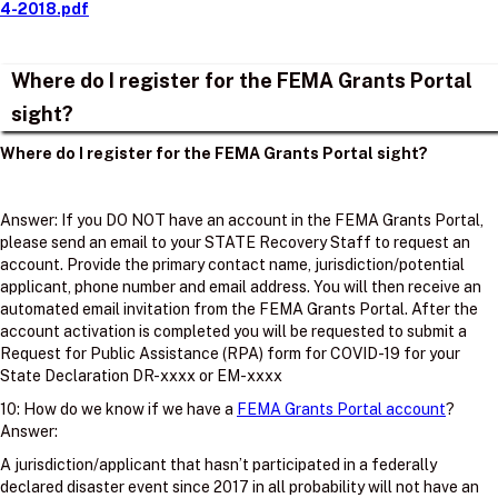
4-2018.pdf
Where do I register for the FEMA Grants Portal
sight?
Where do I register for the FEMA Grants Portal sight?
Answer: If you DO NOT have an account in the FEMA Grants Portal,
please send an email to your STATE Recovery Staff to request an
account. Provide the primary contact name, jurisdiction/potential
applicant, phone number and email address. You will then receive an
automated email invitation from the FEMA Grants Portal. After the
account activation is completed you will be requested to submit a
Request for Public Assistance (RPA) form for COVID-19 for your
State Declaration DR-xxxx or EM-xxxx
10: How do we know if we have a
FEMA Grants Portal account
?
Answer:
A jurisdiction/applicant that hasn’t participated in a federally
declared disaster event since 2017 in all probability will not have an