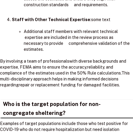
construction standards and requirements.
Staff with Other Technical Expertise
:some text
Additional staff members with relevant technical
expertise are included in the review process as
necessary to provide comprehensive validation of the
estimates.
By involving a team of professionalswith diverse backgrounds and
expertise, FEMA aims to ensure the accuracy,reliability, and
compliance of the estimates used in the 50% Rule calculations.​This
multi-disciplinary approach helps in making informed decisions
regardingrepair or replacement funding for damaged facilities.
Who is the target population for non-
congregate sheltering?
Examples of target populations include those who test positive for
COVID-19 who do not require hospitalization but need isolation