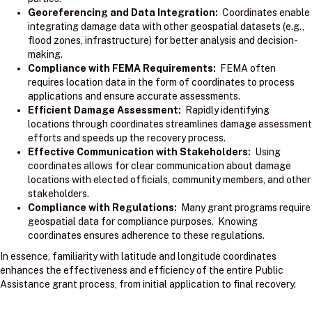
Georeferencing and Data Integration:
Coordinates enable
integrating damage data with other geospatial datasets (e.g.,
flood zones, infrastructure) for better analysis and decision-
making.
Compliance with FEMA Requirements:
FEMA often
requires location data in the form of coordinates to process
applications and ensure accurate assessments.
Efficient Damage Assessment:
Rapidly identifying
locations through coordinates streamlines damage assessment
efforts and speeds up the recovery process.
Effective Communication with Stakeholders:
Using
coordinates allows for clear communication about damage
locations with elected officials, community members, and other
stakeholders.
Compliance with Regulations:
Many grant programs require
geospatial data for compliance purposes. Knowing
coordinates ensures adherence to these regulations.
In essence, familiarity with latitude and longitude coordinates
enhances the effectiveness and efficiency of the entire Public
Assistance grant process, from initial application to final recovery.