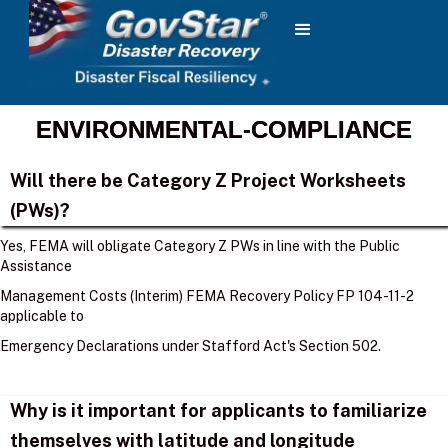
ENVIRONMENTAL-COMPLIANCE
Will there be Category Z Project Worksheets
(PWs)?
Yes, FEMA will obligate Category Z PWs in line with the Public
Assistance
Management Costs (Interim) FEMA Recovery Policy FP 104-11-2
applicable to
Emergency Declarations under Stafford Act's Section 502.
Why is it important for applicants to familiarize
themselves with latitude and longitude