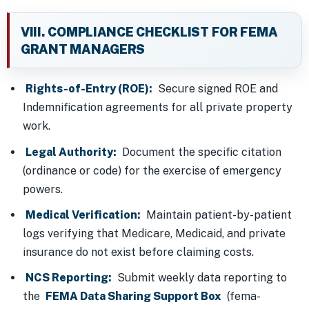
VIII. COMPLIANCE CHECKLIST FOR FEMA
GRANT MANAGERS
Rights-of-Entry (ROE):
Secure signed ROE and
Indemnification agreements for all private property
work.
Legal Authority:
Document the specific citation
(ordinance or code) for the exercise of emergency
powers.
Medical Verification:
Maintain patient-by-patient
logs verifying that Medicare, Medicaid, and private
insurance do not exist before claiming costs.
NCS Reporting:
Submit weekly data reporting to
the
FEMA Data Sharing Support Box
(fema-