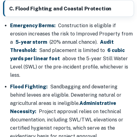
C. Flood Fighting and Coastal Protection
Emergency Berms:
Construction is eligible if
erosion increases the risk to Improved Property from
a
5-year storm
(20% annual chance).
Audit
Threshold:
Sand placement is limited to
6 cubic
yards per linear foot
above the 5-year Still Water
Level (SWL) or the pre-incident profile, whichever is
less.
Flood Fighting:
Sandbagging and dewatering
behind levees are eligible. Dewatering natural or
agricultural areas is ineligible.
Administrative
Necessity:
Project approval relies on technical
documentation, including SWL/TWL elevations or
certified hygienist reports, which serve as the
evidentiary basis for project approval.