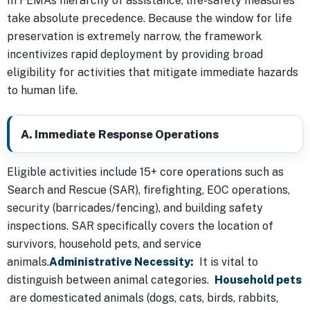
In FEMA’s hierarchy of assistance, life-safety measures
take absolute precedence. Because the window for life
preservation is extremely narrow, the framework
incentivizes rapid deployment by providing broad
eligibility for activities that mitigate immediate hazards
to human life.
A. Immediate Response Operations
Eligible activities include 15+ core operations such as
Search and Rescue (SAR), firefighting, EOC operations,
security (barricades/fencing), and building safety
inspections. SAR specifically covers the location of
survivors, household pets, and service
animals.
Administrative Necessity:
It is vital to
distinguish between animal categories.
Household pets
are domesticated animals (dogs, cats, birds, rabbits,