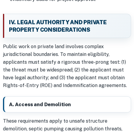
IV. LEGAL AUTHORITY AND PRIVATE
PROPERTY CONSIDERATIONS
Public work on private land involves complex
jurisdictional boundaries. To maintain eligibility,
applicants must satisfy a rigorous three-prong test: (1)
the threat must be widespread; (2) the applicant must
have legal authority; and (3) the applicant must obtain
Rights-of-Entry (ROE) and Indemnification agreements.
A. Access and Demolition
These requirements apply to unsafe structure
demolition, septic pumping causing pollution threats,