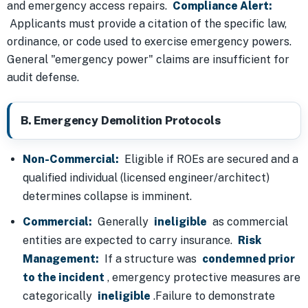
and emergency access repairs.
Compliance Alert:
Applicants must provide a citation of the specific law,
ordinance, or code used to exercise emergency powers.
General "emergency power" claims are insufficient for
audit defense.
B. Emergency Demolition Protocols
Non-Commercial:
Eligible if ROEs are secured and a
qualified individual (licensed engineer/architect)
determines collapse is imminent.
Commercial:
Generally
ineligible
as commercial
entities are expected to carry insurance.
Risk
Management:
If a structure was
condemned prior
to the incident
, emergency protective measures are
categorically
ineligible
.Failure to demonstrate