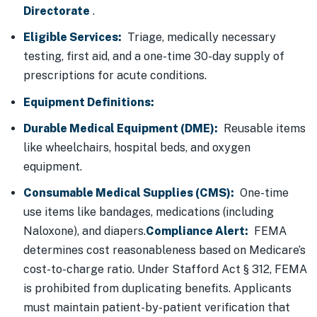
Directorate
.
Eligible Services:
Triage, medically necessary
testing, first aid, and a one-time 30-day supply of
prescriptions for acute conditions.
Equipment Definitions:
Durable Medical Equipment (DME):
Reusable items
like wheelchairs, hospital beds, and oxygen
equipment.
Consumable Medical Supplies (CMS):
One-time
use items like bandages, medications (including
Naloxone), and diapers.
Compliance Alert:
FEMA
determines cost reasonableness based on Medicare’s
cost-to-charge ratio. Under Stafford Act § 312, FEMA
is prohibited from duplicating benefits. Applicants
must maintain patient-by-patient verification that