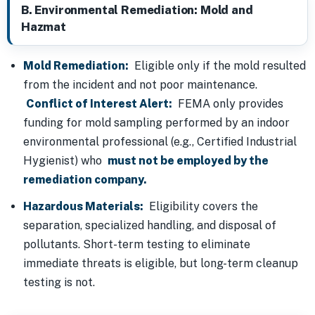
B. Environmental Remediation: Mold and
Hazmat
Mold Remediation:
Eligible only if the mold resulted
from the incident and not poor maintenance.
Conflict of Interest Alert:
FEMA only provides
funding for mold sampling performed by an indoor
environmental professional (e.g., Certified Industrial
Hygienist) who
must not be employed by the
remediation company.
Hazardous Materials:
Eligibility covers the
separation, specialized handling, and disposal of
pollutants. Short-term testing to eliminate
immediate threats is eligible, but long-term cleanup
testing is not.