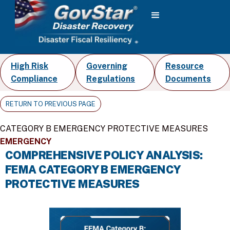
High Risk
Governing
Resource
Compliance
Regulations
Documents
RETURN TO PREVIOUS PAGE
CATEGORY B EMERGENCY PROTECTIVE MEASURES
EMERGENCY
COMPREHENSIVE POLICY ANALYSIS:
FEMA CATEGORY B EMERGENCY
PROTECTIVE MEASURES