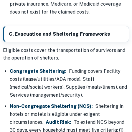
private insurance, Medicare, or Medicaid coverage
does not exist for the claimed costs.
C. Evacuation and Sheltering Frameworks
Eligible costs cover the transportation of survivors and
the operation of shelters.
Congregate Sheltering:
Funding covers Facility
costs (lease/utilities/ADA mods), Staff
(medical/social workers), Supplies (meals/linens), and
Services (management/security).
Non-Congregate Sheltering (NCS):
Sheltering in
hotels or motels is eligible under exigent
circumstances.
Audit Risk:
To extend NCS beyond
30 days, every household must meet five criteria: (1)