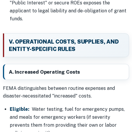
"Public Interest" or secure ROEs exposes the
applicant to legal liability and de-obligation of grant
funds.
V. OPERATIONAL COSTS, SUPPLIES, AND
ENTITY-SPECIFIC RULES
A. Increased Operating Costs
FEMA distinguishes between routine expenses and
disaster-necessitated "increased" costs.
Eligible:
Water testing, fuel for emergency pumps,
and meals for emergency workers (if severity
prevents them from providing their own or labor