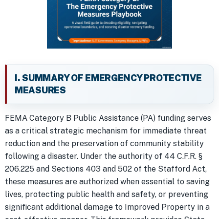
I. SUMMARY OF EMERGENCY PROTECTIVE
MEASURES
FEMA Category B Public Assistance (PA) funding serves
as a critical strategic mechanism for immediate threat
reduction and the preservation of community stability
following a disaster. Under the authority of 44 C.F.R. §
206.225 and Sections 403 and 502 of the Stafford Act,
these measures are authorized when essential to saving
lives, protecting public health and safety, or preventing
significant additional damage to Improved Property in a