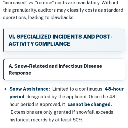
"increased" vs. "routine" costs are mandatory. Without
this granularity, auditors may classify costs as standard
operations, leading to clawbacks.
VI. SPECIALIZED INCIDENTS AND POST-
ACTIVITY COMPLIANCE
A. Snow-Related and Infectious Disease
Response
Snow Assistance:
Limited to a continuous
48-hour
period
designated by the applicant. Once the 48-
hour period is approved, it
cannot be changed.
Extensions are only granted if snowfall exceeds
historical records by at least 50%.