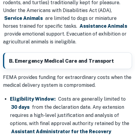
rodents, and turtles) traditionally kept for pleasure.
Under the Americans with Disabilities Act (ADA),
Service Animals
are limited to dogs or miniature
horses trained for specific tasks.
Assistance Animals
provide emotional support. Evacuation of exhibition or
agricultural animals is ineligible.
B. Emergency Medical Care and Transport
FEMA provides funding for extraordinary costs when the
medical delivery system is compromised.
Eligibility Window:
Costs are generally limited to
30 days
from the declaration date. Any extension
requires a high-level justification and analysis of
options, with final approval authority retained by the
Assistant Administrator for the Recovery