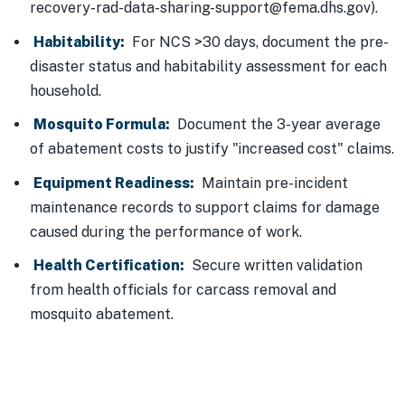
recovery-rad-data-sharing-support@fema.dhs.gov).
Habitability:
For NCS >30 days, document the pre-
disaster status and habitability assessment for each
household.
Mosquito Formula:
Document the 3-year average
of abatement costs to justify "increased cost" claims.
Equipment Readiness:
Maintain pre-incident
maintenance records to support claims for damage
caused during the performance of work.
Health Certification:
Secure written validation
from health officials for carcass removal and
mosquito abatement.