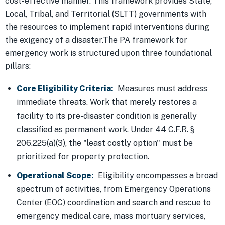
cost-effective manner. This framework provides State,
Local, Tribal, and Territorial (SLTT) governments with
the resources to implement rapid interventions during
the exigency of a disaster.The PA framework for
emergency work is structured upon three foundational
pillars:
Core Eligibility Criteria:
Measures must address
immediate threats. Work that merely restores a
facility to its pre-disaster condition is generally
classified as permanent work. Under 44 C.F.R. §
206.225(a)(3), the "least costly option" must be
prioritized for property protection.
Operational Scope:
Eligibility encompasses a broad
spectrum of activities, from Emergency Operations
Center (EOC) coordination and search and rescue to
emergency medical care, mass mortuary services,