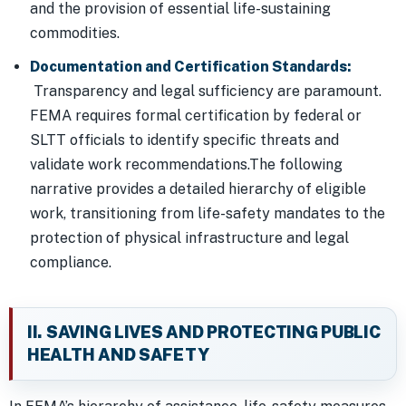
and the provision of essential life-sustaining
commodities.
Documentation and Certification Standards:
Transparency and legal sufficiency are paramount.
FEMA requires formal certification by federal or
SLTT officials to identify specific threats and
validate work recommendations.The following
narrative provides a detailed hierarchy of eligible
work, transitioning from life-safety mandates to the
protection of physical infrastructure and legal
compliance.
II. SAVING LIVES AND PROTECTING PUBLIC
HEALTH AND SAFETY