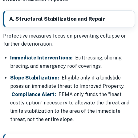
A. Structural Stabilization and Repair
Protective measures focus on preventing collapse or
further deterioration.
Immediate Interventions:
Buttressing, shoring,
bracing, and emergency roof coverings.
Slope Stabilization:
Eligible only if a landslide
poses an immediate threat to Improved Property.
Compliance Alert:
FEMA only funds the "least
costly option" necessary to alleviate the threat and
limits stabilization to the area of the immediate
threat, not the entire slope.