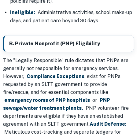
policies require it).
Ineligible:
Administrative activities, school make-up
days, and patient care beyond 30 days.
B. Private Nonprofit (PNP) Eligibility
The "Legally Responsible" rule dictates that PNPs are
generally not responsible for emergency services.
However,
Compliance Exceptions
exist for PNPs
requested by an SLTT government to provide
fire/rescue, and for essential components like
emergency rooms of PNP hospitals
or
PNP
sewage/water treatment plants.
PNP volunteer fire
departments are eligible if they have an established
agreement with an SLTT government.
Audit Defense:
Meticulous cost-tracking and separate ledgers for