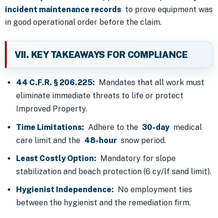
incident maintenance records
to prove equipment was
in good operational order before the claim.
VII. KEY TAKEAWAYS FOR COMPLIANCE
44 C.F.R. § 206.225:
Mandates that all work must
eliminate immediate threats to life or protect
Improved Property.
Time Limitations:
Adhere to the
30-day
medical
care limit and the
48-hour
snow period.
Least Costly Option:
Mandatory for slope
stabilization and beach protection (6 cy/lf sand limit).
Hygienist Independence:
No employment ties
between the hygienist and the remediation firm.