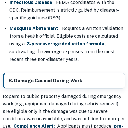
Infectious Disease:
FEMA coordinates with the
CDC. Reimbursement is strictly guided by disaster-
specific guidance (DSG).
Mosquito Abatement:
Requires a written validation
from a health official. Eligible costs are calculated
using a
3-year average deduction formula
,
subtracting the average expenses from the most
recent three non-disaster years.
B. Damage Caused During Work
Repairs to public property damaged during emergency
work (e.g., equipment damaged during debris removal)
are eligible only if the damage was due to severe
conditions, was unavoidable, and was not due to improper
use.
Compliance Alert:
Applicants must produce
pre-