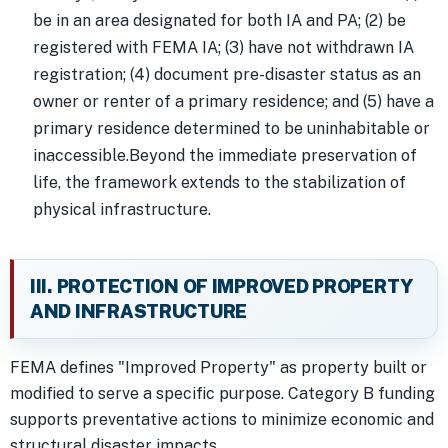
be in an area designated for both IA and PA; (2) be
registered with FEMA IA; (3) have not withdrawn IA
registration; (4) document pre-disaster status as an
owner or renter of a primary residence; and (5) have a
primary residence determined to be uninhabitable or
inaccessible.Beyond the immediate preservation of
life, the framework extends to the stabilization of
physical infrastructure.
III. PROTECTION OF IMPROVED PROPERTY
AND INFRASTRUCTURE
FEMA defines "Improved Property" as property built or
modified to serve a specific purpose. Category B funding
supports preventative actions to minimize economic and
structural disaster impacts.