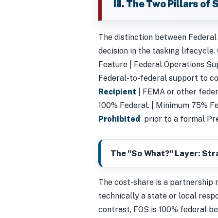
III. The Two Pillars of
The distinction between Federal
decision in the tasking lifecycle.
Feature | Federal Operations Suppor
Federal-to-federal support to co
Recipient
| FEMA or other federa
100% Federal. | Minimum 75% Fe
Prohibited
prior to a formal Pre
The "So What?" Layer: Str
The cost-share is a partnership
technically a state or local respo
contrast, FOS is 100% federal be