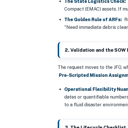
The State Logistics Check:
Compact (EMAC) assets. If mut
The Golden Rule of ARFs:
Re
"Need immediate debris clea
2. Validation and the SOW F
The request moves to the JFO, wh
Pre-Scripted Mission Assign
Operational Flexibility Nua
dates or quantifiable numbers.
to a fluid disaster environme
3. The Lifecycle Checklist