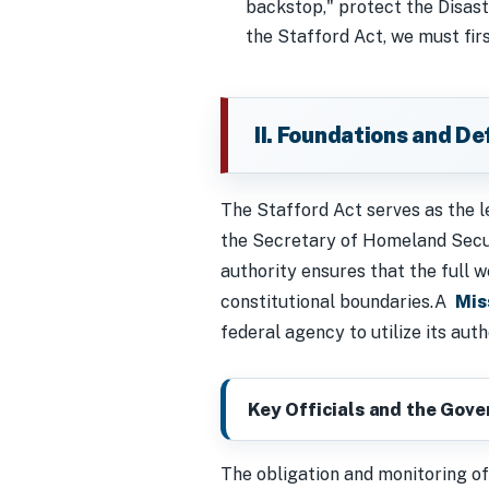
backstop," protect the Disas
the Stafford Act, we must fir
II. Foundations and D
The Stafford Act serves as the l
the Secretary of Homeland Secur
authority ensures that the full
constitutional boundaries.A
Mis
federal agency to utilize its aut
Key Officials and the Gov
The obligation and monitoring of 