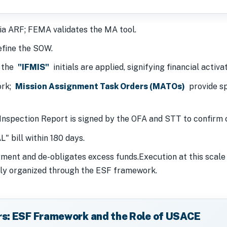
ia ARF; FEMA validates the MA tool.
fine the SOW.
; the
"IFMIS"
initials are applied, signifying financial activat
ork;
Mission Assignment Task Orders (MATOs)
provide spe
Inspection Report is signed by the OFA and STT to confirm 
 bill within 180 days.
ent and de-obligates excess funds.Execution at this scale 
ly organized through the ESF framework.
rs: ESF Framework and the Role of USACE