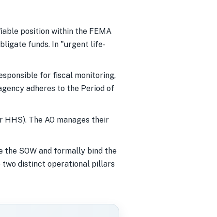
ifiable position within the FEMA
ligate funds. In "urgent life-
sponsible for fiscal monitoring,
agency adheres to the Period of
or HHS). The AO manages their
ge the SOW and formally bind the
two distinct operational pillars