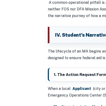
A common operational pitfall is
neither FOS nor DFA Mission Assi
the narrative journey of how a mi
IV. Student’s Narrati
The lifecycle of an MA begins wit
designed to ensure federal aid is t
1. The Action Request Form
When a local
Applicant
(city or
Emergency Operations Center (