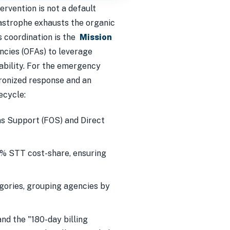
tervention is not a default
astrophe exhausts the organic
is coordination is the
Mission
ncies (OFAs) to leverage
ability. For the emergency
ronized response and an
ecycle:
ns Support (FOS) and Direct
5% STT cost-share, ensuring
gories, grouping agencies by
nd the "180-day billing