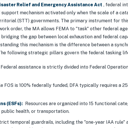
Disaster Relief and Emergency Assistance Act
, federal in
d support mechanism activated only when the scale of a cat
 territorial (STT) governments. The primary instrument for th
 work order, the MA allows FEMA to "task" other federal age
, bridging the gap between local exhaustion and federal cap
tanding this mechanism is the difference between a synch
The following strategic pillars govern the federal tasking lif
Federal assistance is strictly divided into Federal Operatio
e FOS is 100% federally funded, DFA typically requires a 2
ns (ESFs):
Resources are organized into 15 functional cate
 public health, or transportation.
rict temporal guardrails, including the "one-year IAA rule" a