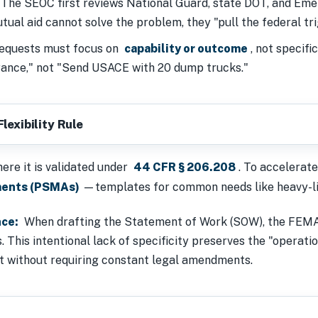
The SEOC first reviews National Guard, state DOT, and E
ual aid cannot solve the problem, they "pull the federal tri
quests must focus on
capability or outcome
, not specif
rance," not "Send USACE with 20 dump trucks."
lexibility Rule
ere it is validated under
44 CFR § 206.208
. To accelerate
ments (PSMAs)
—templates for common needs like heavy-lif
nce:
When drafting the Statement of Work (SOW), the FE
 This intentional lack of specificity preserves the "operation
nt without requiring constant legal amendments.