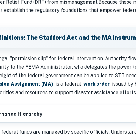
ter Relief Fund (DRF) from mismanagement.Because these mi
st establish the regulatory foundations that empower federa
efinitions: The Stafford Act and the MA Instru
egal "permission slip" for federal intervention. Authority f
ity to the FEMA Administrator, who delegates the power to
 weight of the federal government can be applied to STT nee
sion Assignment (MA)
is a federal
work order
issued by 
horities and resources to support disaster assistance efforts
ernance Hierarchy
federal funds are managed by specific officials. Understandi