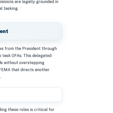
ssions are legally grounded in
l tasking.
ment
lows from the President through
 task OFAs. This delegated
ds without overstepping
FEMA that directs another
.
ng these roles is critical for