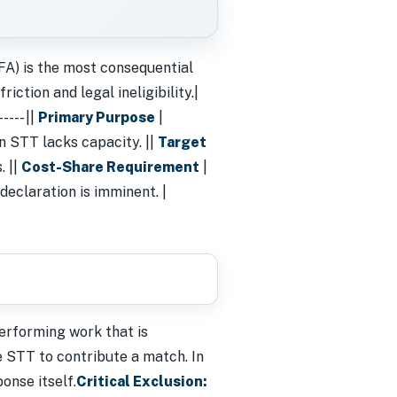
FA) is the most consequential
iction and legal ineligibility.|
---- ||
Primary Purpose
|
n STT lacks capacity. ||
Target
. ||
Cost-Share Requirement
|
 declaration is imminent. |
erforming work that is
he STT to contribute a match. In
onse itself.
Critical Exclusion: