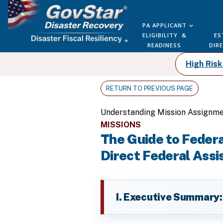
PA APPLICANT
ELIGIBILITY &
ES
READINESS
DIR
High Ris
RETURN TO PREVIOUS PAGE
Understanding Mission Assignme
MISSIONS
The Guide to Feder
Direct Federal Assi
I. Executive Summary: