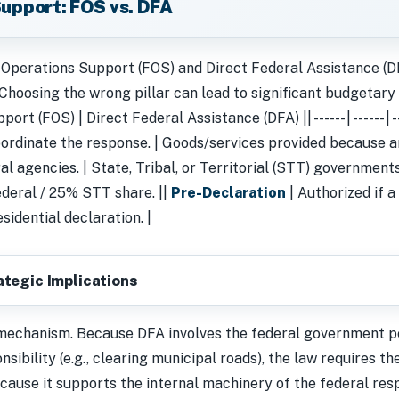
 Support: FOS vs. DFA
 Operations Support (FOS) and Direct Federal Assistance (D
 Choosing the wrong pillar can lead to significant budgetary fr
t (FOS) | Direct Federal Assistance (DFA) || ------ | ------ | --
ordinate the response. | Goods/services provided because a
l agencies. | State, Tribal, or Territorial (STT) governments
deral / 25% STT share. ||
Pre-Declaration
| Authorized if a
sidential declaration. |
ategic Implications
 mechanism. Because DFA involves the federal government p
nsibility (e.g., clearing municipal roads), the law requires t
cause it supports the internal machinery of the federal resp