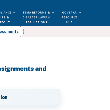
LIANCE
FEMA REFORMS &
GOVSTAR
ITS &
DISASTER LAWS &
RESOURCE
SEOUT
REGULATIONS
HUB
Documents
Assignments and
tion