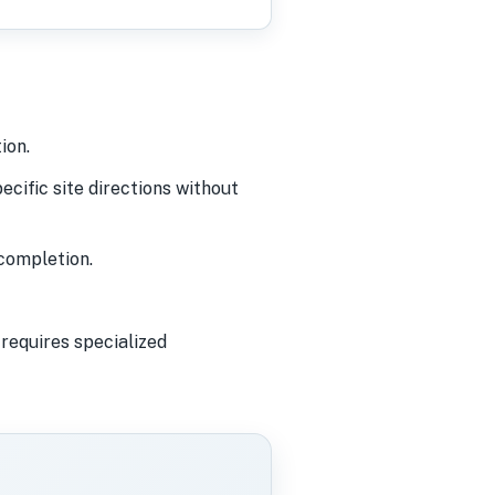
ion.
cific site directions without
completion.
requires specialized