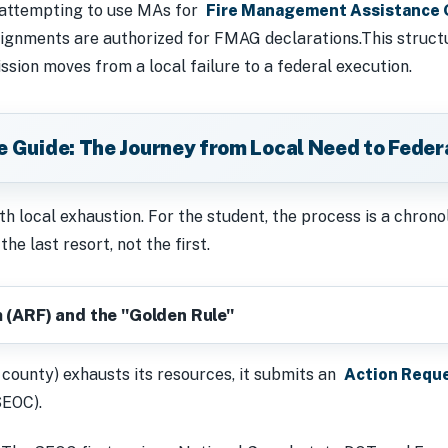
 attempting to use MAs for
Fire Management Assistance 
gnments are authorized for FMAG declarations.This structur
ssion moves from a local failure to a federal execution.
ve Guide: The Journey from Local Need to Feder
h local exhaustion. For the student, the process is a chrono
he last resort, not the first.
 (ARF) and the "Golden Rule"
 county) exhausts its resources, it submits an
Action Requ
SEOC).