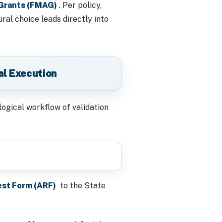
Grants (FMAG)
. Per policy,
al choice leads directly into
al Execution
logical workflow of validation
est Form (ARF)
to the State