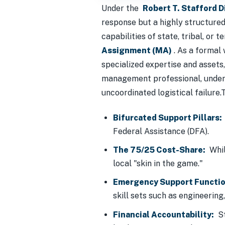
Under the
Robert T. Stafford 
response but a highly structure
capabilities of state, tribal, or
Assignment (MA)
. As a formal
specialized expertise and assets
management professional, unders
uncoordinated logistical failure.
Bifurcated Support Pillars:
Federal Assistance (DFA).
The 75/25 Cost-Share:
Whil
local "skin in the game."
Emergency Support Functio
skill sets such as engineering,
Financial Accountability:
St