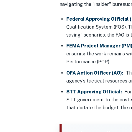
navigating the "insider" bureaucra
Federal Approving Official 
Qualification System (FQS). T
saving" scenarios, the FAO is 
FEMA Project Manager (PM)
ensuring the work remains wi
Performance (POP).
OFA Action Officer (AO):
The
agency’s tactical resources 
STT Approving Official:
For 
STT government to the cost-sh
that dictate the budget, the re