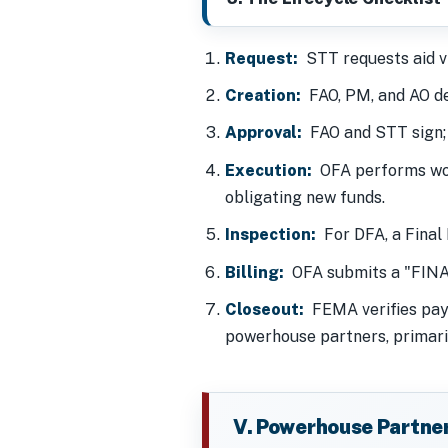
Request:
STT requests aid v
Creation:
FAO, PM, and AO de
Approval:
FAO and STT sign
Execution:
OFA performs w
obligating new funds.
Inspection:
For DFA, a Final 
Billing:
OFA submits a "FINAL"
Closeout:
FEMA verifies paym
powerhouse partners, primari
V. Powerhouse Partne