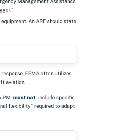
mergency Management Assistance
gger."
ic equipment. An ARF should state
 response, FEMA often utilizes
t aviation.
MA PM
must not
include specific
al flexibility" required to adapt