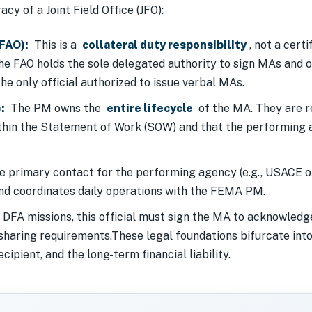
cy of a Joint Field Office (JFO):
(FAO):
This is a
collateral duty responsibility
, not a cert
he FAO holds the sole delegated authority to sign MAs and ob
the only official authorized to issue verbal MAs.
:
The PM owns the
entire lifecycle
of the MA. They are re
thin the Statement of Work (SOW) and that the performing 
 primary contact for the performing agency (e.g., USACE 
and coordinates daily operations with the FEMA PM.
DFA missions, this official must sign the MA to acknowled
aring requirements.These legal foundations bifurcate into 
cipient, and the long-term financial liability.