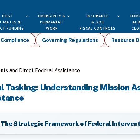
COST
EMERGENCY &
INSURANCE
COMP
TIMATES &
PERMANENT
& DOB
AUD
ECT FUNDING
WORK
FISCAL CONTROLS
CLO
k Compliance
Governing Regulations
Resource 
nts and Direct Federal Assistance
al Tasking: Understanding Mission 
stance
 The Strategic Framework of Federal Interven