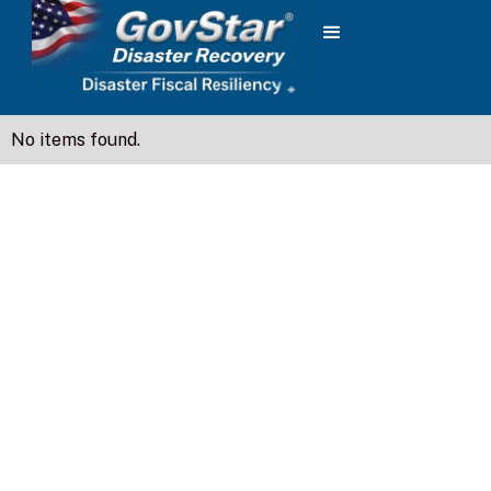
No items found.