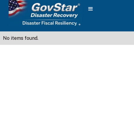
No items found.