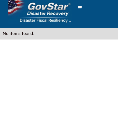
No items found.