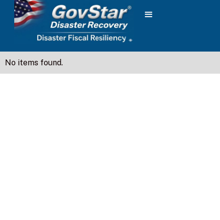
No items found.