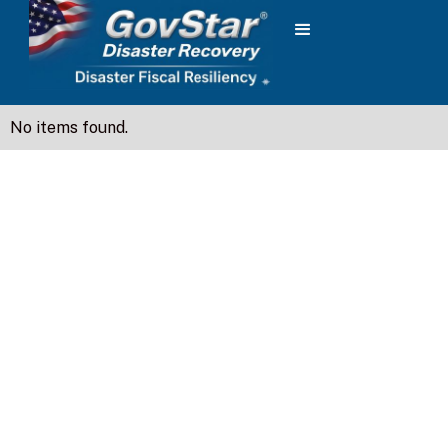
No items found.