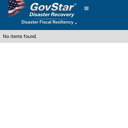
No items found.