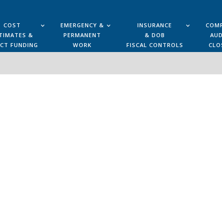
COST
EMERGENCY &
INSURANCE
COMP
TIMATES &
PERMANENT
& DOB
AUD
ECT FUNDING
WORK
FISCAL CONTROLS
CLO