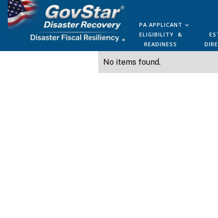
PA APPLICANT
ELIGIBILITY &
ES
READINESS
DIR
No items found.