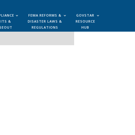
LIANCE
FEMA REFORMS &
GOVSTAR
ITS &
DISASTER LAWS &
RESOURCE
SEOUT
REGULATIONS
HUB