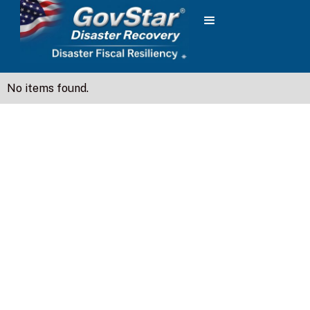
No items found.