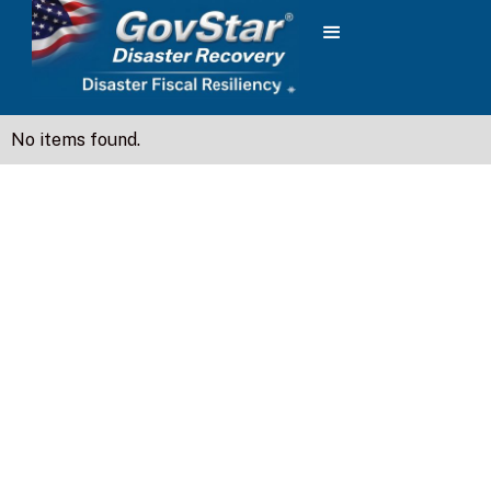
No items found.