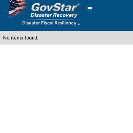
No items found.