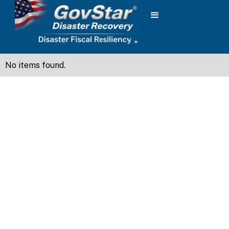
No items found.