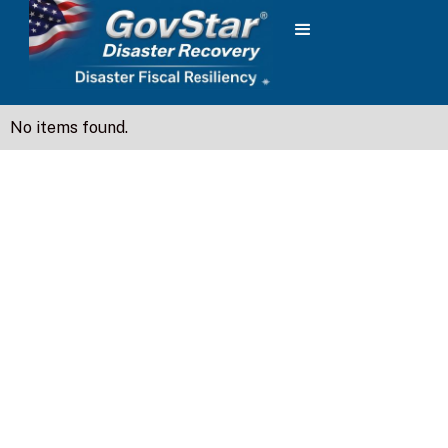
No items found.