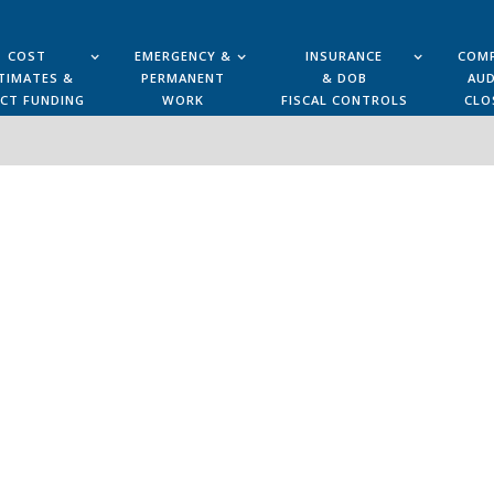
COST
EMERGENCY &
INSURANCE
COMP
TIMATES &
PERMANENT
& DOB
AUD
ECT FUNDING
WORK
FISCAL CONTROLS
CLO