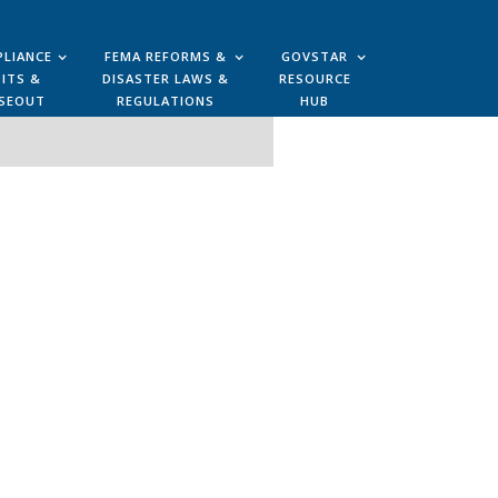
LIANCE
FEMA REFORMS &
GOVSTAR
ITS &
DISASTER LAWS &
RESOURCE
SEOUT
REGULATIONS
HUB