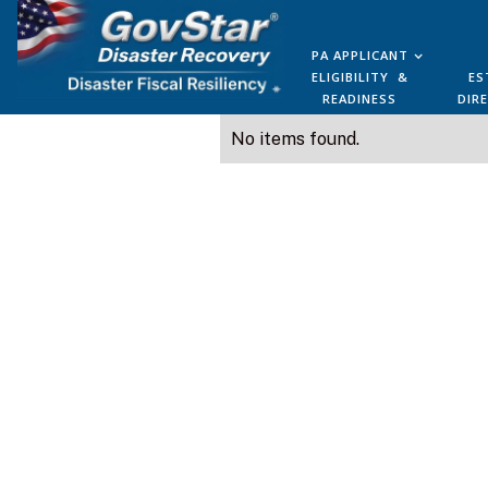
PA APPLICANT
ELIGIBILITY &
ES
READINESS
DIR
No items found.