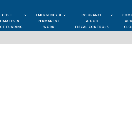
COST
EMERGENCY &
INSURANCE
COMP
TIMATES &
PERMANENT
& DOB
AUD
ECT FUNDING
WORK
FISCAL CONTROLS
CLO