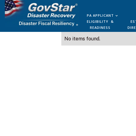
PA APPLICANT
ELIGIBILITY &
ES
READINESS
DIR
No items found.