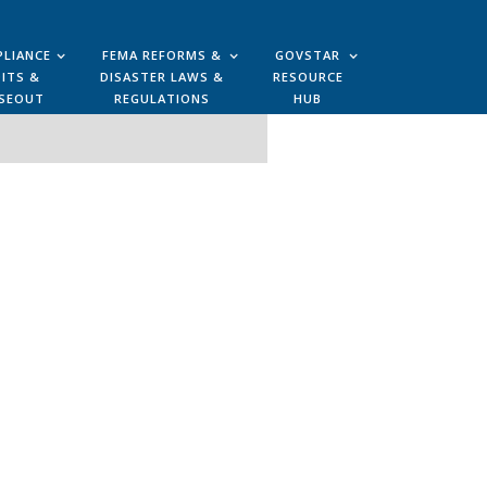
LIANCE
FEMA REFORMS &
GOVSTAR
ITS &
DISASTER LAWS &
RESOURCE
SEOUT
REGULATIONS
HUB