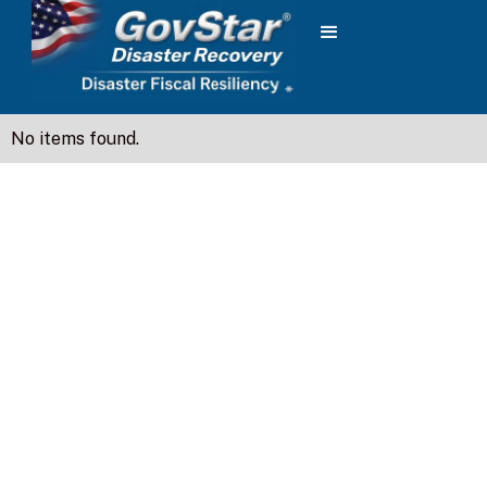
No items found.