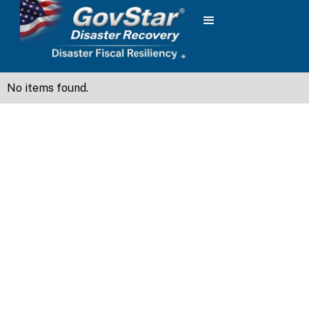
No items found.