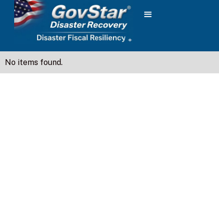
No items found.