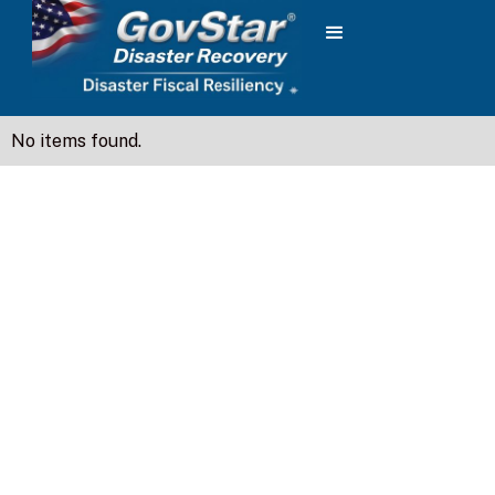
No items found.