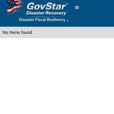
No items found.