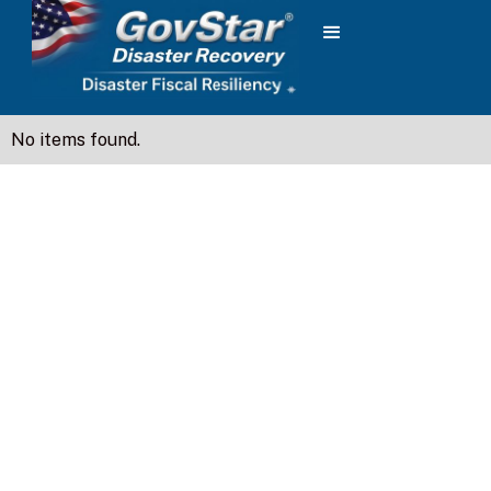
No items found.