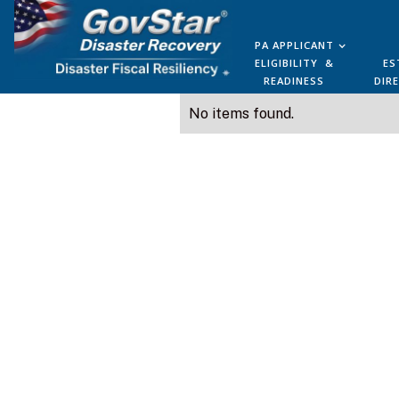
PA APPLICANT
ELIGIBILITY &
ES
READINESS
DIR
No items found.