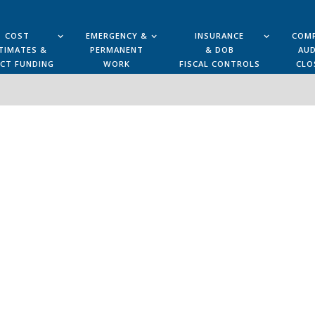
COST
EMERGENCY &
INSURANCE
COMP
TIMATES &
PERMANENT
& DOB
AUD
ECT FUNDING
WORK
FISCAL CONTROLS
CLO