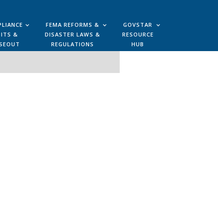
LIANCE
FEMA REFORMS &
GOVSTAR
ITS &
DISASTER LAWS &
RESOURCE
SEOUT
REGULATIONS
HUB