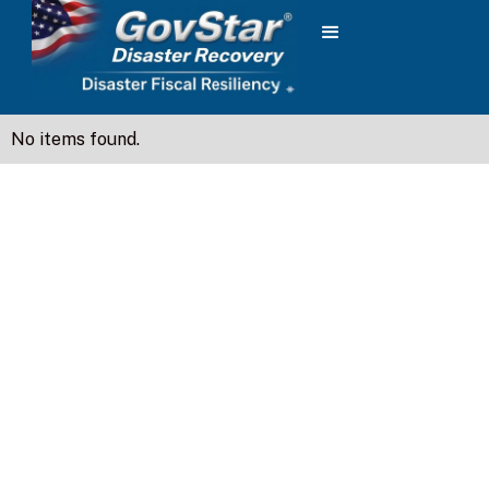
No items found.