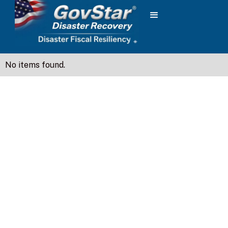
No items found.