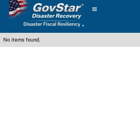
No items found.