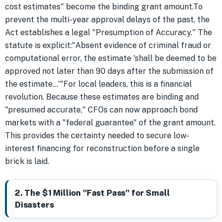
cost estimates" become the binding grant amount.To
prevent the multi-year approval delays of the past, the
Act establishes a legal "Presumption of Accuracy." The
statute is explicit:"Absent evidence of criminal fraud or
computational error, the estimate 'shall be deemed to be
approved not later than 90 days after the submission of
the estimate...'"For local leaders, this is a financial
revolution. Because these estimates are binding and
"presumed accurate," CFOs can now approach bond
markets with a "federal guarantee" of the grant amount.
This provides the certainty needed to secure low-
interest financing for reconstruction before a single
brick is laid.
2. The $1 Million "Fast Pass" for Small
Disasters