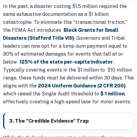
In the past, a disaster costing $1.5 million required the
same exhaustive documentation as a $1 billion
catastrophe. To eliminate this "transactional friction,"
the FEMA Act introduces
Block Grants for Small
Disasters (Stafford Title VIII)
.Governors and Tribal
leaders can now opt for a lump-sum payment equal to
80% of estimated damages for events that fall at or
below
125% of the state per-capita indicator
.
Typically covering events in the $1 million to $10 million
range, these funds must be delivered within 30 days. This
aligns with the
2024 Uniform Guidance (2 CFR 200)
,
which raised the Single Audit threshold to
$ 1 million
,
effectively creating a high-speed lane for minor events.
3. The "Credible Evidence" Trap