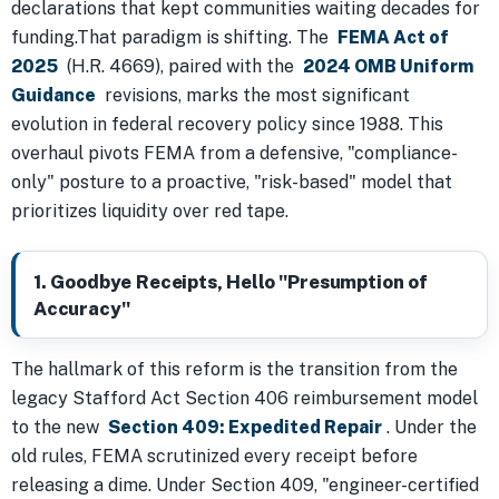
declarations that kept communities waiting decades for
funding.That paradigm is shifting. The
FEMA Act of
2025
(H.R. 4669), paired with the
2024 OMB Uniform
Guidance
revisions, marks the most significant
evolution in federal recovery policy since 1988. This
overhaul pivots FEMA from a defensive, "compliance-
only" posture to a proactive, "risk-based" model that
prioritizes liquidity over red tape.
1. Goodbye Receipts, Hello "Presumption of
Accuracy"
The hallmark of this reform is the transition from the
legacy Stafford Act Section 406 reimbursement model
to the new
Section 409: Expedited Repair
. Under the
old rules, FEMA scrutinized every receipt before
releasing a dime. Under Section 409, "engineer-certified