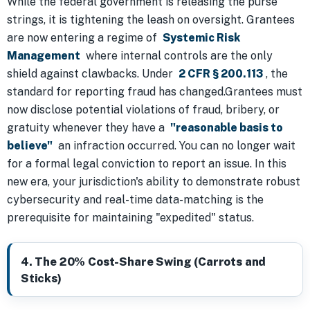
While the federal government is releasing the purse
strings, it is tightening the leash on oversight. Grantees
are now entering a regime of
Systemic Risk
Management
where internal controls are the only
shield against clawbacks. Under
2 CFR § 200.113
, the
standard for reporting fraud has changed.Grantees must
now disclose potential violations of fraud, bribery, or
gratuity whenever they have a
"reasonable basis to
believe"
an infraction occurred. You can no longer wait
for a formal legal conviction to report an issue. In this
new era, your jurisdiction's ability to demonstrate robust
cybersecurity and real-time data-matching is the
prerequisite for maintaining "expedited" status.
4. The 20% Cost-Share Swing (Carrots and
Sticks)