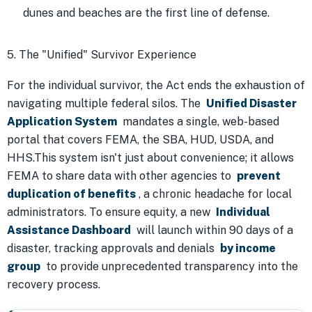
dunes and beaches are the first line of defense.
5. The "Unified" Survivor Experience
For the individual survivor, the Act ends the exhaustion of
navigating multiple federal silos. The
Unified Disaster
Application System
mandates a single, web-based
portal that covers FEMA, the SBA, HUD, USDA, and
HHS.This system isn't just about convenience; it allows
FEMA to share data with other agencies to
prevent
duplication of benefits
, a chronic headache for local
administrators. To ensure equity, a new
Individual
Assistance Dashboard
will launch within 90 days of a
disaster, tracking approvals and denials
by income
group
to provide unprecedented transparency into the
recovery process.