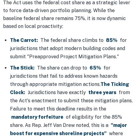
The Act uses the federal cost share as a strategic lever
to force data-driven portfolio planning. While the
baseline federal share remains 75%, it is now dynamic
based on local proactivity:
The Carrot:
The federal share climbs to
85%
for
jurisdictions that adopt modern building codes and
submit "Preapproved Project Mitigation Plans."
The Stick:
The share can drop to
65%
for
jurisdictions that fail to address known hazards
through appropriate mitigation actions.
The Ticking
Clock:
Jurisdictions have exactly
three years
from
the Act's enactment to submit these mitigation plans.
Failure to meet this deadline results in the
mandatory forfeiture
of eligibility for the 85%
share. As Rep. Jeff Van Drew noted, this is a
"major
boost for expensive shoreline projects"
where