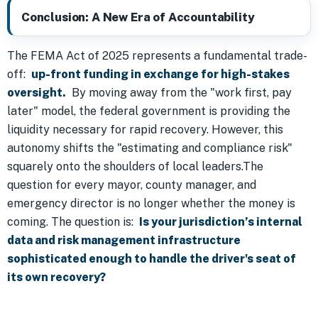
Conclusion: A New Era of Accountability
The FEMA Act of 2025 represents a fundamental trade-
off:
up-front funding in exchange for high-stakes
oversight.
By moving away from the "work first, pay
later" model, the federal government is providing the
liquidity necessary for rapid recovery. However, this
autonomy shifts the "estimating and compliance risk"
squarely onto the shoulders of local leaders.The
question for every mayor, county manager, and
emergency director is no longer whether the money is
coming. The question is:
Is your jurisdiction’s internal
data and risk management infrastructure
sophisticated enough to handle the driver's seat of
its own recovery?