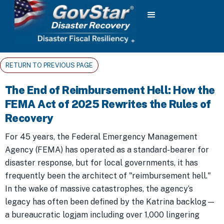
RETURN TO PREVIOUS PAGE
The End of Reimbursement Hell: How the
FEMA Act of 2025 Rewrites the Rules of
Recovery
For 45 years, the Federal Emergency Management
Agency (FEMA) has operated as a standard-bearer for
disaster response, but for local governments, it has
frequently been the architect of "reimbursement hell."
In the wake of massive catastrophes, the agency’s
legacy has often been defined by the Katrina backlog—
a bureaucratic logjam including over 1,000 lingering