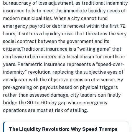
bureaucracy of loss adjustment, as traditional indemnity
insurance fails to meet the immediate liquidity needs of
modern municipalities. When a city cannot fund
emergency payroll or debris removal within the first 72
hours, it suffers a liquidity crisis that threatens the very
social contract between the government and its
citizens.Traditional insurance is a "waiting game" that
can leave urban centers in a fiscal chasm for months or
years. Parametric insurance represents a "speed-over-
indemnity" revolution, replacing the subjective eyes of
an adjuster with the objective precision of a sensor. By
pre-agreeing on payouts based on physical triggers
rather than assessed damage, city leaders can finally
bridge the 30-to-60-day gap where emergency
operations are most at risk of stalling.
The Liquidity Revolution: Why Speed Trumps