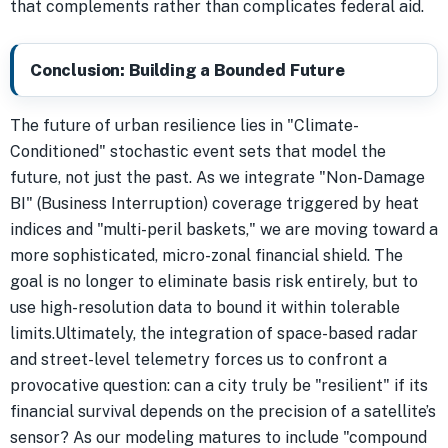
that complements rather than complicates federal aid.
Conclusion: Building a Bounded Future
The future of urban resilience lies in "Climate-
Conditioned" stochastic event sets that model the
future, not just the past. As we integrate "Non-Damage
BI" (Business Interruption) coverage triggered by heat
indices and "multi-peril baskets," we are moving toward a
more sophisticated, micro-zonal financial shield. The
goal is no longer to eliminate basis risk entirely, but to
use high-resolution data to bound it within tolerable
limits.Ultimately, the integration of space-based radar
and street-level telemetry forces us to confront a
provocative question: can a city truly be "resilient" if its
financial survival depends on the precision of a satellite’s
sensor? As our modeling matures to include "compound