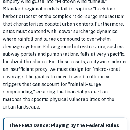
amplify wind gusts into "Midtown wind tunnels."
Standard regional models fail to capture "backdoor
harbor effects" or the complex "tide–surge interaction"
that characterizes coastal urban centers. Furthermore,
cities must contend with "sewer surcharge dynamics"
where rainfall and surge compound to overwhelm
drainage systems.Below-ground infrastructure, such as
subway portals and pump stations, fails at very specific,
localized thresholds. For these assets, a citywide index is
an insufficient proxy; we must design for "micro-zonal"
coverage. The goal is to move toward multi-index
triggers that can account for "rainfall–surge
compounding," ensuring the financial protection
matches the specific physical vulnerabilities of the
urban landscape.
The FEMA Dance: Playing by the Federal Rules