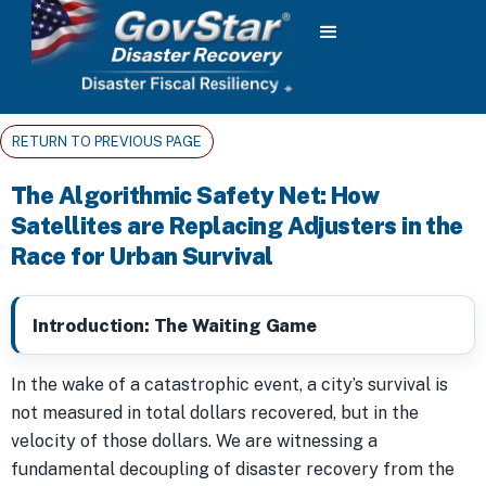
RETURN TO PREVIOUS PAGE
The Algorithmic Safety Net: How
Satellites are Replacing Adjusters in the
Race for Urban Survival
Introduction: The Waiting Game
In the wake of a catastrophic event, a city’s survival is
not measured in total dollars recovered, but in the
velocity of those dollars. We are witnessing a
fundamental decoupling of disaster recovery from the