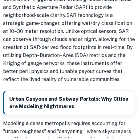
and Synthetic Aperture Radar (SAR) to provide
neighborhood-scale clarity.SAR technology is a
strategic game-changer, offering wet/dry classification
at 10–30 meter resolution. Unlike optical sensors, SAR
can observe through clouds and at night, allowing for the
creation of SAR-derived flood footprints in real-time. By
utilizing Depth–Duration–Area (DDA) metrics and the
Kriging of gauge networks, these instruments offer
better peril physics and tunable payout curves that
reflect the lived reality of vulnerable communities.
Urban Canyons and Subway Portals: Why Cities
are Modeling Nightmares
Modeling a dense metropolis requires accounting for
"urban roughness" and "canyoning," where skyscrapers