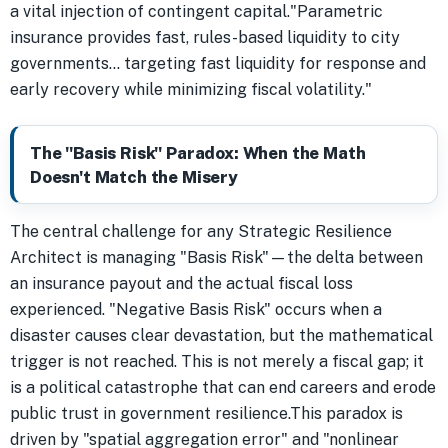
a vital injection of contingent capital."Parametric
insurance provides fast, rules-based liquidity to city
governments... targeting fast liquidity for response and
early recovery while minimizing fiscal volatility."
The "Basis Risk" Paradox: When the Math
Doesn't Match the Misery
The central challenge for any Strategic Resilience
Architect is managing "Basis Risk"—the delta between
an insurance payout and the actual fiscal loss
experienced. "Negative Basis Risk" occurs when a
disaster causes clear devastation, but the mathematical
trigger is not reached. This is not merely a fiscal gap; it
is a political catastrophe that can end careers and erode
public trust in government resilience.This paradox is
driven by "spatial aggregation error" and "nonlinear