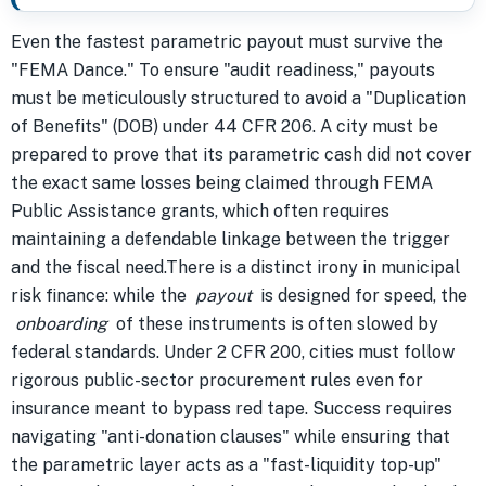
Even the fastest parametric payout must survive the
"FEMA Dance." To ensure "audit readiness," payouts
must be meticulously structured to avoid a "Duplication
of Benefits" (DOB) under 44 CFR 206. A city must be
prepared to prove that its parametric cash did not cover
the exact same losses being claimed through FEMA
Public Assistance grants, which often requires
maintaining a defendable linkage between the trigger
and the fiscal need.There is a distinct irony in municipal
risk finance: while the
payout
is designed for speed, the
onboarding
of these instruments is often slowed by
federal standards. Under 2 CFR 200, cities must follow
rigorous public-sector procurement rules even for
insurance meant to bypass red tape. Success requires
navigating "anti-donation clauses" while ensuring that
the parametric layer acts as a "fast-liquidity top-up"