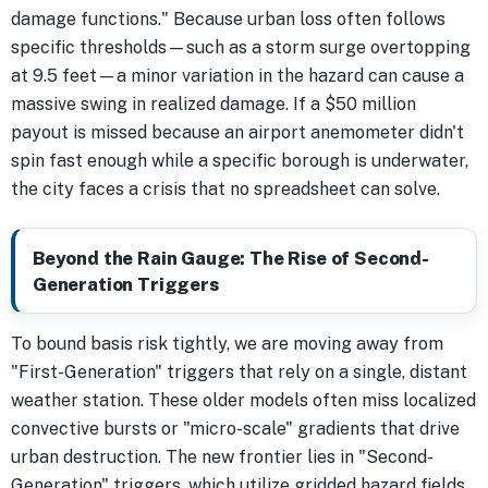
damage functions." Because urban loss often follows
specific thresholds—such as a storm surge overtopping
at 9.5 feet—a minor variation in the hazard can cause a
massive swing in realized damage. If a $50 million
payout is missed because an airport anemometer didn't
spin fast enough while a specific borough is underwater,
the city faces a crisis that no spreadsheet can solve.
Beyond the Rain Gauge: The Rise of Second-
Generation Triggers
To bound basis risk tightly, we are moving away from
"First-Generation" triggers that rely on a single, distant
weather station. These older models often miss localized
convective bursts or "micro-scale" gradients that drive
urban destruction. The new frontier lies in "Second-
Generation" triggers, which utilize gridded hazard fields