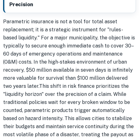
Precision
Parametric insurance is not a tool for total asset
replacement; it is a strategic instrument for "rules-
based liquidity." For a major municipality, the objective is
typically to secure enough immediate cash to cover 30–
60 days of emergency operations and maintenance
(O&M) costs. In the high-stakes environment of urban
recovery, $50 million available in seven days is infinitely
more valuable for survival than $100 million delivered
two years later.This shift in risk finance prioritizes the
"liquidity horizon" over the precision of a claim. While
traditional policies wait for every broken window to be
counted, parametric products trigger automatically
based on hazard intensity. This allows cities to stabilize
their budgets and maintain service continuity during the
most volatile phase of a disaster, treating the payout as