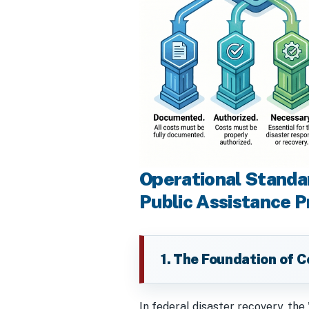
Operational Standa
Public Assistance 
1. The Foundation of Co
In federal disaster recovery, the