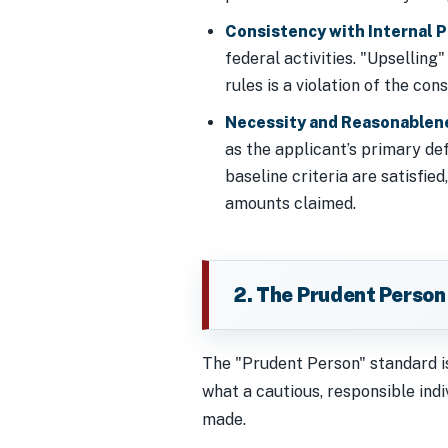
Consistency with Internal P
federal activities. "Upsellin
rules is a violation of the con
Necessity and Reasonablen
as the applicant’s primary de
baseline criteria are satisfie
amounts claimed.
2. The Prudent Person
The "Prudent Person" standard is
what a cautious, responsible ind
made.