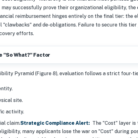
ay successfully prove their organizational eligibility, the eli
ancial reimbursement hinges entirely on the final tier: the e
al "clawbacks" and de-obligations. Failure to secure this tier
covery efforts.
he "So What?" Factor
bility Pyramid (Figure 8), evaluation follows a strict four-ti
ntity.
sical site.
ic activity.
ial claim.
Strategic Compliance Alert:
The "Cost" layer is 
ligibility, many applicants lose the war on "Cost" during pos