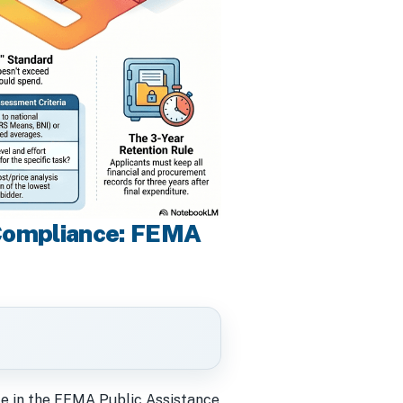
 Compliance: FEMA
gate in the FEMA Public Assistance