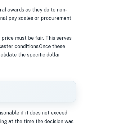
al awards as they do to non-
ernal pay scales or procurement
price must be fair. This serves
saster conditions.Once these
alidate the specific dollar
asonable if it does not exceed
ing at the time the decision was