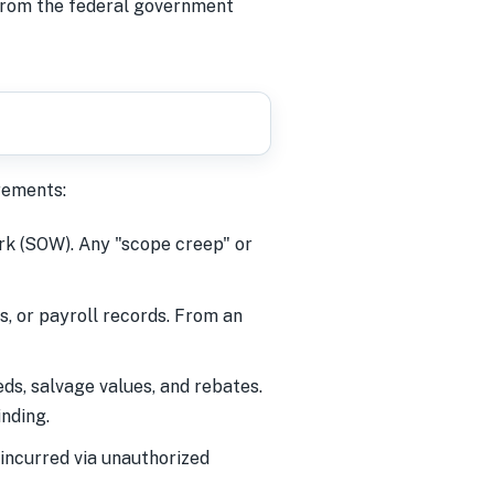
 from the federal government
rements:
rk (SOW). Any "scope creep" or
s, or payroll records. From an
s, salvage values, and rebates.
inding.
incurred via unauthorized