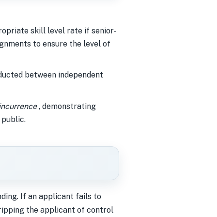
riate skill level rate if senior-
signments to ensure the level of
nducted between independent
 incurrence
, demonstrating
 public.
ng. If an applicant fails to
ripping the applicant of control