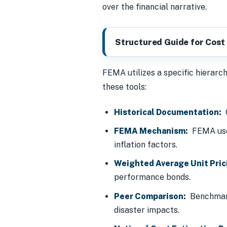
over the financial narrative.
Structured Guide for Cost 
FEMA utilizes a specific hierarch
these tools:
Historical Documentation:
C
FEMA Mechanism:
FEMA us
inflation factors.
Weighted Average Unit Pric
performance bonds.
Peer Comparison:
Benchmarki
disaster impacts.