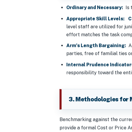
Ordinary and Necessary:
Is t
Appropriate Skill Levels:
C
level staff are utilized for j
effort matches the task comp
Arm’s Length Bargaining:
Ap
parties, free of familial ties 
Internal Prudence Indicator
responsibility toward the ent
3. Methodologies for 
Benchmarking against the current
provide a formal Cost or Price An