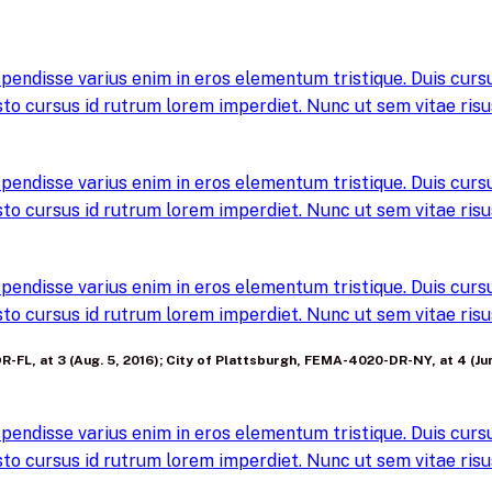
pendisse varius enim in eros elementum tristique. Duis cursus
to cursus id rutrum lorem imperdiet. Nunc ut sem vitae risus
pendisse varius enim in eros elementum tristique. Duis cursus
to cursus id rutrum lorem imperdiet. Nunc ut sem vitae risus
pendisse varius enim in eros elementum tristique. Duis cursus
to cursus id rutrum lorem imperdiet. Nunc ut sem vitae risus
-FL, at 3 (Aug. 5, 2016); City of Plattsburgh, FEMA-4020-DR-NY, at 4 (Jun
pendisse varius enim in eros elementum tristique. Duis cursus
to cursus id rutrum lorem imperdiet. Nunc ut sem vitae risus