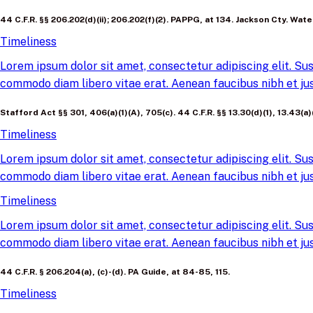
44 C.F.R. §§ 206.202(d)(ii); 206.202(f)(2). PAPPG, at 134. Jackson Cty. Wa
Timeliness
Lorem ipsum dolor sit amet, consectetur adipiscing elit. Sus
commodo diam libero vitae erat. Aenean faucibus nibh et jus
Stafford Act §§ 301, 406(a)(1)(A), 705(c). 44 C.F.R. §§ 13.30(d)(1), 13.43(
Timeliness
Lorem ipsum dolor sit amet, consectetur adipiscing elit. Sus
commodo diam libero vitae erat. Aenean faucibus nibh et jus
Timeliness
Lorem ipsum dolor sit amet, consectetur adipiscing elit. Sus
commodo diam libero vitae erat. Aenean faucibus nibh et jus
44 C.F.R. § 206.204(a), (c)-(d). PA Guide, at 84-85, 115.
Timeliness