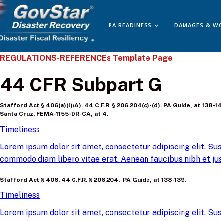
PA READINESS
DAMAGES & W
REGULATIONS-REFERENCEs Template Page
44 CFR Subpart G
Stafford Act § 406(a)(l)(A). 44 C.F.R. § 206.204(c)-(d). PA Guide, at 13
Santa Cruz, FEMA-1155-DR-CA, at 4.
Timeliness
Lorem ipsum dolor sit amet, consectetur adipiscing elit. Sus
commodo diam libero vitae erat. Aenean faucibus nibh et jus
Stafford Act § 406. 44 C.F.R. § 206.204. PA Guide, at 138-139.
Timeliness
Lorem ipsum dolor sit amet, consectetur adipiscing elit. Sus