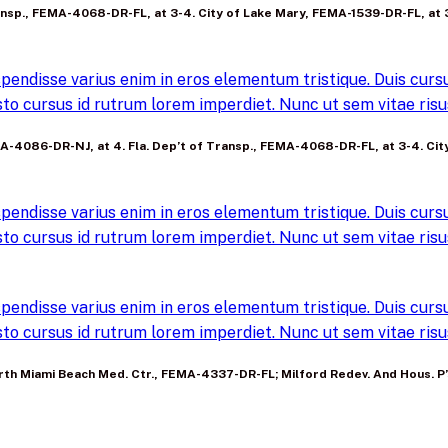
 Transp., FEMA-4068-DR-FL, at 3-4. City of Lake Mary, FEMA-1539-DR-FL, at 
pendisse varius enim in eros elementum tristique. Duis cursus
to cursus id rutrum lorem imperdiet. Nunc ut sem vitae risus
FEMA-4086-DR-NJ, at 4. Fla. Dep’t of Transp., FEMA-4068-DR-FL, at 3-4. Ci
pendisse varius enim in eros elementum tristique. Duis cursus
to cursus id rutrum lorem imperdiet. Nunc ut sem vitae risus
pendisse varius enim in eros elementum tristique. Duis cursus
to cursus id rutrum lorem imperdiet. Nunc ut sem vitae risus
. North Miami Beach Med. Ctr., FEMA-4337-DR-FL; Milford Redev. And Hous.