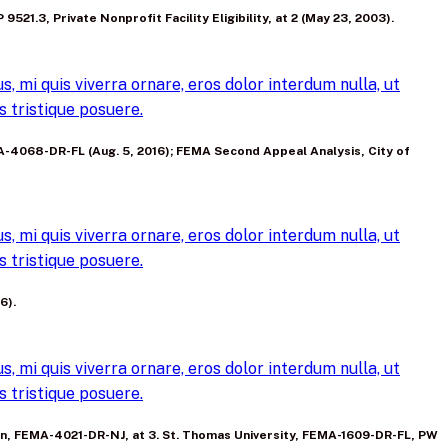
 9521.3, Private Nonprofit Facility Eligibility, at 2 (May 23, 2003).
, mi quis viverra ornare, eros dolor interdum nulla, ut
 tristique posuere.
EMA-4068-DR-FL (Aug. 5, 2016); FEMA Second Appeal Analysis, City of
, mi quis viverra ornare, eros dolor interdum nulla, ut
 tristique posuere.
6).
, mi quis viverra ornare, eros dolor interdum nulla, ut
 tristique posuere.
rnon, FEMA-4021-DR-NJ, at 3. St. Thomas University, FEMA-1609-DR-FL, PW