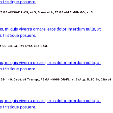
 tristique posuere.
p’t, FEMA-4230-DR-KS, at 3, Brunswick, FEMA-4451-DR-MO, at 3.
, mi quis viverra ornare, eros dolor interdum nulla, ut
 tristique posuere.
at 66-68. La. Rev. Stat. §34:843.
, mi quis viverra ornare, eros dolor interdum nulla, ut
 tristique posuere.
, 139, 140. Dept. of Transp., FEMA-4068-DR-FL, at 3 (Aug. 5, 2016), City of
, mi quis viverra ornare, eros dolor interdum nulla, ut
 tristique posuere.