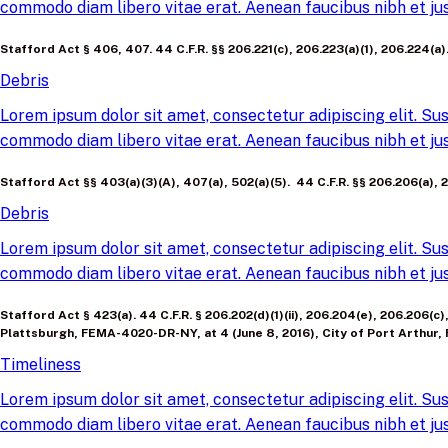
commodo diam libero vitae erat. Aenean faucibus nibh et jus
Stafford Act § 406, 407. 44 C.F.R. §§ 206.221(c), 206.223(a)(1), 206.224
Debris
Lorem ipsum dolor sit amet, consectetur adipiscing elit. Sus
commodo diam libero vitae erat. Aenean faucibus nibh et jus
Stafford Act §§ 403(a)(3)(A), 407(a), 502(a)(5). 44 C.F.R. §§ 206.206(a), 2
Debris
Lorem ipsum dolor sit amet, consectetur adipiscing elit. Sus
commodo diam libero vitae erat. Aenean faucibus nibh et jus
Stafford Act § 423(a). 44 C.F.R. § 206.202(d)(1)(ii), 206.204(e), 206.206(c
Plattsburgh, FEMA-4020-DR-NY, at 4 (June 8, 2016), City of Port Arthur, 
Timeliness
Lorem ipsum dolor sit amet, consectetur adipiscing elit. Sus
commodo diam libero vitae erat. Aenean faucibus nibh et jus