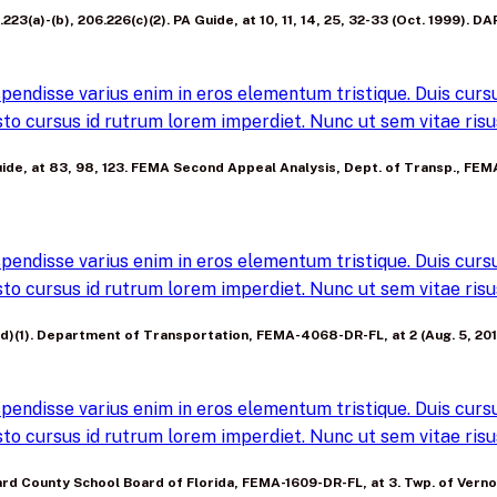
23(a)-(b), 206.226(c)(2). PA Guide, at 10, 11, 14, 25, 32-33 (Oct. 1999). DAP
pendisse varius enim in eros elementum tristique. Duis cursus
to cursus id rutrum lorem imperdiet. Nunc ut sem vitae risus
A Guide, at 83, 98, 123. FEMA Second Appeal Analysis, Dept. of Transp., F
pendisse varius enim in eros elementum tristique. Duis cursus
to cursus id rutrum lorem imperdiet. Nunc ut sem vitae risus
3(d)(1). Department of Transportation, FEMA-4068-DR-FL, at 2 (Aug. 5, 201
pendisse varius enim in eros elementum tristique. Duis cursus
to cursus id rutrum lorem imperdiet. Nunc ut sem vitae risus
roward County School Board of Florida, FEMA-1609-DR-FL, at 3. Twp. of Ve