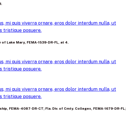
3.
, mi quis viverra ornare, eros dolor interdum nulla, ut
 tristique posuere.
ty of Lake Mary, FEMA-1539-DR-FL, at 4.
, mi quis viverra ornare, eros dolor interdum nulla, ut
 tristique posuere.
, mi quis viverra ornare, eros dolor interdum nulla, ut
 tristique posuere.
 P’ship, FEMA-4087-DR-CT; Fla. Div. of Cmty. Colleges, FEMA-1679-DR-FL;