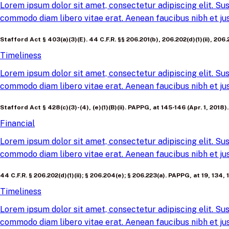
Lorem ipsum dolor sit amet, consectetur adipiscing elit. Sus
commodo diam libero vitae erat. Aenean faucibus nibh et jus
Stafford Act § 403(a)(3)(E). 44 C.F.R. §§ 206.201(b), 206.202(d)(1)(ii), 20
Timeliness
Lorem ipsum dolor sit amet, consectetur adipiscing elit. Sus
commodo diam libero vitae erat. Aenean faucibus nibh et jus
Stafford Act § 428(c)(3)-(4), (e)(1)(B)(ii). PAPPG, at 145-146 (Apr. 1, 2018).
Financial
Lorem ipsum dolor sit amet, consectetur adipiscing elit. Sus
commodo diam libero vitae erat. Aenean faucibus nibh et jus
44 C.F.R. § 206.202(d)(1)(ii); § 206.204(e); § 206.223(a). PAPPG, at 19, 134, 
Timeliness
Lorem ipsum dolor sit amet, consectetur adipiscing elit. Sus
commodo diam libero vitae erat. Aenean faucibus nibh et jus