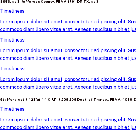
8956, at 3. Jefferson County, FEMA-1791-DR-TX, at 3.
Timeliness
Lorem ipsum dolor sit amet, consectetur adipiscing elit. Sus
commodo diam libero vitae erat. Aenean faucibus nibh et jus
Timeliness
Lorem ipsum dolor sit amet, consectetur adipiscing elit. Sus
commodo diam libero vitae erat. Aenean faucibus nibh et jus
Timeliness
Lorem ipsum dolor sit amet, consectetur adipiscing elit. Sus
commodo diam libero vitae erat. Aenean faucibus nibh et jus
Stafford Act § 423(a) 44 C.F.R. § 206.206 Dept. of Transp., FEMA-4068-DR
Timeliness
Lorem ipsum dolor sit amet, consectetur adipiscing elit. Sus
commodo diam libero vitae erat. Aenean faucibus nibh et jus