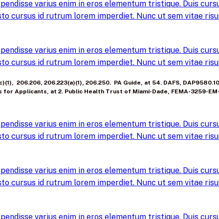
pendisse varius enim in eros elementum tristique. Duis cursus
to cursus id rutrum lorem imperdiet. Nunc ut sem vitae risus
pendisse varius enim in eros elementum tristique. Duis cursus
to cursus id rutrum lorem imperdiet. Nunc ut sem vitae risus
, (c)(1), 206.206, 206.223(a)(1), 206.250. PA Guide, at 54. DAFS, DAP9580.
s for Applicants, at 2. Public Health Trust of Miami-Dade, FEMA-3259-EM
pendisse varius enim in eros elementum tristique. Duis cursus
to cursus id rutrum lorem imperdiet. Nunc ut sem vitae risus
pendisse varius enim in eros elementum tristique. Duis cursus
to cursus id rutrum lorem imperdiet. Nunc ut sem vitae risus
pendisse varius enim in eros elementum tristique. Duis cursus