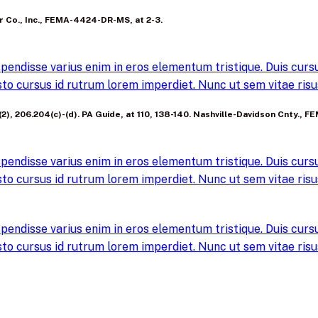
ter Co., Inc., FEMA-4424-DR-MS, at 2-3.
pendisse varius enim in eros elementum tristique. Duis cursus
to cursus id rutrum lorem imperdiet. Nunc ut sem vitae risus
a)(2), 206.204(c)-(d). PA Guide, at 110, 138-140. Nashville-Davidson Cnty., 
pendisse varius enim in eros elementum tristique. Duis cursus
to cursus id rutrum lorem imperdiet. Nunc ut sem vitae risus
pendisse varius enim in eros elementum tristique. Duis cursus
to cursus id rutrum lorem imperdiet. Nunc ut sem vitae risus