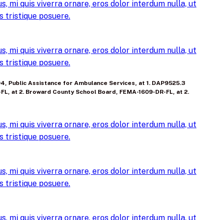
, mi quis viverra ornare, eros dolor interdum nulla, ut
 tristique posuere.
, mi quis viverra ornare, eros dolor interdum nulla, ut
 tristique posuere.
104, Public Assistance for Ambulance Services, at 1. DAP9525.3
-FL, at 2. Broward County School Board, FEMA-1609-DR-FL, at 2.
, mi quis viverra ornare, eros dolor interdum nulla, ut
 tristique posuere.
, mi quis viverra ornare, eros dolor interdum nulla, ut
 tristique posuere.
, mi quis viverra ornare, eros dolor interdum nulla, ut