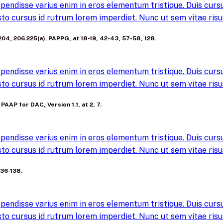
pendisse varius enim in eros elementum tristique. Duis cursus
to cursus id rutrum lorem imperdiet. Nunc ut sem vitae risus
6.204, 206.225(a). PAPPG, at 18-19, 42-43, 57-58, 128.
pendisse varius enim in eros elementum tristique. Duis cursus
to cursus id rutrum lorem imperdiet. Nunc ut sem vitae risus
 PAAP for DAC, Version 1.1, at 2, 7.
pendisse varius enim in eros elementum tristique. Duis cursus
to cursus id rutrum lorem imperdiet. Nunc ut sem vitae risus
136-138.
pendisse varius enim in eros elementum tristique. Duis cursus
to cursus id rutrum lorem imperdiet. Nunc ut sem vitae risus