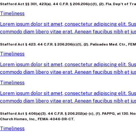
Stafford Act §§ 301, 423(a). 44 C.F.R. § 206.206(c)(1), (2). Fla. Dep’t of
Timeliness
Lorem ipsum dolor sit amet, consectetur adipiscing elit. Sus
commodo diam libero vitae erat. Aenean faucibus nibh et jus
Stafford Act § 423. 44 C.F.R. § 206.206(c)(1), (2). Palisades Med. Ctr., 
Timeliness
Lorem ipsum dolor sit amet, consectetur adipiscing elit. Sus
commodo diam libero vitae erat. Aenean faucibus nibh et jus
Timeliness
Lorem ipsum dolor sit amet, consectetur adipiscing elit. Sus
commodo diam libero vitae erat. Aenean faucibus nibh et jus
Stafford Act § 406(a)(3). 44 C.F.R. § 206.202(a)-(c), (f). PAPPG, at 130
Church Homes, Inc., FEMA-4046-DR-CT.
Timeliness