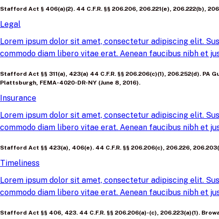
Stafford Act § 406(a)(2). 44 C.F.R. §§ 206.206, 206.221(e), 206.222(b), 206.2
Legal
Lorem ipsum dolor sit amet, consectetur adipiscing elit. Sus
commodo diam libero vitae erat. Aenean faucibus nibh et jus
Stafford Act §§ 311(a), 423(a) 44 C.F.R. §§ 206.206(c)(1), 206.252(d). P
Plattsburgh, FEMA-4020-DR-NY (June 8, 2016).
Insurance
Lorem ipsum dolor sit amet, consectetur adipiscing elit. Sus
commodo diam libero vitae erat. Aenean faucibus nibh et jus
Stafford Act §§ 423(a), 406(e). 44 C.F.R. §§ 206.206(c), 206.226, 206.20
Timeliness
Lorem ipsum dolor sit amet, consectetur adipiscing elit. Sus
commodo diam libero vitae erat. Aenean faucibus nibh et jus
Stafford Act §§ 406, 423. 44 C.F.R. §§ 206.206(a)-(c), 206.223(a)(1). B