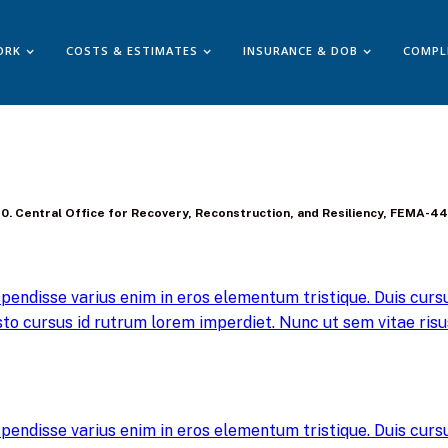
ORK
COSTS & ESTIMATES
INSURANCE & DOB
COMPL
8-140. Central Office for Recovery, Reconstruction, and Resiliency, FEMA-
pendisse varius enim in eros elementum tristique. Duis cursus
to cursus id rutrum lorem imperdiet. Nunc ut sem vitae risus
pendisse varius enim in eros elementum tristique. Duis cursus