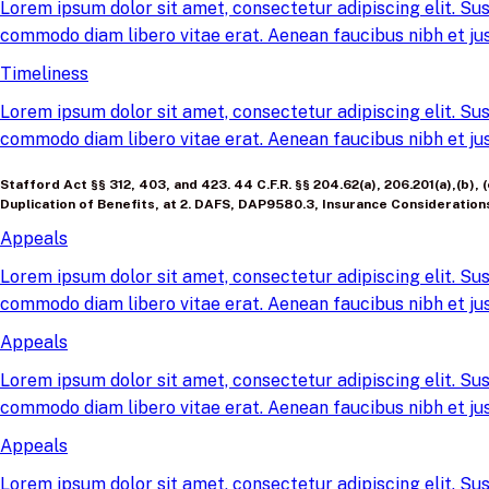
Lorem ipsum dolor sit amet, consectetur adipiscing elit. Sus
commodo diam libero vitae erat. Aenean faucibus nibh et jus
Timeliness
Lorem ipsum dolor sit amet, consectetur adipiscing elit. Sus
commodo diam libero vitae erat. Aenean faucibus nibh et jus
Stafford Act §§ 312, 403, and 423. 44 C.F.R. §§ 204.62(a), 206.201(a),(b)
Duplication of Benefits, at 2. DAFS, DAP9580.3, Insurance Consideration
Appeals
Lorem ipsum dolor sit amet, consectetur adipiscing elit. Sus
commodo diam libero vitae erat. Aenean faucibus nibh et jus
Appeals
Lorem ipsum dolor sit amet, consectetur adipiscing elit. Sus
commodo diam libero vitae erat. Aenean faucibus nibh et jus
Appeals
Lorem ipsum dolor sit amet, consectetur adipiscing elit. Sus