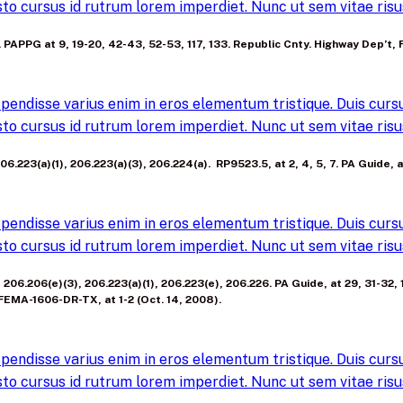
to cursus id rutrum lorem imperdiet. Nunc ut sem vitae risus
(a). PAPPG at 9, 19-20, 42-43, 52-53, 117, 133. Republic Cnty. Highway De
pendisse varius enim in eros elementum tristique. Duis cursus
to cursus id rutrum lorem imperdiet. Nunc ut sem vitae risus
06.223(a)(1), 206.223(a)(3), 206.224(a). RP9523.5, at 2, 4, 5, 7. PA Guide, 
pendisse varius enim in eros elementum tristique. Duis cursus
to cursus id rutrum lorem imperdiet. Nunc ut sem vitae risus
), 206.206(e)(3), 206.223(a)(1), 206.223(e), 206.226. PA Guide, at 29, 31-32
FEMA-1606-DR-TX, at 1-2 (Oct. 14, 2008).
pendisse varius enim in eros elementum tristique. Duis cursus
to cursus id rutrum lorem imperdiet. Nunc ut sem vitae risus