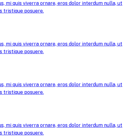
, mi quis viverra ornare, eros dolor interdum nulla, ut
 tristique posuere.
, mi quis viverra ornare, eros dolor interdum nulla, ut
 tristique posuere.
, mi quis viverra ornare, eros dolor interdum nulla, ut
 tristique posuere.
, mi quis viverra ornare, eros dolor interdum nulla, ut
 tristique posuere.