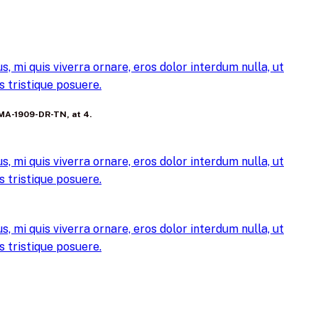
, mi quis viverra ornare, eros dolor interdum nulla, ut
 tristique posuere.
FEMA-1909-DR-TN, at 4.
, mi quis viverra ornare, eros dolor interdum nulla, ut
 tristique posuere.
, mi quis viverra ornare, eros dolor interdum nulla, ut
 tristique posuere.