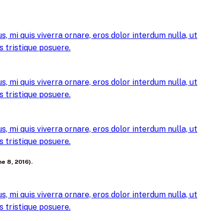
, mi quis viverra ornare, eros dolor interdum nulla, ut
 tristique posuere.
, mi quis viverra ornare, eros dolor interdum nulla, ut
 tristique posuere.
, mi quis viverra ornare, eros dolor interdum nulla, ut
 tristique posuere.
e 8, 2016).
, mi quis viverra ornare, eros dolor interdum nulla, ut
 tristique posuere.