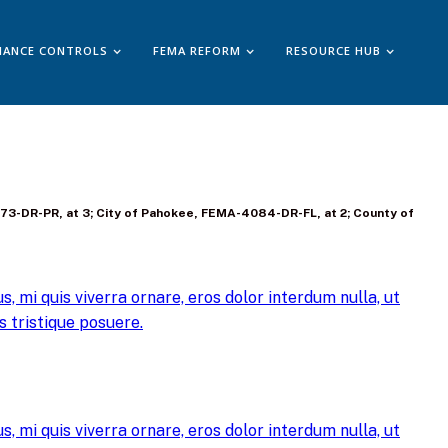
IANCE CONTROLS
FEMA REFORM
RESOURCE HUB
4473-DR-PR, at 3; City of Pahokee, FEMA-4084-DR-FL, at 2; County of
, mi quis viverra ornare, eros dolor interdum nulla, ut
 tristique posuere.
, mi quis viverra ornare, eros dolor interdum nulla, ut