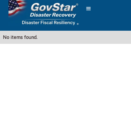
No items found.