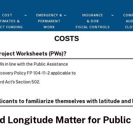
COST
EMERGENCY &
INSURANCE
COMP
TIMATES &
PERMANENT
& DOB
AUD
ECT FUNDING
WORK
FISCAL CONTROLS
CLO
COSTS
Project Worksheets (PWs)?
s in line with the Public Assistance
overy Policy FP 104-11-2 applicable to
d Act's Section 502.
plicants to familiarize themselves with latitude an
d Longitude Matter for Public