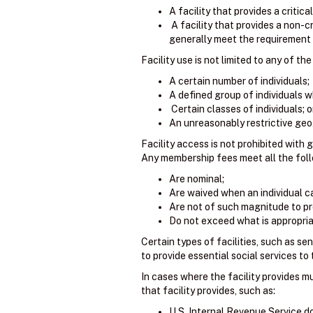
A facility that provides a critica
A facility that provides a non-cr
generally meet the requirement o
Facility use is not limited to any of the
A certain number of individuals;
A defined group of individuals wh
Certain classes of individuals; o
An unreasonably restrictive geo
Facility access is not prohibited with 
Any membership fees meet all the follo
Are nominal;
Are waived when an individual ca
Are not of such magnitude to pr
Do not exceed what is appropriat
Certain types of facilities, such as sen
to provide essential social services to
In cases where the facility provides m
that facility provides, such as:
U.S. Internal Revenue Service 