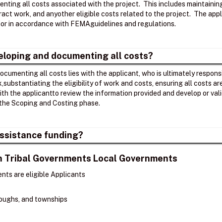
nting all costs associated with the project. ​ This includes maintaini
act work, and anyother eligible costs related to the project. ​ The app
r in accordance with FEMAguidelines and regulations. ​
veloping and documenting all costs?
ocumenting all costs lies with the applicant, who is ultimately respons
k,substantiating the eligibility of work and costs, ensuring all costs 
th the applicantto review the information provided and develop or v
the Scoping and Costing phase. ​
 Assistance funding?
ian Tribal Governments Local Governments
nts are eligible Applicants
oroughs, and townships