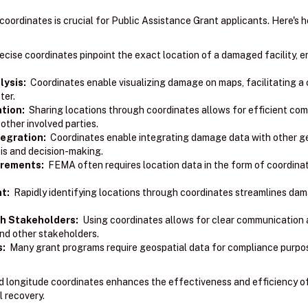
coordinates is crucial for Public Assistance Grant applicants. Here's 
cise coordinates pinpoint the exact location of a damaged facility, 
ysis:
Coordinates enable visualizing damage on maps, facilitating a 
ter.
tion:
Sharing locations through coordinates allows for efficient co
ther involved parties.
egration:
Coordinates enable integrating damage data with other geo
sis and decision-making.
irements:
FEMA often requires location data in the form of coordinat
t:
Rapidly identifying locations through coordinates streamlines d
h Stakeholders:
Using coordinates allows for clear communication 
nd other stakeholders.
s:
Many grant programs require geospatial data for compliance purpo
and longitude coordinates enhances the effectiveness and efficiency o
l recovery.