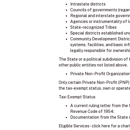
Intrastate districts
Councils of governments (regard
Regional and interstate govern
Agencies or instrumentality of
State-recognized Tribes
Special districts established un
Community Development Districts 
systems, facilities, and basic in
legally responsible for ownership
The State or a political subdivision o
other public entities not listed above.
Private Non-Profit Organization
Only certain Private Non-Profit (PNP)
the tax-exempt status, own or operate an
Tax-Exempt Status
A current ruling letter from the 
Revenue Code of 1954;
Documentation from the State su
Eligible Services - click here for a char