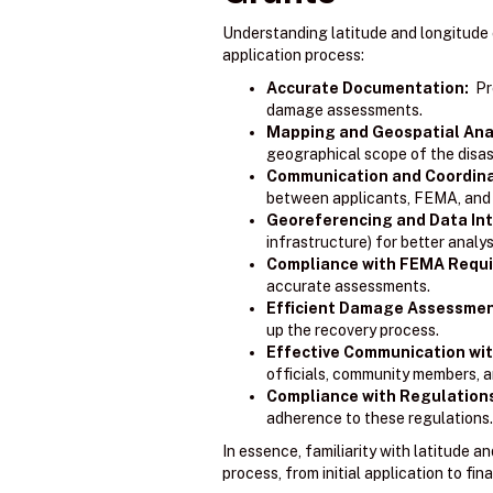
Understanding latitude and longitude 
application process:
Accurate Documentation:
Pre
damage assessments.
Mapping and Geospatial Anal
geographical scope of the disas
Communication and Coordina
between applicants, FEMA, and o
Georeferencing and Data Int
infrastructure) for better analy
Compliance with FEMA Requ
accurate assessments.
Efficient Damage Assessmen
up the recovery process.
Effective Communication wit
officials, community members, a
Compliance with Regulation
adherence to these regulations.
In essence, familiarity with latitude 
process, from initial application to fina