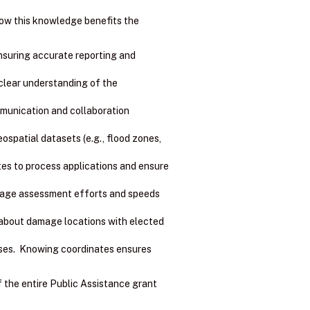
how this knowledge benefits the
ensuring accurate reporting and
clear understanding of the
mmunication and collaboration
spatial datasets (e.g., flood zones,
es to process applications and ensure
amage assessment efforts and speeds
about damage locations with elected
ses. Knowing coordinates ensures
f the entire Public Assistance grant