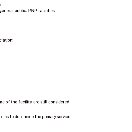
r
general public. PNP facilities
ciation;
e of the facility, are still considered
items to determine the primary service