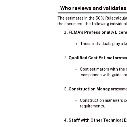
Who reviews and validates
The estimates in the 50% Rulecalculat
the document, the following individual
FEMA's Professionally Lice
These individuals play a 
Qualified Cost Estimators
:so
Cost estimators with the
compliance with guidelin
Construction Managers
:some
Construction managers co
requirements.
Staff with Other Technical E