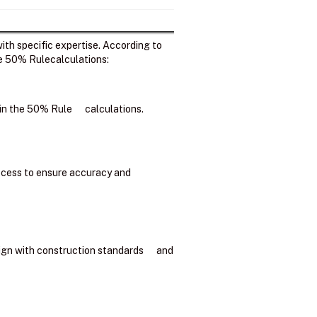
ith specific expertise. According to
he 50% Rulecalculations:
d in the 50% Rule calculations.
process to ensure accuracy and
lign with construction standards and