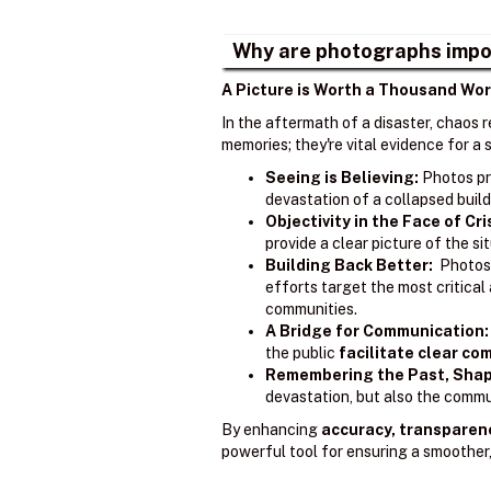
Why are photographs impo
A Picture is Worth a Thousand Wor
In the aftermath of a disaster, chaos 
memories; they're vital evidence for 
Seeing is Believing:
Photos pr
devastation of a collapsed build
Objectivity in the Face of Cri
provide a clear picture of the s
Building Back Better:
Photos 
efforts target the most critica
communities.
A Bridge for Communication:
the public
facilitate clear c
Remembering the Past, Shap
devastation, but also the commun
By enhancing
accuracy, transparen
powerful tool for ensuring a smoother,