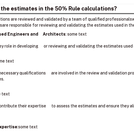
 the estimates in the 50% Rule calculations?
ions are reviewed and validated by a team of qualified professionalsw
sare responsible for reviewing and validating the estimates used in t
nsed Engineers and Architects
: ​some text
key role in developing or reviewing and validating the estimates use
me text
 necessary qualifications are involved in the review and validation 
es.
 text
ntribute their expertise to assess the estimates and ensure they a
xpertise
:some text