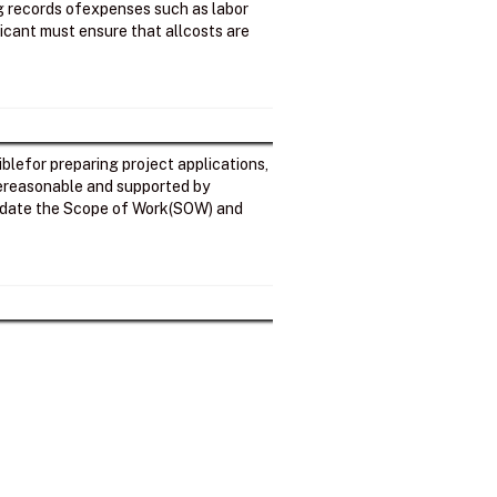
ng records ofexpenses such as labor
licant must ensure that allcosts are
iblefor preparing project applications,
arereasonable and supported by
alidate the Scope of Work(SOW) and