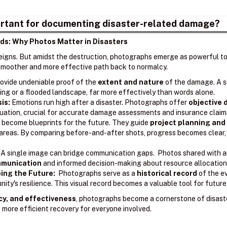
rtant for documenting disaster-related damage?
ds: Why Photos Matter in Disasters
reigns. But amidst the destruction, photographs emerge as powerful too
a smoother and more effective path back to normalcy.
ovide undeniable proof of the
extent and nature
of the damage. A s
ing or a flooded landscape, far more effectively than words alone.
sis:
Emotions run high after a disaster. Photographs offer
objective
ituation, crucial for accurate damage assessments and insurance claim
become blueprints for the future. They guide
project planning and
l areas. By comparing before-and-after shots, progress becomes clear
A single image can bridge communication gaps. Photos shared with ai
ommunication
and informed decision-making about resource allocation 
ing the Future:
Photographs serve as a
historical record
of the e
ity's resilience. This visual record becomes a valuable tool for futur
cy, and effectiveness
, photographs become a cornerstone of disast
 more efficient recovery for everyone involved.