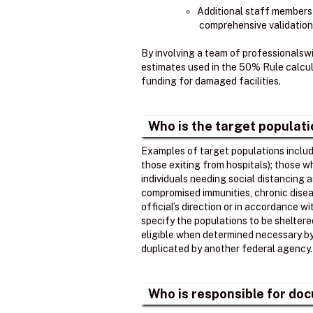
Additional staff members
comprehensive validation
By involving a team of professionalsw
estimates used in the 50% Rule calcula
funding for damaged facilities.
Who is the target populat
Examples of target populations include
those exiting from hospitals); those 
individuals needing social distancing 
compromised immunities, chronic disea
official’s direction or in accordance w
specify the populations to be shelter
eligible when determined necessary by t
duplicated by another federal agency.
Who is responsible for doc