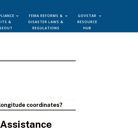
LIANCE
FEMA REFORMS &
GOVSTAR
ITS &
DISASTER LAWS &
RESOURCE
SEOUT
REGULATIONS
HUB
d longitude coordinates?
 Assistance