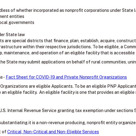
less of whether incorporated as nonprofit corporations under State 
ment entities
 local governments
der State law
are special districts that finance, plan, establish, acquire, construct
frastructure within their respective jurisdictions. To be eligible, a C
, maintenance, and operation of an eligible facility that is accessible 
f the State may submit applications on behalf of rural communities, uni
s -
Fact Sheet for COVID-19 and Private Nonprofit Organizations
 Organizations are eligible Applicants. To be an eligible PNP Applica
 eligible facility. An eligible facility is one that provides an eligible 
U.S. Internal Revenue Service granting tax exemption under sections 501(
bstantiating it is a non-revenue producing, nonprofit entity organize
t of
Critical, Non-Critical and Non-Eligible Services