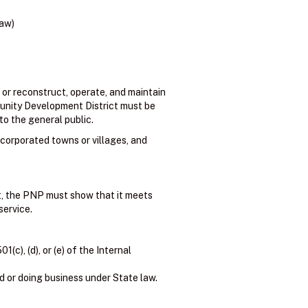
law)
 or reconstruct, operate, and maintain
ommunity Development District must be
to the general public.
ncorporated towns or villages, and
nt, the PNP must show that it meets
service.
c), (d), or (e) of the Internal
d or doing business under State law.