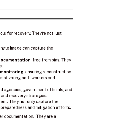
ls for recovery. They're not just
ingle image can capture the
 documentation
, free from bias. They
s.
 monitoring
, ensuring reconstruction
, motivating both workers and
d agencies, government officials, and
and recovery strategies.
vent. They not only capture the
e preparedness and mitigation efforts.
er documentation. They are a