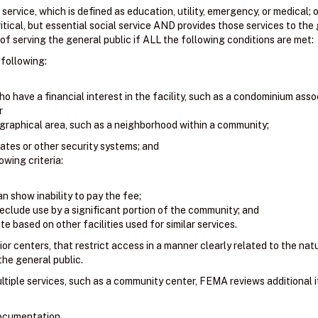
l service, which is defined as education, utility, emergency, or medical; o
itical, but essential social service AND provides those services to the 
f serving the general public if ALL the following conditions are met:
 following:
o have a financial interest in the facility, such as a condominium asso
r
graphical area, such as a neighborhood within a community;
gates or other security systems; and
wing criteria:
n show inability to pay the fee;
eclude use by a significant portion of the community; and
e based on other facilities used for similar services.
ior centers, that restrict access in a manner clearly related to the natur
 the general public.
ultiple services, such as a community center, FEMA reviews additional 
documentation