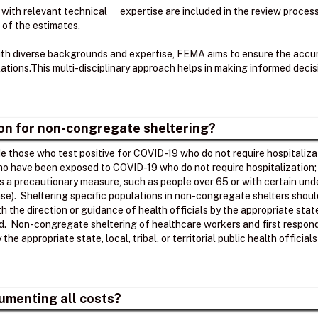
 with relevant technical expertise are included in the review proce
 of the estimates.
ith diverse backgrounds and expertise, FEMA aims to ensure the accura
tions.​This multi-disciplinary approach helps in making informed deci
ion for non-congregate sheltering?
 those who test positive for COVID-19 who do not require hospitalizat
who have been exposed to COVID-19 who do not require hospitalization
as a precautionary measure, such as people over 65 or with certain unde
se). Sheltering specific populations in non-congregate shelters shoul
ith the direction or guidance of health officials by the appropriate stat
ed. Non-congregate sheltering of healthcare workers and first respond
he appropriate state, local, tribal, or territorial public health officia
umenting all costs?