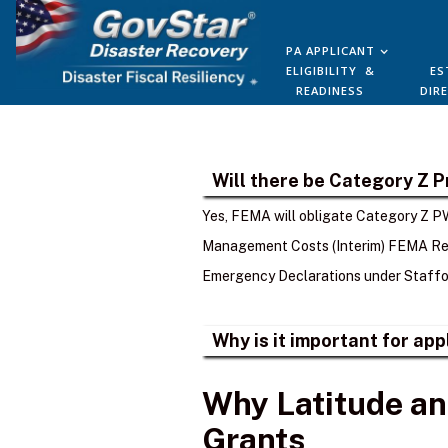
PA APPLICANT
ELIGIBILITY &
ES
READINESS
DIR
Will there be Category Z 
Yes, FEMA will obligate Category Z PW
Management Costs (Interim) FEMA Rec
Emergency Declarations under Staffor
Why is it important for ap
Why Latitude an
Grants