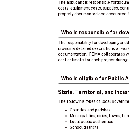
The applicant is responsible fordocume
costs, equipment costs, supplies, contr
properly documented and accounted fo
Who is responsible for de
The responsibility for developing andd
providing detailed descriptions of wor
documentation. ​ FEMA collaborates wi
cost estimate for each project during 
Who is eligible for Public
State, Territorial, and Ind
The following types of local governme
Counties and parishes
Municipalities, cities, towns, b
Local public authorities
School districts