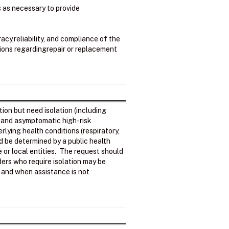
ss as necessary to provide
cy,reliability, and compliance of the
sions regardingrepair or replacement
ion but need isolation (including
; and asymptomatic high-risk
rlying health conditions (respiratory,
d be determined by a public health
e or local entities. The request should
ers who require isolation may be
ls and when assistance is not