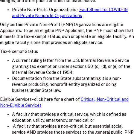
villages, and other public entities not listed above.
Private Non-Profit Organizations -
Fact Sheet for COVID-19
and Private Nonprofit Organizations
Only certain Private Non-Profit (PNP) Organizations are eligible
Applicants. To be an eligible PNP Applicant, the PNP must show that
it meets the tax-exempt status, own or operate an eligible facility. An
eligible facility is one that provides an eligible service.
Tax-Exempt Status
A current ruling letter from the U.S. Internal Revenue Service
granting tax exemption under sections 501(c), (d), or (e) of the
Internal Revenue Code of 1954;
Documentation from the State substantiating it is a non-
revenue producing, nonprofit entity organized or doing
business under State law.
Eligible Services - click here for a chart of
Critical, Non-Critical and
Non-Eligible Services
A facility that provides a critical service, which is defined as
education, utility, emergency, or medical; or
A facility that provides a non-critical, but essential social
service AND provides those services to the general public. PNP