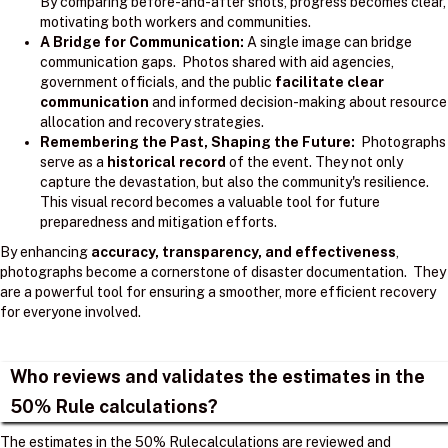
By comparing before-and-after shots, progress becomes clear,
motivating both workers and communities.
A Bridge for Communication:
A single image can bridge
communication gaps. Photos shared with aid agencies,
government officials, and the public
facilitate clear
communication
and informed decision-making about resource
allocation and recovery strategies.
Remembering the Past, Shaping the Future:
Photographs
serve as a
historical record
of the event. They not only
capture the devastation, but also the community's resilience.
This visual record becomes a valuable tool for future
preparedness and mitigation efforts.
By enhancing
accuracy, transparency, and effectiveness
,
photographs become a cornerstone of disaster documentation. They
are a powerful tool for ensuring a smoother, more efficient recovery
for everyone involved.
Who reviews and validates the estimates in the
50% Rule calculations?
The estimates in the 50% Rulecalculations are reviewed and