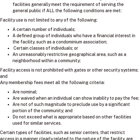
facilities generally meet the requirement of serving the
general public if ALL the following conditions are met:
Facility use is not limited to any of the following:
A certain number of individuals;
A defined group of individuals who have a financial interest in
the facility, such as a condominium association;
Certain classes of individuals; or
An unreasonably restrictive geographical area, such as a
neighborhood within a community;
Facility access is not prohibited with gates or other security systems;
and
Any membership fees meet all the following criteria:
Are nominal;
Are waived when an individual can show inability to pay the fee;
Are not of such magnitude to preclude use by a significant
portion of the community; and
Do not exceed what is appropriate based on other facilities
used for similar services.
Certain types of facilities, such as senior centers, that restrict
access in a manner clearly related to the nature of the facility, are