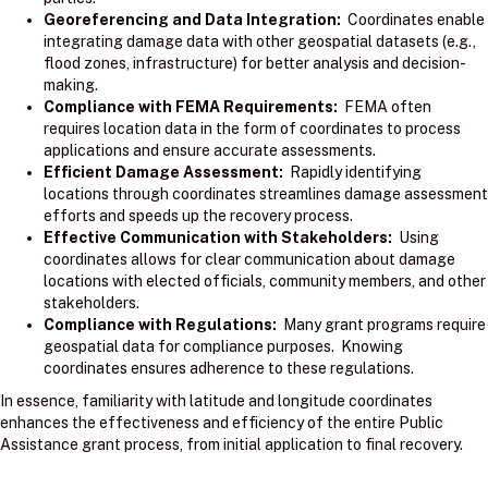
Georeferencing and Data Integration:
Coordinates enable
integrating damage data with other geospatial datasets (e.g.,
flood zones, infrastructure) for better analysis and decision-
making.
Compliance with FEMA Requirements:
FEMA often
requires location data in the form of coordinates to process
applications and ensure accurate assessments.
Efficient Damage Assessment:
Rapidly identifying
locations through coordinates streamlines damage assessment
efforts and speeds up the recovery process.
Effective Communication with Stakeholders:
Using
coordinates allows for clear communication about damage
locations with elected officials, community members, and other
stakeholders.
Compliance with Regulations:
Many grant programs require
geospatial data for compliance purposes. Knowing
coordinates ensures adherence to these regulations.
In essence, familiarity with latitude and longitude coordinates
enhances the effectiveness and efficiency of the entire Public
Assistance grant process, from initial application to final recovery.