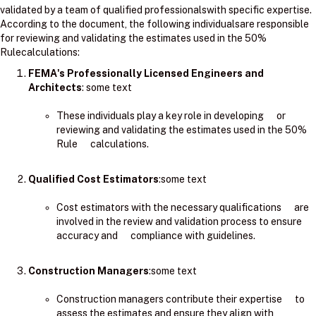
validated by a team of qualified professionalswith specific expertise.
According to the document, the following individualsare responsible
for reviewing and validating the estimates used in the 50%
Rulecalculations:
FEMA's Professionally Licensed Engineers and
Architects
: ​some text
These individuals play a key role in developing or
reviewing and validating the estimates used in the 50%
Rule calculations.
Qualified Cost Estimators
:some text
Cost estimators with the necessary qualifications are
involved in the review and validation process to ensure
accuracy and compliance with guidelines.
Construction Managers
:some text
Construction managers contribute their expertise to
assess the estimates and ensure they align with