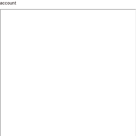
account