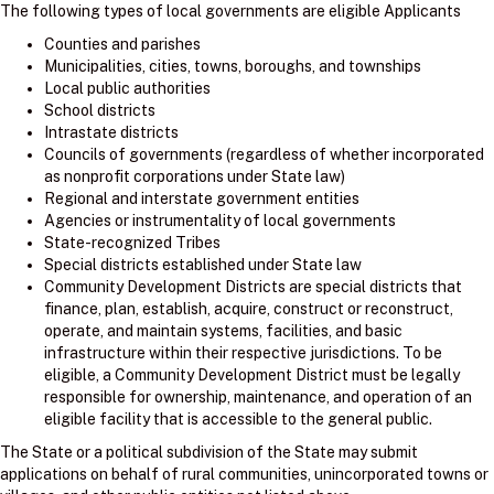
The following types of local governments are eligible Applicants
Counties and parishes
Municipalities, cities, towns, boroughs, and townships
Local public authorities
School districts
Intrastate districts
Councils of governments (regardless of whether incorporated
as nonprofit corporations under State law)
Regional and interstate government entities
Agencies or instrumentality of local governments
State-recognized Tribes
Special districts established under State law
Community Development Districts are special districts that
finance, plan, establish, acquire, construct or reconstruct,
operate, and maintain systems, facilities, and basic
infrastructure within their respective jurisdictions. To be
eligible, a Community Development District must be legally
responsible for ownership, maintenance, and operation of an
eligible facility that is accessible to the general public.
The State or a political subdivision of the State may submit
applications on behalf of rural communities, unincorporated towns or