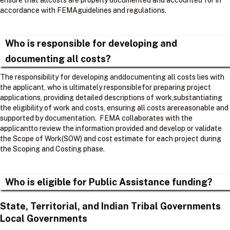
ensure that allcosts are properly documented and accounted for in
accordance with FEMAguidelines and regulations. ​
Who is responsible for developing and
documenting all costs?
The responsibility for developing anddocumenting all costs lies with
the applicant, who is ultimately responsiblefor preparing project
applications, providing detailed descriptions of work,substantiating
the eligibility of work and costs, ensuring all costs arereasonable and
supported by documentation. ​ FEMA collaborates with the
applicantto review the information provided and develop or validate
the Scope of Work(SOW) and cost estimate for each project during
the Scoping and Costing phase. ​
Who is eligible for Public Assistance funding?
State, Territorial, and Indian Tribal Governments
Local Governments