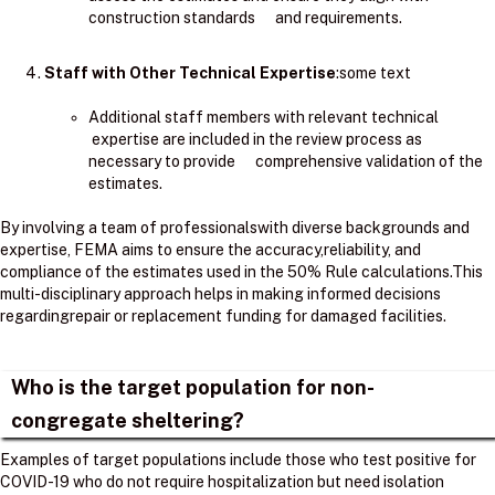
construction standards and requirements.
Staff with Other Technical Expertise
:some text
Additional staff members with relevant technical
expertise are included in the review process as
necessary to provide comprehensive validation of the
estimates.
By involving a team of professionalswith diverse backgrounds and
expertise, FEMA aims to ensure the accuracy,reliability, and
compliance of the estimates used in the 50% Rule calculations.​This
multi-disciplinary approach helps in making informed decisions
regardingrepair or replacement funding for damaged facilities.
Who is the target population for non-
congregate sheltering?
Examples of target populations include those who test positive for
COVID-19 who do not require hospitalization but need isolation