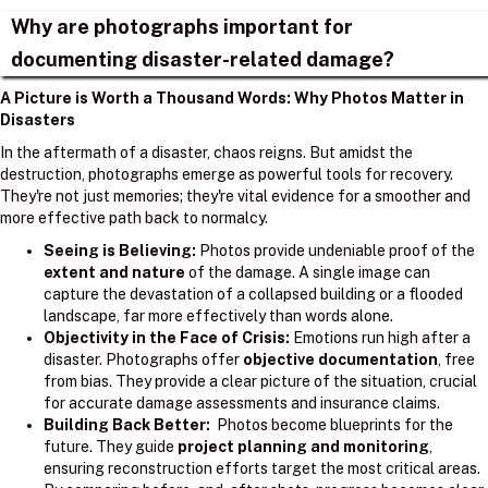
Why are photographs important for
documenting disaster-related damage?
A Picture is Worth a Thousand Words: Why Photos Matter in
Disasters
In the aftermath of a disaster, chaos reigns. But amidst the
destruction, photographs emerge as powerful tools for recovery.
They're not just memories; they're vital evidence for a smoother and
more effective path back to normalcy.
Seeing is Believing:
Photos provide undeniable proof of the
extent and nature
of the damage. A single image can
capture the devastation of a collapsed building or a flooded
landscape, far more effectively than words alone.
Objectivity in the Face of Crisis:
Emotions run high after a
disaster. Photographs offer
objective documentation
, free
from bias. They provide a clear picture of the situation, crucial
for accurate damage assessments and insurance claims.
Building Back Better:
Photos become blueprints for the
future. They guide
project planning and monitoring
,
ensuring reconstruction efforts target the most critical areas.