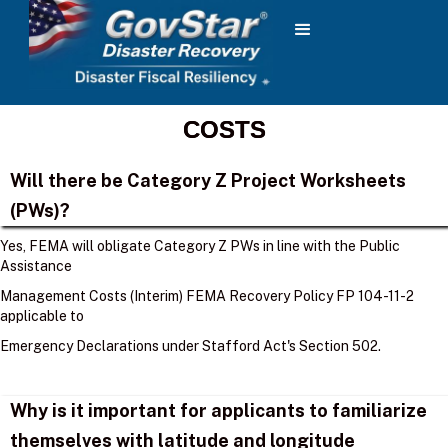
COSTS
Will there be Category Z Project Worksheets
(PWs)?
Yes, FEMA will obligate Category Z PWs in line with the Public
Assistance
Management Costs (Interim) FEMA Recovery Policy FP 104-11-2
applicable to
Emergency Declarations under Stafford Act's Section 502.
Why is it important for applicants to familiarize
themselves with latitude and longitude