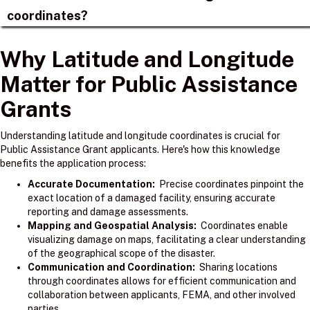
coordinates?
Why Latitude and Longitude
Matter for Public Assistance
Grants
Understanding latitude and longitude coordinates is crucial for
Public Assistance Grant applicants. Here's how this knowledge
benefits the application process:
Accurate Documentation:
Precise coordinates pinpoint the
exact location of a damaged facility, ensuring accurate
reporting and damage assessments.
Mapping and Geospatial Analysis:
Coordinates enable
visualizing damage on maps, facilitating a clear understanding
of the geographical scope of the disaster.
Communication and Coordination:
Sharing locations
through coordinates allows for efficient communication and
collaboration between applicants, FEMA, and other involved
parties.