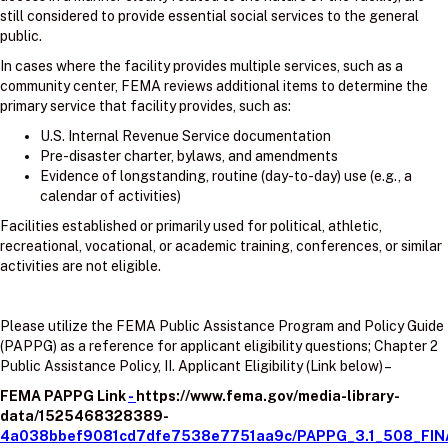
still considered to provide essential social services to the general
public.
In cases where the facility provides multiple services, such as a
community center, FEMA reviews additional items to determine the
primary service that facility provides, such as:
U.S. Internal Revenue Service documentation
Pre-disaster charter, bylaws, and amendments
Evidence of longstanding, routine (day-to-day) use (e.g., a
calendar of activities)
Facilities established or primarily used for political, athletic,
recreational, vocational, or academic training, conferences, or similar
activities are not eligible.
Please utilize the FEMA Public Assistance Program and Policy Guide
(PAPPG) as a reference for applicant eligibility questions; Chapter 2
Public Assistance Policy, II. Applicant Eligibility (Link below) –
FEMA PAPPG Link
-
https://www.fema.gov/media-library-
data/1525468328389-
4a038bbef9081cd7dfe7538e7751aa9c/PAPPG_3.1_508_FIN