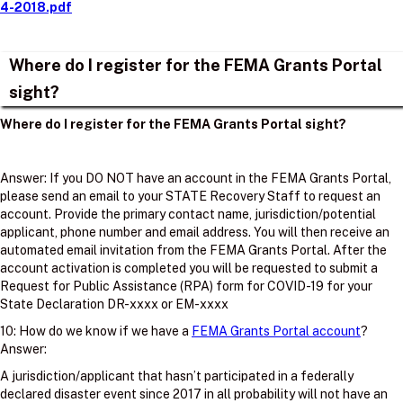
4-2018.pdf
Where do I register for the FEMA Grants Portal
sight?
Where do I register for the FEMA Grants Portal sight?
Answer: If you DO NOT have an account in the FEMA Grants Portal,
please send an email to your STATE Recovery Staff to request an
account. Provide the primary contact name, jurisdiction/potential
applicant, phone number and email address. You will then receive an
automated email invitation from the FEMA Grants Portal. After the
account activation is completed you will be requested to submit a
Request for Public Assistance (RPA) form for COVID-19 for your
State Declaration DR-xxxx or EM-xxxx
10: How do we know if we have a
FEMA Grants Portal account
?
Answer:
A jurisdiction/applicant that hasn’t participated in a federally
declared disaster event since 2017 in all probability will not have an