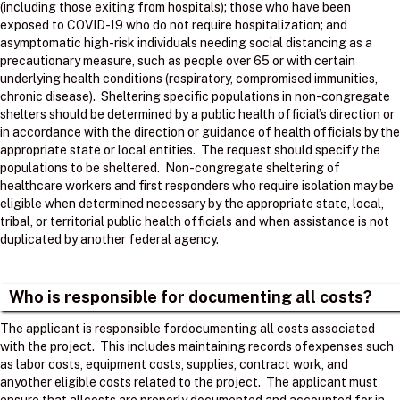
(including those exiting from hospitals); those who have been
exposed to COVID-19 who do not require hospitalization; and
asymptomatic high-risk individuals needing social distancing as a
precautionary measure, such as people over 65 or with certain
underlying health conditions (respiratory, compromised immunities,
chronic disease). Sheltering specific populations in non-congregate
shelters should be determined by a public health official’s direction or
in accordance with the direction or guidance of health officials by the
appropriate state or local entities. The request should specify the
populations to be sheltered. Non-congregate sheltering of
healthcare workers and first responders who require isolation may be
eligible when determined necessary by the appropriate state, local,
tribal, or territorial public health officials and when assistance is not
duplicated by another federal agency.
Who is responsible for documenting all costs?
The applicant is responsible fordocumenting all costs associated
with the project. ​ This includes maintaining records ofexpenses such
as labor costs, equipment costs, supplies, contract work, and
anyother eligible costs related to the project. ​ The applicant must