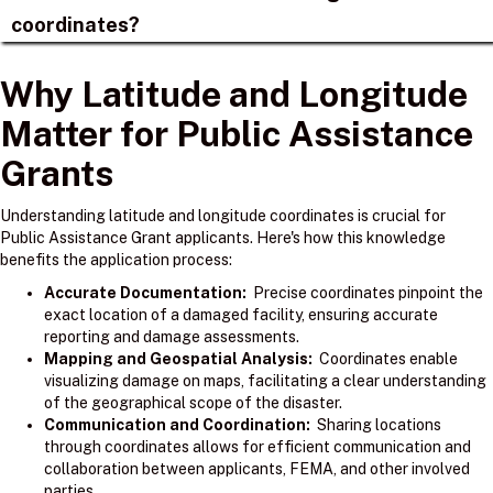
coordinates?
Why Latitude and Longitude
Matter for Public Assistance
Grants
Understanding latitude and longitude coordinates is crucial for
Public Assistance Grant applicants. Here's how this knowledge
benefits the application process:
Accurate Documentation:
Precise coordinates pinpoint the
exact location of a damaged facility, ensuring accurate
reporting and damage assessments.
Mapping and Geospatial Analysis:
Coordinates enable
visualizing damage on maps, facilitating a clear understanding
of the geographical scope of the disaster.
Communication and Coordination:
Sharing locations
through coordinates allows for efficient communication and
collaboration between applicants, FEMA, and other involved
parties.