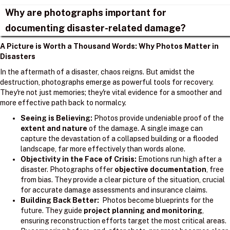
Why are photographs important for
documenting disaster-related damage?
A Picture is Worth a Thousand Words: Why Photos Matter in
Disasters
In the aftermath of a disaster, chaos reigns. But amidst the
destruction, photographs emerge as powerful tools for recovery.
They're not just memories; they're vital evidence for a smoother and
more effective path back to normalcy.
Seeing is Believing:
Photos provide undeniable proof of the
extent and nature
of the damage. A single image can
capture the devastation of a collapsed building or a flooded
landscape, far more effectively than words alone.
Objectivity in the Face of Crisis:
Emotions run high after a
disaster. Photographs offer
objective documentation
, free
from bias. They provide a clear picture of the situation, crucial
for accurate damage assessments and insurance claims.
Building Back Better:
Photos become blueprints for the
future. They guide
project planning and monitoring
,
ensuring reconstruction efforts target the most critical areas.