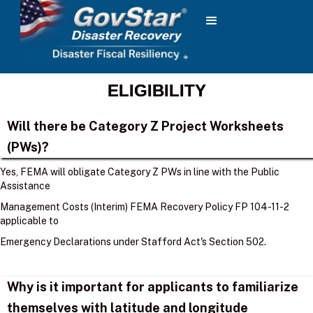
ELIGIBILITY
Will there be Category Z Project Worksheets
(PWs)?
Yes, FEMA will obligate Category Z PWs in line with the Public
Assistance
Management Costs (Interim) FEMA Recovery Policy FP 104-11-2
applicable to
Emergency Declarations under Stafford Act's Section 502.
Why is it important for applicants to familiarize
themselves with latitude and longitude