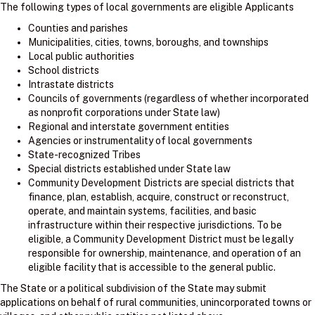
The following types of local governments are eligible Applicants
Counties and parishes
Municipalities, cities, towns, boroughs, and townships
Local public authorities
School districts
Intrastate districts
Councils of governments (regardless of whether incorporated
as nonprofit corporations under State law)
Regional and interstate government entities
Agencies or instrumentality of local governments
State-recognized Tribes
Special districts established under State law
Community Development Districts are special districts that
finance, plan, establish, acquire, construct or reconstruct,
operate, and maintain systems, facilities, and basic
infrastructure within their respective jurisdictions. To be
eligible, a Community Development District must be legally
responsible for ownership, maintenance, and operation of an
eligible facility that is accessible to the general public.
The State or a political subdivision of the State may submit
applications on behalf of rural communities, unincorporated towns or