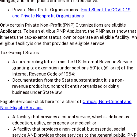
villages, and other public entities not listed above.
Private Non-Profit Organizations -
Fact Sheet for COVID-19
and Private Nonprofit Organizations
Only certain Private Non-Profit (PNP) Organizations are eligible
Applicants. To be an eligible PNP Applicant, the PNP must show that
it meets the tax-exempt status, own or operate an eligible facility. An
eligible facility is one that provides an eligible service.
Tax-Exempt Status
A current ruling letter from the U.S. Internal Revenue Service
granting tax exemption under sections 501(c), (d), or (e) of the
Internal Revenue Code of 1954;
Documentation from the State substantiating it is a non-
revenue producing, nonprofit entity organized or doing
business under State law.
Eligible Services - click here for a chart of
Critical, Non-Critical and
Non-Eligible Services
A facility that provides a critical service, which is defined as
education, utility, emergency, or medical; or
A facility that provides a non-critical, but essential social
service AND provides those services to the general public. PNP