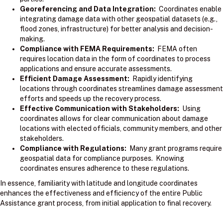
Georeferencing and Data Integration:
Coordinates enable
integrating damage data with other geospatial datasets (e.g.,
flood zones, infrastructure) for better analysis and decision-
making.
Compliance with FEMA Requirements:
FEMA often
requires location data in the form of coordinates to process
applications and ensure accurate assessments.
Efficient Damage Assessment:
Rapidly identifying
locations through coordinates streamlines damage assessment
efforts and speeds up the recovery process.
Effective Communication with Stakeholders:
Using
coordinates allows for clear communication about damage
locations with elected officials, community members, and other
stakeholders.
Compliance with Regulations:
Many grant programs require
geospatial data for compliance purposes. Knowing
coordinates ensures adherence to these regulations.
In essence, familiarity with latitude and longitude coordinates
enhances the effectiveness and efficiency of the entire Public
Assistance grant process, from initial application to final recovery.