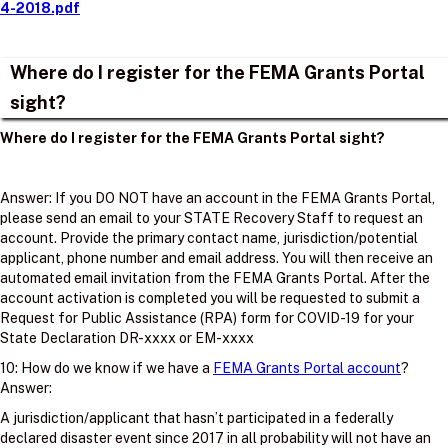
4-2018.pdf
Where do I register for the FEMA Grants Portal
sight?
Where do I register for the FEMA Grants Portal sight?
Answer: If you DO NOT have an account in the FEMA Grants Portal,
please send an email to your STATE Recovery Staff to request an
account. Provide the primary contact name, jurisdiction/potential
applicant, phone number and email address. You will then receive an
automated email invitation from the FEMA Grants Portal. After the
account activation is completed you will be requested to submit a
Request for Public Assistance (RPA) form for COVID-19 for your
State Declaration DR-xxxx or EM-xxxx
10: How do we know if we have a
FEMA Grants Portal account
?
Answer:
A jurisdiction/applicant that hasn’t participated in a federally
declared disaster event since 2017 in all probability will not have an