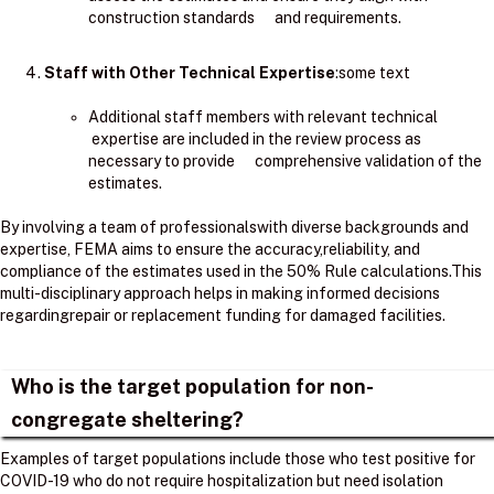
construction standards and requirements.
Staff with Other Technical Expertise
:some text
Additional staff members with relevant technical
expertise are included in the review process as
necessary to provide comprehensive validation of the
estimates.
By involving a team of professionalswith diverse backgrounds and
expertise, FEMA aims to ensure the accuracy,reliability, and
compliance of the estimates used in the 50% Rule calculations.​This
multi-disciplinary approach helps in making informed decisions
regardingrepair or replacement funding for damaged facilities.
Who is the target population for non-
congregate sheltering?
Examples of target populations include those who test positive for
COVID-19 who do not require hospitalization but need isolation