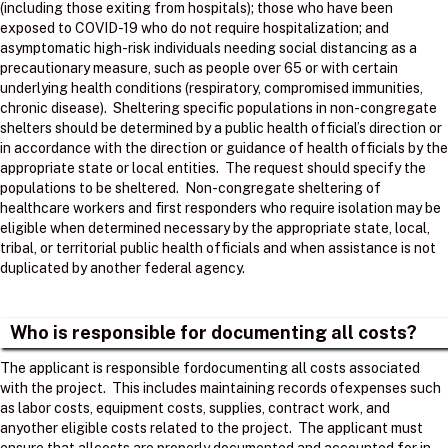
(including those exiting from hospitals); those who have been
exposed to COVID-19 who do not require hospitalization; and
asymptomatic high-risk individuals needing social distancing as a
precautionary measure, such as people over 65 or with certain
underlying health conditions (respiratory, compromised immunities,
chronic disease). Sheltering specific populations in non-congregate
shelters should be determined by a public health official’s direction or
in accordance with the direction or guidance of health officials by the
appropriate state or local entities. The request should specify the
populations to be sheltered. Non-congregate sheltering of
healthcare workers and first responders who require isolation may be
eligible when determined necessary by the appropriate state, local,
tribal, or territorial public health officials and when assistance is not
duplicated by another federal agency.
Who is responsible for documenting all costs?
The applicant is responsible fordocumenting all costs associated
with the project. ​ This includes maintaining records ofexpenses such
as labor costs, equipment costs, supplies, contract work, and
anyother eligible costs related to the project. ​ The applicant must