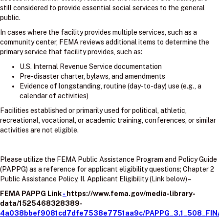
still considered to provide essential social services to the general
public.
In cases where the facility provides multiple services, such as a
community center, FEMA reviews additional items to determine the
primary service that facility provides, such as:
U.S. Internal Revenue Service documentation
Pre-disaster charter, bylaws, and amendments
Evidence of longstanding, routine (day-to-day) use (e.g., a
calendar of activities)
Facilities established or primarily used for political, athletic,
recreational, vocational, or academic training, conferences, or similar
activities are not eligible.
Please utilize the FEMA Public Assistance Program and Policy Guide
(PAPPG) as a reference for applicant eligibility questions; Chapter 2
Public Assistance Policy, II. Applicant Eligibility (Link below) –
FEMA PAPPG Link
-
https://www.fema.gov/media-library-
data/1525468328389-
4a038bbef9081cd7dfe7538e7751aa9c/PAPPG_3.1_508_FIN