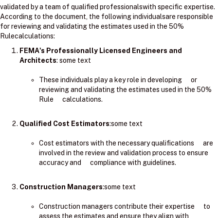
validated by a team of qualified professionalswith specific expertise.
According to the document, the following individualsare responsible
for reviewing and validating the estimates used in the 50%
Rulecalculations:
FEMA's Professionally Licensed Engineers and
Architects
: ​some text
These individuals play a key role in developing or
reviewing and validating the estimates used in the 50%
Rule calculations.
Qualified Cost Estimators
:some text
Cost estimators with the necessary qualifications are
involved in the review and validation process to ensure
accuracy and compliance with guidelines.
Construction Managers
:some text
Construction managers contribute their expertise to
assess the estimates and ensure they align with