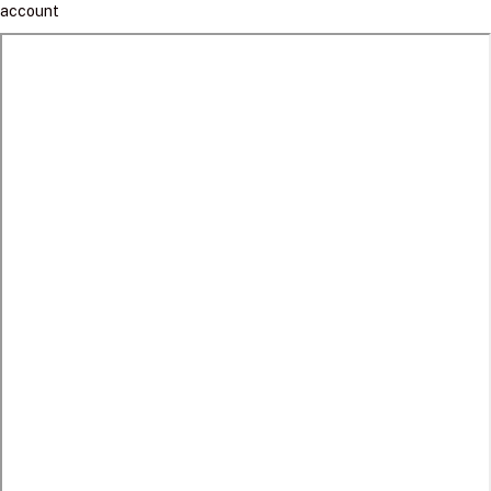
account