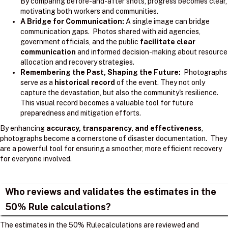
By comparing before-and-after shots, progress becomes clear,
motivating both workers and communities.
A Bridge for Communication:
A single image can bridge
communication gaps. Photos shared with aid agencies,
government officials, and the public
facilitate clear
communication
and informed decision-making about resource
allocation and recovery strategies.
Remembering the Past, Shaping the Future:
Photographs
serve as a
historical record
of the event. They not only
capture the devastation, but also the community's resilience.
This visual record becomes a valuable tool for future
preparedness and mitigation efforts.
By enhancing
accuracy, transparency, and effectiveness
,
photographs become a cornerstone of disaster documentation. They
are a powerful tool for ensuring a smoother, more efficient recovery
for everyone involved.
Who reviews and validates the estimates in the
50% Rule calculations?
The estimates in the 50% Rulecalculations are reviewed and