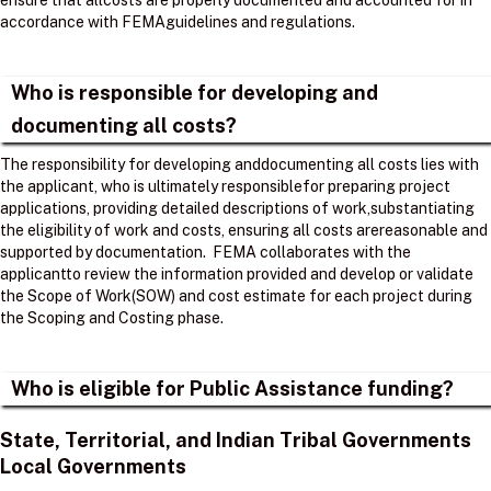
ensure that allcosts are properly documented and accounted for in
accordance with FEMAguidelines and regulations. ​
Who is responsible for developing and
documenting all costs?
The responsibility for developing anddocumenting all costs lies with
the applicant, who is ultimately responsiblefor preparing project
applications, providing detailed descriptions of work,substantiating
the eligibility of work and costs, ensuring all costs arereasonable and
supported by documentation. ​ FEMA collaborates with the
applicantto review the information provided and develop or validate
the Scope of Work(SOW) and cost estimate for each project during
the Scoping and Costing phase. ​
Who is eligible for Public Assistance funding?
State, Territorial, and Indian Tribal Governments
Local Governments