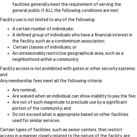
facilities generally meet the requirement of serving the
general public if ALL the following conditions are met:
Facility use is not limited to any of the following:
A certain number of individuals;
A defined group of individuals who have a financial interest in
the facility, such as a condominium association;
Certain classes of individuals; or
An unreasonably restrictive geographical area, such as a
neighborhood within a community;
Facility access is not prohibited with gates or other security systems;
and
Any membership fees meet all the following criteria:
Are nominal;
Are waived when an individual can show inability to pay the fee;
Are not of such magnitude to preclude use by a significant
portion of the community; and
Do not exceed what is appropriate based on other facilities
used for similar services.
Certain types of facilities, such as senior centers, that restrict
access in a manner clearly related to the nature of the facility, are