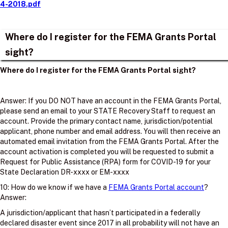
4-2018.pdf
Where do I register for the FEMA Grants Portal
sight?
Where do I register for the FEMA Grants Portal sight?
Answer: If you DO NOT have an account in the FEMA Grants Portal,
please send an email to your STATE Recovery Staff to request an
account. Provide the primary contact name, jurisdiction/potential
applicant, phone number and email address. You will then receive an
automated email invitation from the FEMA Grants Portal. After the
account activation is completed you will be requested to submit a
Request for Public Assistance (RPA) form for COVID-19 for your
State Declaration DR-xxxx or EM-xxxx
10: How do we know if we have a
FEMA Grants Portal account
?
Answer:
A jurisdiction/applicant that hasn’t participated in a federally
declared disaster event since 2017 in all probability will not have an