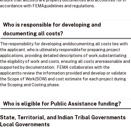
ensure that allcosts are properly documented and accounted for in
accordance with FEMAguidelines and regulations. ​
Who is responsible for developing and
documenting all costs?
The responsibility for developing anddocumenting all costs lies with
the applicant, who is ultimately responsiblefor preparing project
applications, providing detailed descriptions of work,substantiating
the eligibility of work and costs, ensuring all costs arereasonable and
supported by documentation. ​ FEMA collaborates with the
applicantto review the information provided and develop or validate
the Scope of Work(SOW) and cost estimate for each project during
the Scoping and Costing phase. ​
Who is eligible for Public Assistance funding?
State, Territorial, and Indian Tribal Governments
Local Governments