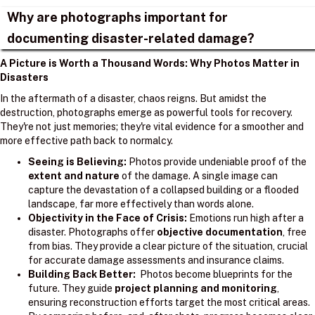
Why are photographs important for
documenting disaster-related damage?
A Picture is Worth a Thousand Words: Why Photos Matter in
Disasters
In the aftermath of a disaster, chaos reigns. But amidst the
destruction, photographs emerge as powerful tools for recovery.
They're not just memories; they're vital evidence for a smoother and
more effective path back to normalcy.
Seeing is Believing:
Photos provide undeniable proof of the
extent and nature
of the damage. A single image can
capture the devastation of a collapsed building or a flooded
landscape, far more effectively than words alone.
Objectivity in the Face of Crisis:
Emotions run high after a
disaster. Photographs offer
objective documentation
, free
from bias. They provide a clear picture of the situation, crucial
for accurate damage assessments and insurance claims.
Building Back Better:
Photos become blueprints for the
future. They guide
project planning and monitoring
,
ensuring reconstruction efforts target the most critical areas.