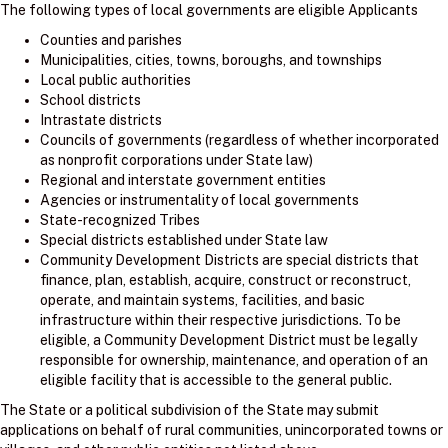
The following types of local governments are eligible Applicants
Counties and parishes
Municipalities, cities, towns, boroughs, and townships
Local public authorities
School districts
Intrastate districts
Councils of governments (regardless of whether incorporated
as nonprofit corporations under State law)
Regional and interstate government entities
Agencies or instrumentality of local governments
State-recognized Tribes
Special districts established under State law
Community Development Districts are special districts that
finance, plan, establish, acquire, construct or reconstruct,
operate, and maintain systems, facilities, and basic
infrastructure within their respective jurisdictions. To be
eligible, a Community Development District must be legally
responsible for ownership, maintenance, and operation of an
eligible facility that is accessible to the general public.
The State or a political subdivision of the State may submit
applications on behalf of rural communities, unincorporated towns or