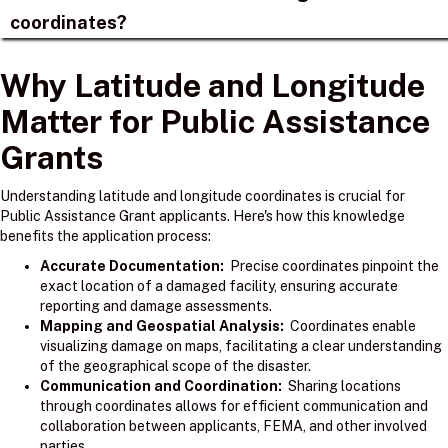
coordinates?
Why Latitude and Longitude
Matter for Public Assistance
Grants
Understanding latitude and longitude coordinates is crucial for
Public Assistance Grant applicants. Here's how this knowledge
benefits the application process:
Accurate Documentation:
Precise coordinates pinpoint the
exact location of a damaged facility, ensuring accurate
reporting and damage assessments.
Mapping and Geospatial Analysis:
Coordinates enable
visualizing damage on maps, facilitating a clear understanding
of the geographical scope of the disaster.
Communication and Coordination:
Sharing locations
through coordinates allows for efficient communication and
collaboration between applicants, FEMA, and other involved
parties.