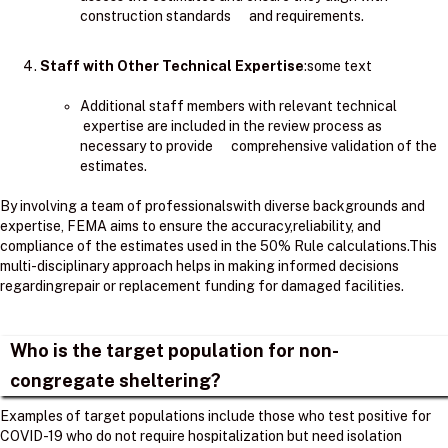
construction standards and requirements.
Staff with Other Technical Expertise
:some text
Additional staff members with relevant technical
expertise are included in the review process as
necessary to provide comprehensive validation of the
estimates.
By involving a team of professionalswith diverse backgrounds and
expertise, FEMA aims to ensure the accuracy,reliability, and
compliance of the estimates used in the 50% Rule calculations.​This
multi-disciplinary approach helps in making informed decisions
regardingrepair or replacement funding for damaged facilities.
Who is the target population for non-
congregate sheltering?
Examples of target populations include those who test positive for
COVID-19 who do not require hospitalization but need isolation