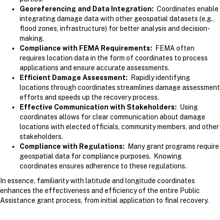
Georeferencing and Data Integration:
Coordinates enable
integrating damage data with other geospatial datasets (e.g.,
flood zones, infrastructure) for better analysis and decision-
making.
Compliance with FEMA Requirements:
FEMA often
requires location data in the form of coordinates to process
applications and ensure accurate assessments.
Efficient Damage Assessment:
Rapidly identifying
locations through coordinates streamlines damage assessment
efforts and speeds up the recovery process.
Effective Communication with Stakeholders:
Using
coordinates allows for clear communication about damage
locations with elected officials, community members, and other
stakeholders.
Compliance with Regulations:
Many grant programs require
geospatial data for compliance purposes. Knowing
coordinates ensures adherence to these regulations.
In essence, familiarity with latitude and longitude coordinates
enhances the effectiveness and efficiency of the entire Public
Assistance grant process, from initial application to final recovery.