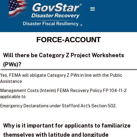
FORCE-ACCOUNT
Will there be Category Z Project Worksheets
(PWs)?
Yes, FEMA will obligate Category Z PWs in line with the Public
Assistance
Management Costs (Interim) FEMA Recovery Policy FP 104-11-2
applicable to
Emergency Declarations under Stafford Act's Section 502.
Why is it important for applicants to familiarize
themselves with latitude and longitude