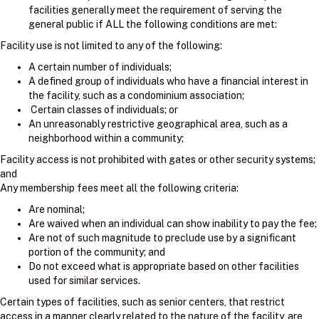
facilities generally meet the requirement of serving the
general public if ALL the following conditions are met:
Facility use is not limited to any of the following:
A certain number of individuals;
A defined group of individuals who have a financial interest in
the facility, such as a condominium association;
Certain classes of individuals; or
An unreasonably restrictive geographical area, such as a
neighborhood within a community;
Facility access is not prohibited with gates or other security systems;
and
Any membership fees meet all the following criteria:
Are nominal;
Are waived when an individual can show inability to pay the fee;
Are not of such magnitude to preclude use by a significant
portion of the community; and
Do not exceed what is appropriate based on other facilities
used for similar services.
Certain types of facilities, such as senior centers, that restrict
access in a manner clearly related to the nature of the facility, are