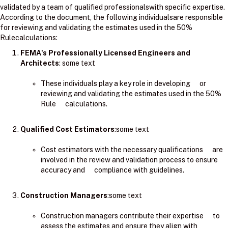
validated by a team of qualified professionalswith specific expertise.
According to the document, the following individualsare responsible
for reviewing and validating the estimates used in the 50%
Rulecalculations:
FEMA's Professionally Licensed Engineers and
Architects
: ​some text
These individuals play a key role in developing or
reviewing and validating the estimates used in the 50%
Rule calculations.
Qualified Cost Estimators
:some text
Cost estimators with the necessary qualifications are
involved in the review and validation process to ensure
accuracy and compliance with guidelines.
Construction Managers
:some text
Construction managers contribute their expertise to
assess the estimates and ensure they align with