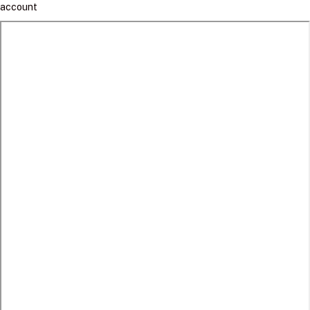
account