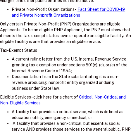
villages, and other public entities not listed above.
Private Non-Profit Organizations -
Fact Sheet for COVID-19
and Private Nonprofit Organizations
Only certain Private Non-Profit (PNP) Organizations are eligible
Applicants. To be an eligible PNP Applicant, the PNP must show that
it meets the tax-exempt status, own or operate an eligible facility. An
eligible facility is one that provides an eligible service.
Tax-Exempt Status
A current ruling letter from the U.S. Internal Revenue Service
granting tax exemption under sections 501(c), (d), or (e) of the
Internal Revenue Code of 1954;
Documentation from the State substantiating it is a non-
revenue producing, nonprofit entity organized or doing
business under State law.
Eligible Services - click here for a chart of
Critical, Non-Critical and
Non-Eligible Services
A facility that provides a critical service, which is defined as
education, utility, emergency, or medical; or
A facility that provides a non-critical, but essential social
service AND provides those services to the general public. PNP