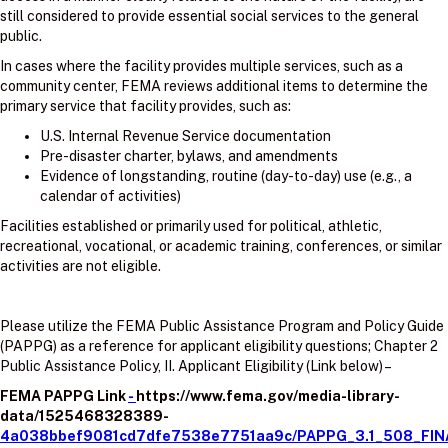
still considered to provide essential social services to the general
public.
In cases where the facility provides multiple services, such as a
community center, FEMA reviews additional items to determine the
primary service that facility provides, such as:
U.S. Internal Revenue Service documentation
Pre-disaster charter, bylaws, and amendments
Evidence of longstanding, routine (day-to-day) use (e.g., a
calendar of activities)
Facilities established or primarily used for political, athletic,
recreational, vocational, or academic training, conferences, or similar
activities are not eligible.
Please utilize the FEMA Public Assistance Program and Policy Guide
(PAPPG) as a reference for applicant eligibility questions; Chapter 2
Public Assistance Policy, II. Applicant Eligibility (Link below) –
FEMA PAPPG Link
-
https://www.fema.gov/media-library-
data/1525468328389-
4a038bbef9081cd7dfe7538e7751aa9c/PAPPG_3.1_508_FIN