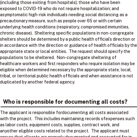
(including those exiting from hospitals); those who have been
exposed to COVID-19 who do not require hospitalization; and
asymptomatic high-risk individuals needing social distancing as a
precautionary measure, such as people over 65 or with certain
underlying health conditions (respiratory, compromised immunities,
chronic disease). Sheltering specific populations in non-congregate
shelters should be determined by a public health official’s direction or
in accordance with the direction or guidance of health officials by the
appropriate state or local entities. The request should specify the
populations to be sheltered. Non-congregate sheltering of
healthcare workers and first responders who require isolation may be
eligible when determined necessary by the appropriate state, local,
tribal, or territorial public health officials and when assistance is not
duplicated by another federal agency.
Who is responsible for documenting all costs?
The applicant is responsible fordocumenting all costs associated
with the project. ​ This includes maintaining records ofexpenses such
as labor costs, equipment costs, supplies, contract work, and
anyother eligible costs related to the project. ​ The applicant must