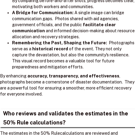
By comparing before-and-after shots, progress becomes clear,
motivating both workers and communities.
A Bridge for Communication:
A single image can bridge
communication gaps. Photos shared with aid agencies,
government officials, and the public
facilitate clear
communication
and informed decision-making about resource
allocation and recovery strategies.
Remembering the Past, Shaping the Future:
Photographs
serve as a
historical record
of the event. They not only
capture the devastation, but also the community's resilience.
This visual record becomes a valuable tool for future
preparedness and mitigation efforts.
By enhancing
accuracy, transparency, and effectiveness
,
photographs become a cornerstone of disaster documentation. They
are a powerful tool for ensuring a smoother, more efficient recovery
for everyone involved.
Who reviews and validates the estimates in the
50% Rule calculations?
The estimates in the 50% Rulecalculations are reviewed and