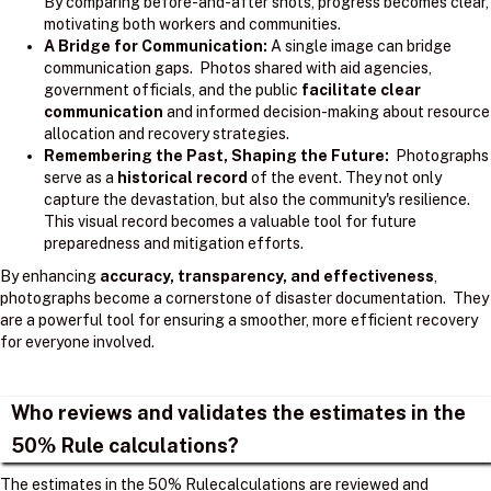
By comparing before-and-after shots, progress becomes clear,
motivating both workers and communities.
A Bridge for Communication:
A single image can bridge
communication gaps. Photos shared with aid agencies,
government officials, and the public
facilitate clear
communication
and informed decision-making about resource
allocation and recovery strategies.
Remembering the Past, Shaping the Future:
Photographs
serve as a
historical record
of the event. They not only
capture the devastation, but also the community's resilience.
This visual record becomes a valuable tool for future
preparedness and mitigation efforts.
By enhancing
accuracy, transparency, and effectiveness
,
photographs become a cornerstone of disaster documentation. They
are a powerful tool for ensuring a smoother, more efficient recovery
for everyone involved.
Who reviews and validates the estimates in the
50% Rule calculations?
The estimates in the 50% Rulecalculations are reviewed and