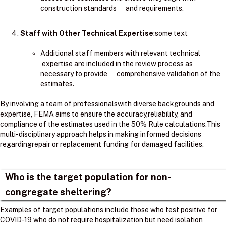
construction standards and requirements.
Staff with Other Technical Expertise
:some text
Additional staff members with relevant technical
expertise are included in the review process as
necessary to provide comprehensive validation of the
estimates.
By involving a team of professionalswith diverse backgrounds and
expertise, FEMA aims to ensure the accuracy,reliability, and
compliance of the estimates used in the 50% Rule calculations.​This
multi-disciplinary approach helps in making informed decisions
regardingrepair or replacement funding for damaged facilities.
Who is the target population for non-
congregate sheltering?
Examples of target populations include those who test positive for
COVID-19 who do not require hospitalization but need isolation