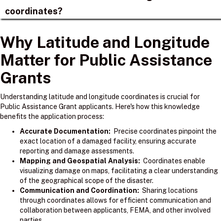
coordinates?
Why Latitude and Longitude
Matter for Public Assistance
Grants
Understanding latitude and longitude coordinates is crucial for
Public Assistance Grant applicants. Here's how this knowledge
benefits the application process:
Accurate Documentation:
Precise coordinates pinpoint the
exact location of a damaged facility, ensuring accurate
reporting and damage assessments.
Mapping and Geospatial Analysis:
Coordinates enable
visualizing damage on maps, facilitating a clear understanding
of the geographical scope of the disaster.
Communication and Coordination:
Sharing locations
through coordinates allows for efficient communication and
collaboration between applicants, FEMA, and other involved
parties.