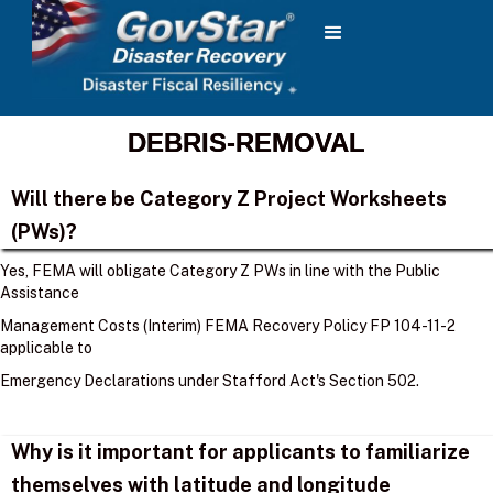
DEBRIS-REMOVAL
Will there be Category Z Project Worksheets
(PWs)?
Yes, FEMA will obligate Category Z PWs in line with the Public
Assistance
Management Costs (Interim) FEMA Recovery Policy FP 104-11-2
applicable to
Emergency Declarations under Stafford Act's Section 502.
Why is it important for applicants to familiarize
themselves with latitude and longitude