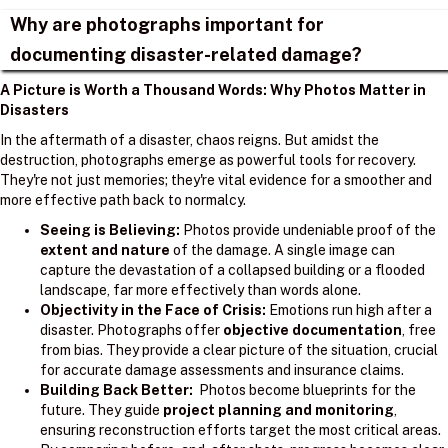
Why are photographs important for
documenting disaster-related damage?
A Picture is Worth a Thousand Words: Why Photos Matter in
Disasters
In the aftermath of a disaster, chaos reigns. But amidst the
destruction, photographs emerge as powerful tools for recovery.
They're not just memories; they're vital evidence for a smoother and
more effective path back to normalcy.
Seeing is Believing:
Photos provide undeniable proof of the
extent and nature
of the damage. A single image can
capture the devastation of a collapsed building or a flooded
landscape, far more effectively than words alone.
Objectivity in the Face of Crisis:
Emotions run high after a
disaster. Photographs offer
objective documentation
, free
from bias. They provide a clear picture of the situation, crucial
for accurate damage assessments and insurance claims.
Building Back Better:
Photos become blueprints for the
future. They guide
project planning and monitoring
,
ensuring reconstruction efforts target the most critical areas.