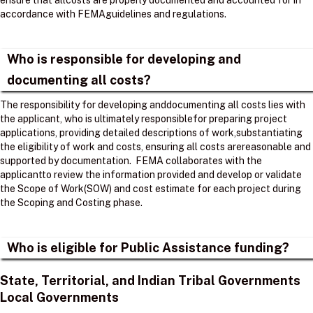
ensure that allcosts are properly documented and accounted for in
accordance with FEMAguidelines and regulations. ​
Who is responsible for developing and
documenting all costs?
The responsibility for developing anddocumenting all costs lies with
the applicant, who is ultimately responsiblefor preparing project
applications, providing detailed descriptions of work,substantiating
the eligibility of work and costs, ensuring all costs arereasonable and
supported by documentation. ​ FEMA collaborates with the
applicantto review the information provided and develop or validate
the Scope of Work(SOW) and cost estimate for each project during
the Scoping and Costing phase. ​
Who is eligible for Public Assistance funding?
State, Territorial, and Indian Tribal Governments
Local Governments