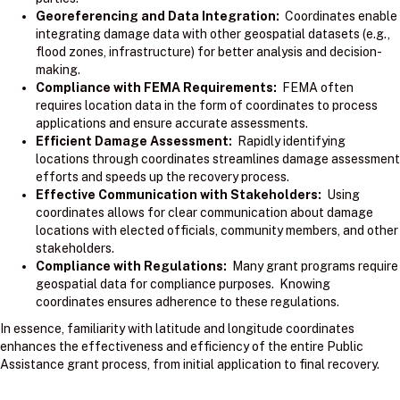
Georeferencing and Data Integration:
Coordinates enable
integrating damage data with other geospatial datasets (e.g.,
flood zones, infrastructure) for better analysis and decision-
making.
Compliance with FEMA Requirements:
FEMA often
requires location data in the form of coordinates to process
applications and ensure accurate assessments.
Efficient Damage Assessment:
Rapidly identifying
locations through coordinates streamlines damage assessment
efforts and speeds up the recovery process.
Effective Communication with Stakeholders:
Using
coordinates allows for clear communication about damage
locations with elected officials, community members, and other
stakeholders.
Compliance with Regulations:
Many grant programs require
geospatial data for compliance purposes. Knowing
coordinates ensures adherence to these regulations.
In essence, familiarity with latitude and longitude coordinates
enhances the effectiveness and efficiency of the entire Public
Assistance grant process, from initial application to final recovery.