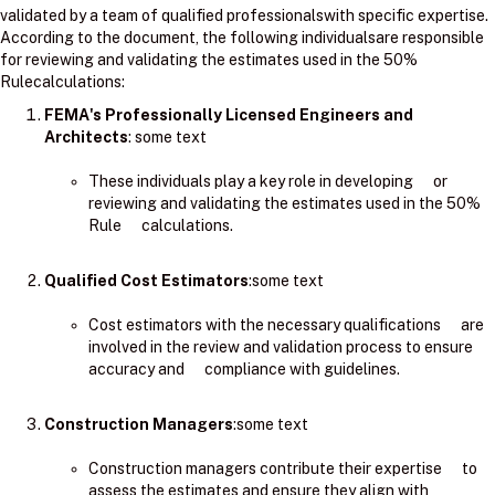
validated by a team of qualified professionalswith specific expertise.
According to the document, the following individualsare responsible
for reviewing and validating the estimates used in the 50%
Rulecalculations:
FEMA's Professionally Licensed Engineers and
Architects
: ​some text
These individuals play a key role in developing or
reviewing and validating the estimates used in the 50%
Rule calculations.
Qualified Cost Estimators
:some text
Cost estimators with the necessary qualifications are
involved in the review and validation process to ensure
accuracy and compliance with guidelines.
Construction Managers
:some text
Construction managers contribute their expertise to
assess the estimates and ensure they align with