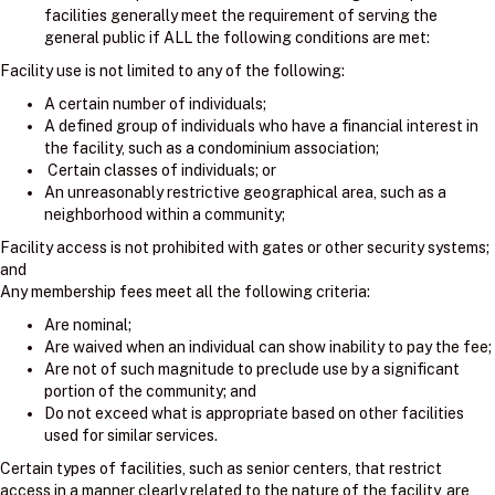
facilities generally meet the requirement of serving the
general public if ALL the following conditions are met:
Facility use is not limited to any of the following:
A certain number of individuals;
A defined group of individuals who have a financial interest in
the facility, such as a condominium association;
Certain classes of individuals; or
An unreasonably restrictive geographical area, such as a
neighborhood within a community;
Facility access is not prohibited with gates or other security systems;
and
Any membership fees meet all the following criteria:
Are nominal;
Are waived when an individual can show inability to pay the fee;
Are not of such magnitude to preclude use by a significant
portion of the community; and
Do not exceed what is appropriate based on other facilities
used for similar services.
Certain types of facilities, such as senior centers, that restrict
access in a manner clearly related to the nature of the facility, are