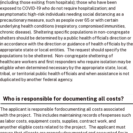
(including those exiting from hospitals); those who have been
exposed to COVID-19 who do not require hospitalization; and
asymptomatic high-risk individuals needing social distancing as a
precautionary measure, such as people over 65 or with certain
underlying health conditions (respiratory, compromised immunities,
chronic disease). Sheltering specific populations in non-congregate
shelters should be determined by a public health official’s direction or
in accordance with the direction or guidance of health officials by the
appropriate state or local entities. The request should specify the
populations to be sheltered. Non-congregate sheltering of
healthcare workers and first responders who require isolation may be
eligible when determined necessary by the appropriate state, local,
tribal, or territorial public health officials and when assistance is not
duplicated by another federal agency.
Who is responsible for documenting all costs?
The applicant is responsible fordocumenting all costs associated
with the project. ​ This includes maintaining records ofexpenses such
as labor costs, equipment costs, supplies, contract work, and
anyother eligible costs related to the project. ​ The applicant must