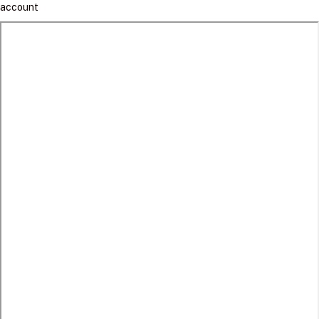
account