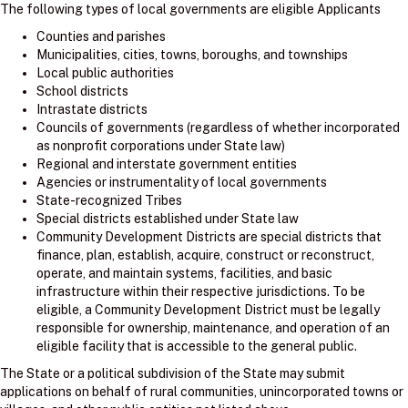
The following types of local governments are eligible Applicants
Counties and parishes
Municipalities, cities, towns, boroughs, and townships
Local public authorities
School districts
Intrastate districts
Councils of governments (regardless of whether incorporated
as nonprofit corporations under State law)
Regional and interstate government entities
Agencies or instrumentality of local governments
State-recognized Tribes
Special districts established under State law
Community Development Districts are special districts that
finance, plan, establish, acquire, construct or reconstruct,
operate, and maintain systems, facilities, and basic
infrastructure within their respective jurisdictions. To be
eligible, a Community Development District must be legally
responsible for ownership, maintenance, and operation of an
eligible facility that is accessible to the general public.
The State or a political subdivision of the State may submit
applications on behalf of rural communities, unincorporated towns or