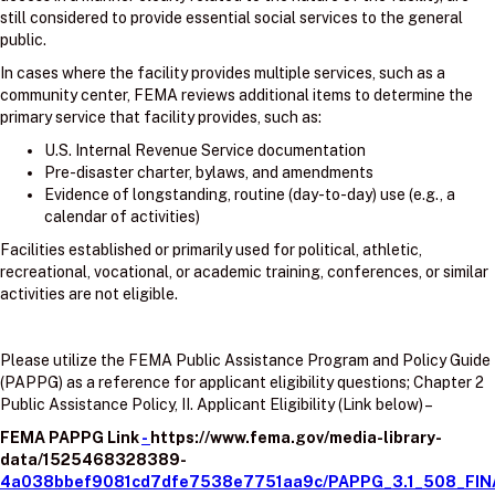
still considered to provide essential social services to the general
public.
In cases where the facility provides multiple services, such as a
community center, FEMA reviews additional items to determine the
primary service that facility provides, such as:
U.S. Internal Revenue Service documentation
Pre-disaster charter, bylaws, and amendments
Evidence of longstanding, routine (day-to-day) use (e.g., a
calendar of activities)
Facilities established or primarily used for political, athletic,
recreational, vocational, or academic training, conferences, or similar
activities are not eligible.
Please utilize the FEMA Public Assistance Program and Policy Guide
(PAPPG) as a reference for applicant eligibility questions; Chapter 2
Public Assistance Policy, II. Applicant Eligibility (Link below) –
FEMA PAPPG Link
-
https://www.fema.gov/media-library-
data/1525468328389-
4a038bbef9081cd7dfe7538e7751aa9c/PAPPG_3.1_508_FIN