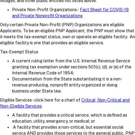
villages, and other public entities not listed above.
Private Non-Profit Organizations -
Fact Sheet for COVID-19
and Private Nonprofit Organizations
Only certain Private Non-Profit (PNP) Organizations are eligible
Applicants. To be an eligible PNP Applicant, the PNP must show that
it meets the tax-exempt status, own or operate an eligible facility. An
eligible facility is one that provides an eligible service.
Tax-Exempt Status
A current ruling letter from the U.S. Internal Revenue Service
granting tax exemption under sections 501(c), (d), or (e) of the
Internal Revenue Code of 1954;
Documentation from the State substantiating it is a non-
revenue producing, nonprofit entity organized or doing
business under State law.
Eligible Services - click here for a chart of
Critical, Non-Critical and
Non-Eligible Services
A facility that provides a critical service, which is defined as
education, utility, emergency, or medical; or
A facility that provides a non-critical, but essential social
service AND provides those services to the general public. PNP