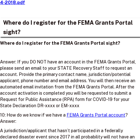
4-2018.pdf
Where do I register for the FEMA Grants Portal
sight?
Where do I register for the FEMA Grants Portal sight?
Answer: If you DO NOT have an account in the FEMA Grants Portal,
please send an email to your STATE Recovery Staff to request an
account. Provide the primary contact name, jurisdiction/potential
applicant, phone number and email address. You will then receive an
automated email invitation from the FEMA Grants Portal. After the
account activation is completed you will be requested to submit a
Request for Public Assistance (RPA) form for COVID-19 for your
State Declaration DR-xxxx or EM-xxxx
10: How do we know if we have a
FEMA Grants Portal account
?
Answer:
A jurisdiction/applicant that hasn’t participated in a federally
declared disaster event since 2017 in all probability will not have an