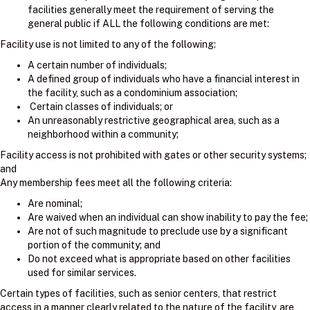
facilities generally meet the requirement of serving the
general public if ALL the following conditions are met:
Facility use is not limited to any of the following:
A certain number of individuals;
A defined group of individuals who have a financial interest in
the facility, such as a condominium association;
Certain classes of individuals; or
An unreasonably restrictive geographical area, such as a
neighborhood within a community;
Facility access is not prohibited with gates or other security systems;
and
Any membership fees meet all the following criteria:
Are nominal;
Are waived when an individual can show inability to pay the fee;
Are not of such magnitude to preclude use by a significant
portion of the community; and
Do not exceed what is appropriate based on other facilities
used for similar services.
Certain types of facilities, such as senior centers, that restrict
access in a manner clearly related to the nature of the facility, are