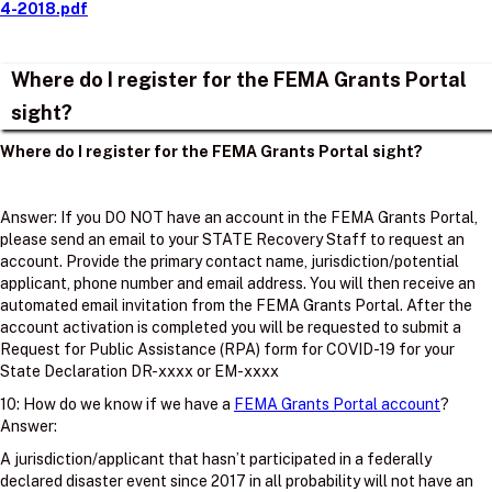
4-2018.pdf
Where do I register for the FEMA Grants Portal
sight?
Where do I register for the FEMA Grants Portal sight?
Answer: If you DO NOT have an account in the FEMA Grants Portal,
please send an email to your STATE Recovery Staff to request an
account. Provide the primary contact name, jurisdiction/potential
applicant, phone number and email address. You will then receive an
automated email invitation from the FEMA Grants Portal. After the
account activation is completed you will be requested to submit a
Request for Public Assistance (RPA) form for COVID-19 for your
State Declaration DR-xxxx or EM-xxxx
10: How do we know if we have a
FEMA Grants Portal account
?
Answer:
A jurisdiction/applicant that hasn’t participated in a federally
declared disaster event since 2017 in all probability will not have an