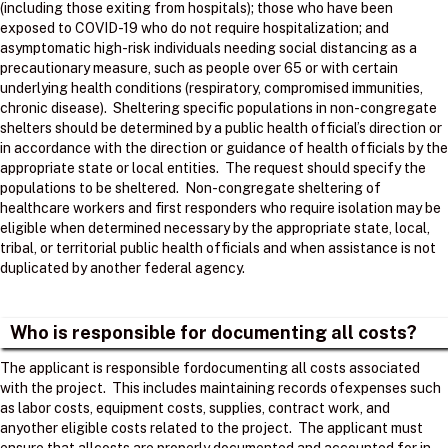
(including those exiting from hospitals); those who have been
exposed to COVID-19 who do not require hospitalization; and
asymptomatic high-risk individuals needing social distancing as a
precautionary measure, such as people over 65 or with certain
underlying health conditions (respiratory, compromised immunities,
chronic disease). Sheltering specific populations in non-congregate
shelters should be determined by a public health official’s direction or
in accordance with the direction or guidance of health officials by the
appropriate state or local entities. The request should specify the
populations to be sheltered. Non-congregate sheltering of
healthcare workers and first responders who require isolation may be
eligible when determined necessary by the appropriate state, local,
tribal, or territorial public health officials and when assistance is not
duplicated by another federal agency.
Who is responsible for documenting all costs?
The applicant is responsible fordocumenting all costs associated
with the project. ​ This includes maintaining records ofexpenses such
as labor costs, equipment costs, supplies, contract work, and
anyother eligible costs related to the project. ​ The applicant must