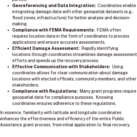
Georeferencing and Data Integration:
Coordinates enable
integrating damage data with other geospatial datasets (e.g.,
flood zones, infrastructure) for better analysis and decision-
making.
Compliance with FEMA Requirements:
FEMA often
requires location data in the form of coordinates to process
applications and ensure accurate assessments.
Efficient Damage Assessment:
Rapidly identifying
locations through coordinates streamlines damage assessment
efforts and speeds up the recovery process.
Effective Communication with Stakeholders:
Using
coordinates allows for clear communication about damage
locations with elected officials, community members, and other
stakeholders.
Compliance with Regulations:
Many grant programs require
geospatial data for compliance purposes. Knowing
coordinates ensures adherence to these regulations.
In essence, familiarity with latitude and longitude coordinates
enhances the effectiveness and efficiency of the entire Public
Assistance grant process, from initial application to final recovery.