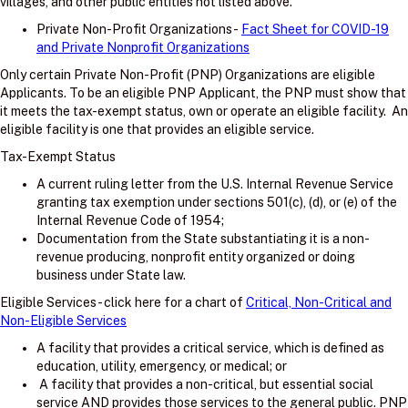
villages, and other public entities not listed above.
Private Non-Profit Organizations -
Fact Sheet for COVID-19
and Private Nonprofit Organizations
Only certain Private Non-Profit (PNP) Organizations are eligible
Applicants. To be an eligible PNP Applicant, the PNP must show that
it meets the tax-exempt status, own or operate an eligible facility. An
eligible facility is one that provides an eligible service.
Tax-Exempt Status
A current ruling letter from the U.S. Internal Revenue Service
granting tax exemption under sections 501(c), (d), or (e) of the
Internal Revenue Code of 1954;
Documentation from the State substantiating it is a non-
revenue producing, nonprofit entity organized or doing
business under State law.
Eligible Services - click here for a chart of
Critical, Non-Critical and
Non-Eligible Services
A facility that provides a critical service, which is defined as
education, utility, emergency, or medical; or
A facility that provides a non-critical, but essential social
service AND provides those services to the general public. PNP