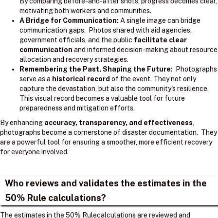
By comparing before-and-after shots, progress becomes clear,
motivating both workers and communities.
A Bridge for Communication:
A single image can bridge
communication gaps. Photos shared with aid agencies,
government officials, and the public
facilitate clear
communication
and informed decision-making about resource
allocation and recovery strategies.
Remembering the Past, Shaping the Future:
Photographs
serve as a
historical record
of the event. They not only
capture the devastation, but also the community's resilience.
This visual record becomes a valuable tool for future
preparedness and mitigation efforts.
By enhancing
accuracy, transparency, and effectiveness
,
photographs become a cornerstone of disaster documentation. They
are a powerful tool for ensuring a smoother, more efficient recovery
for everyone involved.
Who reviews and validates the estimates in the
50% Rule calculations?
The estimates in the 50% Rulecalculations are reviewed and