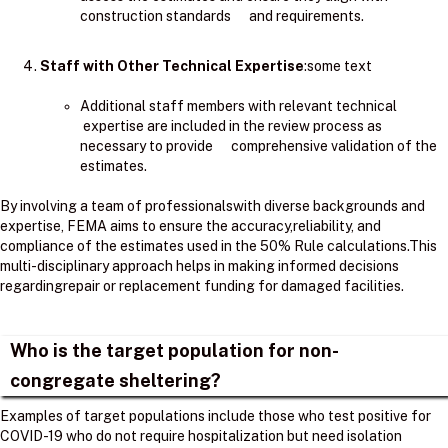
construction standards and requirements.
Staff with Other Technical Expertise
:some text
Additional staff members with relevant technical
expertise are included in the review process as
necessary to provide comprehensive validation of the
estimates.
By involving a team of professionalswith diverse backgrounds and
expertise, FEMA aims to ensure the accuracy,reliability, and
compliance of the estimates used in the 50% Rule calculations.​This
multi-disciplinary approach helps in making informed decisions
regardingrepair or replacement funding for damaged facilities.
Who is the target population for non-
congregate sheltering?
Examples of target populations include those who test positive for
COVID-19 who do not require hospitalization but need isolation