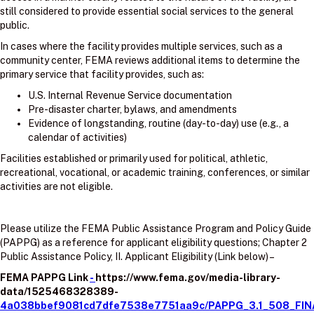
still considered to provide essential social services to the general
public.
In cases where the facility provides multiple services, such as a
community center, FEMA reviews additional items to determine the
primary service that facility provides, such as:
U.S. Internal Revenue Service documentation
Pre-disaster charter, bylaws, and amendments
Evidence of longstanding, routine (day-to-day) use (e.g., a
calendar of activities)
Facilities established or primarily used for political, athletic,
recreational, vocational, or academic training, conferences, or similar
activities are not eligible.
Please utilize the FEMA Public Assistance Program and Policy Guide
(PAPPG) as a reference for applicant eligibility questions; Chapter 2
Public Assistance Policy, II. Applicant Eligibility (Link below) –
FEMA PAPPG Link
-
https://www.fema.gov/media-library-
data/1525468328389-
4a038bbef9081cd7dfe7538e7751aa9c/PAPPG_3.1_508_FIN