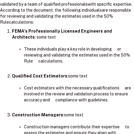
validated by a team of qualified professionalswith specific expertise.
According to the document, the following individualsare responsible
for reviewing and validating the estimates used in the 50%
Rulecalculations:
FEMA's Professionally Licensed Engineers and
Architects
: ​some text
These individuals play a key role in developing or
reviewing and validating the estimates used in the 50%
Rule calculations.
Qualified Cost Estimators
:some text
Cost estimators with the necessary qualifications are
involved in the review and validation process to ensure
accuracy and compliance with guidelines.
Construction Managers
:some text
Construction managers contribute their expertise to
assess the estimates and ensure they align with