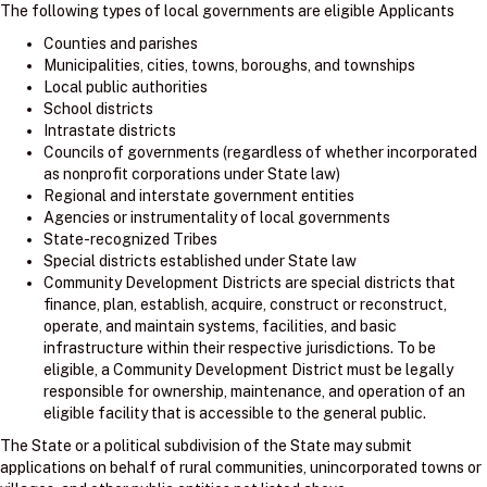
The following types of local governments are eligible Applicants
Counties and parishes
Municipalities, cities, towns, boroughs, and townships
Local public authorities
School districts
Intrastate districts
Councils of governments (regardless of whether incorporated
as nonprofit corporations under State law)
Regional and interstate government entities
Agencies or instrumentality of local governments
State-recognized Tribes
Special districts established under State law
Community Development Districts are special districts that
finance, plan, establish, acquire, construct or reconstruct,
operate, and maintain systems, facilities, and basic
infrastructure within their respective jurisdictions. To be
eligible, a Community Development District must be legally
responsible for ownership, maintenance, and operation of an
eligible facility that is accessible to the general public.
The State or a political subdivision of the State may submit
applications on behalf of rural communities, unincorporated towns or