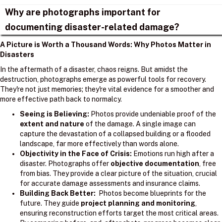
Why are photographs important for
documenting disaster-related damage?
A Picture is Worth a Thousand Words: Why Photos Matter in
Disasters
In the aftermath of a disaster, chaos reigns. But amidst the
destruction, photographs emerge as powerful tools for recovery.
They're not just memories; they're vital evidence for a smoother and
more effective path back to normalcy.
Seeing is Believing:
Photos provide undeniable proof of the
extent and nature
of the damage. A single image can
capture the devastation of a collapsed building or a flooded
landscape, far more effectively than words alone.
Objectivity in the Face of Crisis:
Emotions run high after a
disaster. Photographs offer
objective documentation
, free
from bias. They provide a clear picture of the situation, crucial
for accurate damage assessments and insurance claims.
Building Back Better:
Photos become blueprints for the
future. They guide
project planning and monitoring
,
ensuring reconstruction efforts target the most critical areas.