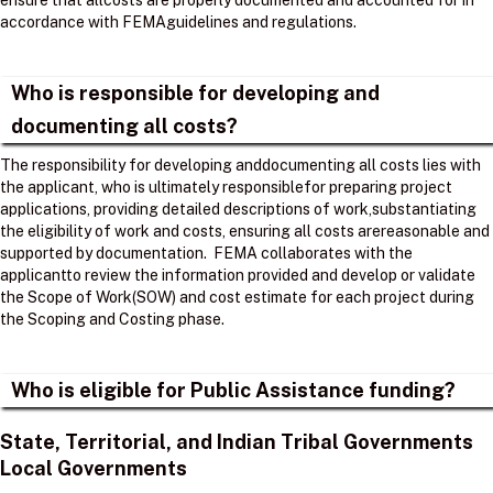
ensure that allcosts are properly documented and accounted for in
accordance with FEMAguidelines and regulations. ​
Who is responsible for developing and
documenting all costs?
The responsibility for developing anddocumenting all costs lies with
the applicant, who is ultimately responsiblefor preparing project
applications, providing detailed descriptions of work,substantiating
the eligibility of work and costs, ensuring all costs arereasonable and
supported by documentation. ​ FEMA collaborates with the
applicantto review the information provided and develop or validate
the Scope of Work(SOW) and cost estimate for each project during
the Scoping and Costing phase. ​
Who is eligible for Public Assistance funding?
State, Territorial, and Indian Tribal Governments
Local Governments