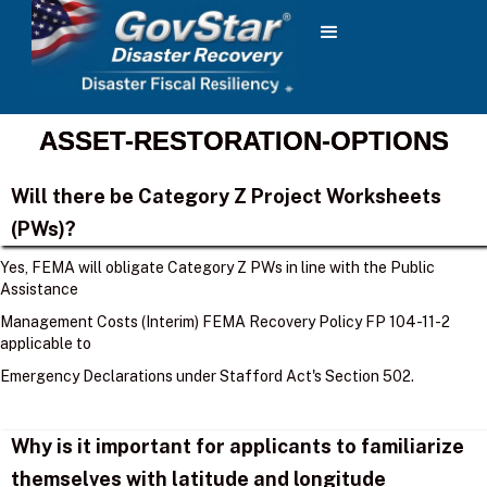
ASSET-RESTORATION-OPTIONS
Will there be Category Z Project Worksheets
(PWs)?
Yes, FEMA will obligate Category Z PWs in line with the Public
Assistance
Management Costs (Interim) FEMA Recovery Policy FP 104-11-2
applicable to
Emergency Declarations under Stafford Act's Section 502.
Why is it important for applicants to familiarize
themselves with latitude and longitude