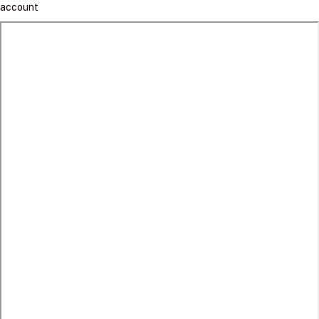
account