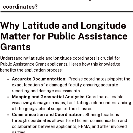
coordinates?
Why Latitude and Longitude
Matter for Public Assistance
Grants
Understanding latitude and longitude coordinates is crucial for
Public Assistance Grant applicants. Here's how this knowledge
benefits the application process:
Accurate Documentation:
Precise coordinates pinpoint the
exact location of a damaged facility, ensuring accurate
reporting and damage assessments.
Mapping and Geospatial Analysis:
Coordinates enable
visualizing damage on maps, facilitating a clear understanding
of the geographical scope of the disaster.
Communication and Coordination:
Sharing locations
through coordinates allows for efficient communication and
collaboration between applicants, FEMA, and other involved
parties.