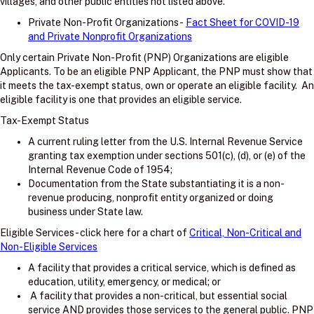
villages, and other public entities not listed above.
Private Non-Profit Organizations -
Fact Sheet for COVID-19
and Private Nonprofit Organizations
Only certain Private Non-Profit (PNP) Organizations are eligible
Applicants. To be an eligible PNP Applicant, the PNP must show that
it meets the tax-exempt status, own or operate an eligible facility. An
eligible facility is one that provides an eligible service.
Tax-Exempt Status
A current ruling letter from the U.S. Internal Revenue Service
granting tax exemption under sections 501(c), (d), or (e) of the
Internal Revenue Code of 1954;
Documentation from the State substantiating it is a non-
revenue producing, nonprofit entity organized or doing
business under State law.
Eligible Services - click here for a chart of
Critical, Non-Critical and
Non-Eligible Services
A facility that provides a critical service, which is defined as
education, utility, emergency, or medical; or
A facility that provides a non-critical, but essential social
service AND provides those services to the general public. PNP