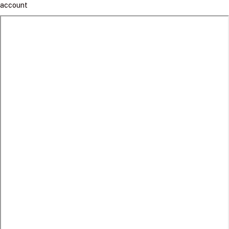
account