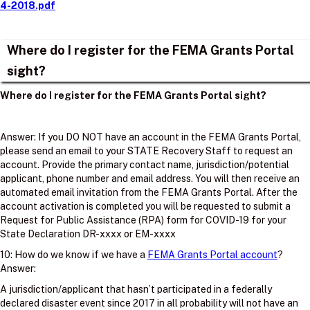
4-2018.pdf
Where do I register for the FEMA Grants Portal
sight?
Where do I register for the FEMA Grants Portal sight?
Answer: If you DO NOT have an account in the FEMA Grants Portal,
please send an email to your STATE Recovery Staff to request an
account. Provide the primary contact name, jurisdiction/potential
applicant, phone number and email address. You will then receive an
automated email invitation from the FEMA Grants Portal. After the
account activation is completed you will be requested to submit a
Request for Public Assistance (RPA) form for COVID-19 for your
State Declaration DR-xxxx or EM-xxxx
10: How do we know if we have a
FEMA Grants Portal account
?
Answer:
A jurisdiction/applicant that hasn’t participated in a federally
declared disaster event since 2017 in all probability will not have an