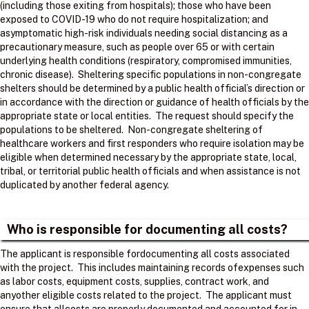
(including those exiting from hospitals); those who have been
exposed to COVID-19 who do not require hospitalization; and
asymptomatic high-risk individuals needing social distancing as a
precautionary measure, such as people over 65 or with certain
underlying health conditions (respiratory, compromised immunities,
chronic disease). Sheltering specific populations in non-congregate
shelters should be determined by a public health official’s direction or
in accordance with the direction or guidance of health officials by the
appropriate state or local entities. The request should specify the
populations to be sheltered. Non-congregate sheltering of
healthcare workers and first responders who require isolation may be
eligible when determined necessary by the appropriate state, local,
tribal, or territorial public health officials and when assistance is not
duplicated by another federal agency.
Who is responsible for documenting all costs?
The applicant is responsible fordocumenting all costs associated
with the project. ​ This includes maintaining records ofexpenses such
as labor costs, equipment costs, supplies, contract work, and
anyother eligible costs related to the project. ​ The applicant must