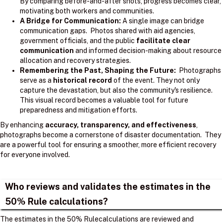
By comparing before-and-after shots, progress becomes clear,
motivating both workers and communities.
A Bridge for Communication:
A single image can bridge
communication gaps. Photos shared with aid agencies,
government officials, and the public
facilitate clear
communication
and informed decision-making about resource
allocation and recovery strategies.
Remembering the Past, Shaping the Future:
Photographs
serve as a
historical record
of the event. They not only
capture the devastation, but also the community's resilience.
This visual record becomes a valuable tool for future
preparedness and mitigation efforts.
By enhancing
accuracy, transparency, and effectiveness
,
photographs become a cornerstone of disaster documentation. They
are a powerful tool for ensuring a smoother, more efficient recovery
for everyone involved.
Who reviews and validates the estimates in the
50% Rule calculations?
The estimates in the 50% Rulecalculations are reviewed and