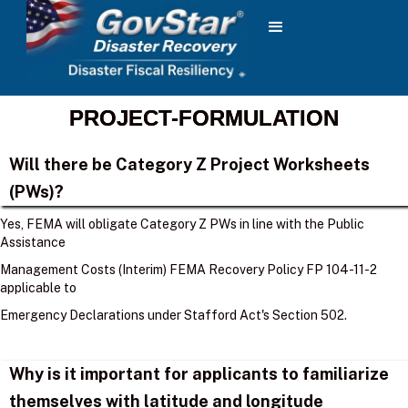
PROJECT-FORMULATION
Will there be Category Z Project Worksheets
(PWs)?
Yes, FEMA will obligate Category Z PWs in line with the Public
Assistance
Management Costs (Interim) FEMA Recovery Policy FP 104-11-2
applicable to
Emergency Declarations under Stafford Act's Section 502.
Why is it important for applicants to familiarize
themselves with latitude and longitude