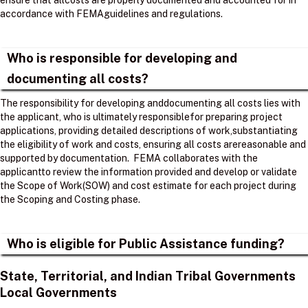
ensure that allcosts are properly documented and accounted for in
accordance with FEMAguidelines and regulations. ​
Who is responsible for developing and
documenting all costs?
The responsibility for developing anddocumenting all costs lies with
the applicant, who is ultimately responsiblefor preparing project
applications, providing detailed descriptions of work,substantiating
the eligibility of work and costs, ensuring all costs arereasonable and
supported by documentation. ​ FEMA collaborates with the
applicantto review the information provided and develop or validate
the Scope of Work(SOW) and cost estimate for each project during
the Scoping and Costing phase. ​
Who is eligible for Public Assistance funding?
State, Territorial, and Indian Tribal Governments
Local Governments