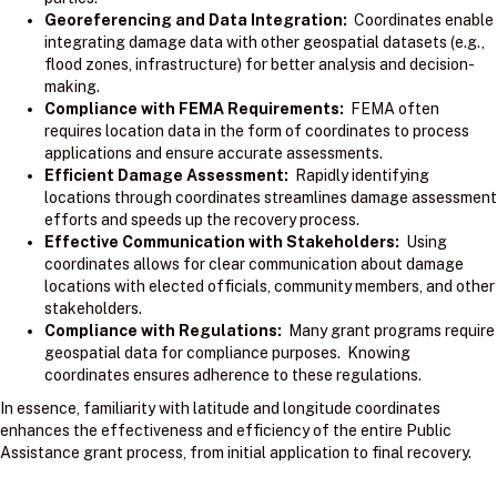
Georeferencing and Data Integration:
Coordinates enable
integrating damage data with other geospatial datasets (e.g.,
flood zones, infrastructure) for better analysis and decision-
making.
Compliance with FEMA Requirements:
FEMA often
requires location data in the form of coordinates to process
applications and ensure accurate assessments.
Efficient Damage Assessment:
Rapidly identifying
locations through coordinates streamlines damage assessment
efforts and speeds up the recovery process.
Effective Communication with Stakeholders:
Using
coordinates allows for clear communication about damage
locations with elected officials, community members, and other
stakeholders.
Compliance with Regulations:
Many grant programs require
geospatial data for compliance purposes. Knowing
coordinates ensures adherence to these regulations.
In essence, familiarity with latitude and longitude coordinates
enhances the effectiveness and efficiency of the entire Public
Assistance grant process, from initial application to final recovery.