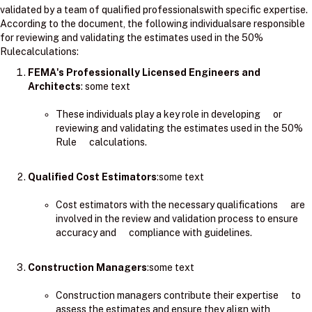
validated by a team of qualified professionalswith specific expertise.
According to the document, the following individualsare responsible
for reviewing and validating the estimates used in the 50%
Rulecalculations:
FEMA's Professionally Licensed Engineers and
Architects
: ​some text
These individuals play a key role in developing or
reviewing and validating the estimates used in the 50%
Rule calculations.
Qualified Cost Estimators
:some text
Cost estimators with the necessary qualifications are
involved in the review and validation process to ensure
accuracy and compliance with guidelines.
Construction Managers
:some text
Construction managers contribute their expertise to
assess the estimates and ensure they align with