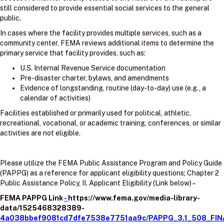
still considered to provide essential social services to the general
public.
In cases where the facility provides multiple services, such as a
community center, FEMA reviews additional items to determine the
primary service that facility provides, such as:
U.S. Internal Revenue Service documentation
Pre-disaster charter, bylaws, and amendments
Evidence of longstanding, routine (day-to-day) use (e.g., a
calendar of activities)
Facilities established or primarily used for political, athletic,
recreational, vocational, or academic training, conferences, or similar
activities are not eligible.
Please utilize the FEMA Public Assistance Program and Policy Guide
(PAPPG) as a reference for applicant eligibility questions; Chapter 2
Public Assistance Policy, II. Applicant Eligibility (Link below) –
FEMA PAPPG Link
-
https://www.fema.gov/media-library-
data/1525468328389-
4a038bbef9081cd7dfe7538e7751aa9c/PAPPG_3.1_508_FIN