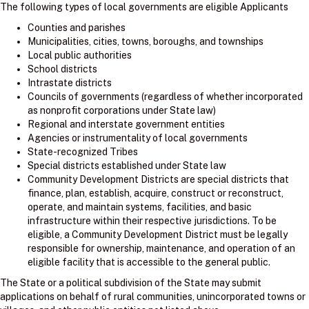
The following types of local governments are eligible Applicants
Counties and parishes
Municipalities, cities, towns, boroughs, and townships
Local public authorities
School districts
Intrastate districts
Councils of governments (regardless of whether incorporated
as nonprofit corporations under State law)
Regional and interstate government entities
Agencies or instrumentality of local governments
State-recognized Tribes
Special districts established under State law
Community Development Districts are special districts that
finance, plan, establish, acquire, construct or reconstruct,
operate, and maintain systems, facilities, and basic
infrastructure within their respective jurisdictions. To be
eligible, a Community Development District must be legally
responsible for ownership, maintenance, and operation of an
eligible facility that is accessible to the general public.
The State or a political subdivision of the State may submit
applications on behalf of rural communities, unincorporated towns or