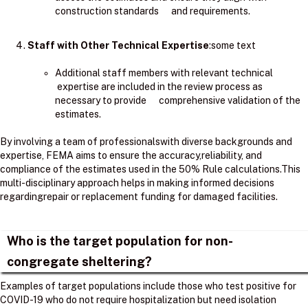
construction standards and requirements.
Staff with Other Technical Expertise
:some text
Additional staff members with relevant technical
expertise are included in the review process as
necessary to provide comprehensive validation of the
estimates.
By involving a team of professionalswith diverse backgrounds and
expertise, FEMA aims to ensure the accuracy,reliability, and
compliance of the estimates used in the 50% Rule calculations.​This
multi-disciplinary approach helps in making informed decisions
regardingrepair or replacement funding for damaged facilities.
Who is the target population for non-
congregate sheltering?
Examples of target populations include those who test positive for
COVID-19 who do not require hospitalization but need isolation