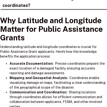
coordinates?
Why Latitude and Longitude
Matter for Public Assistance
Grants
Understanding latitude and longitude coordinates is crucial for
Public Assistance Grant applicants. Here's how this knowledge
benefits the application process:
Accurate Documentation:
Precise coordinates pinpoint the
exact location of a damaged facility, ensuring accurate
reporting and damage assessments.
Mapping and Geospatial Analysis:
Coordinates enable
visualizing damage on maps, facilitating a clear understanding
of the geographical scope of the disaster.
Communication and Coordination:
Sharing locations
through coordinates allows for efficient communication and
collaboration between applicants, FEMA, and other involved
parties.