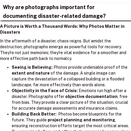
Why are photographs important for
documenting disaster-related damage?
A Picture is Worth a Thousand Words: Why Photos Matter in
Disasters
In the aftermath of a disaster, chaos reigns. But amidst the
destruction, photographs emerge as powerful tools for recovery.
They're not just memories; they're vital evidence for a smoother and
more effective path back to normalcy.
Seeing is Believing:
Photos provide undeniable proof of the
extent and nature
of the damage. A single image can
capture the devastation of a collapsed building or a flooded
landscape, far more effectively than words alone.
Objectivity in the Face of Crisis:
Emotions run high after a
disaster. Photographs offer
objective documentation
, free
from bias. They provide a clear picture of the situation, crucial
for accurate damage assessments and insurance claims.
Building Back Better:
Photos become blueprints for the
future. They guide
project planning and monitoring
,
ensuring reconstruction efforts target the most critical areas.