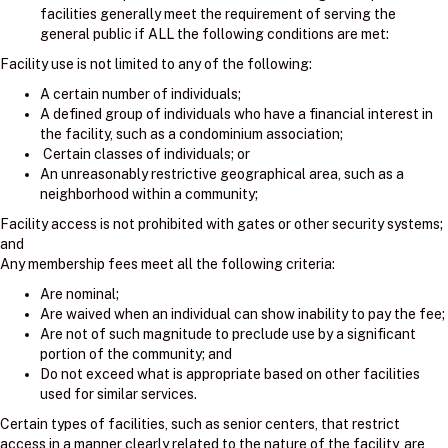
facilities generally meet the requirement of serving the
general public if ALL the following conditions are met:
Facility use is not limited to any of the following:
A certain number of individuals;
A defined group of individuals who have a financial interest in
the facility, such as a condominium association;
Certain classes of individuals; or
An unreasonably restrictive geographical area, such as a
neighborhood within a community;
Facility access is not prohibited with gates or other security systems;
and
Any membership fees meet all the following criteria:
Are nominal;
Are waived when an individual can show inability to pay the fee;
Are not of such magnitude to preclude use by a significant
portion of the community; and
Do not exceed what is appropriate based on other facilities
used for similar services.
Certain types of facilities, such as senior centers, that restrict
access in a manner clearly related to the nature of the facility, are