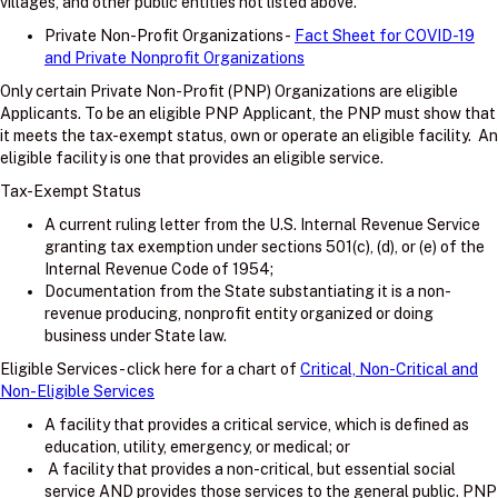
villages, and other public entities not listed above.
Private Non-Profit Organizations -
Fact Sheet for COVID-19
and Private Nonprofit Organizations
Only certain Private Non-Profit (PNP) Organizations are eligible
Applicants. To be an eligible PNP Applicant, the PNP must show that
it meets the tax-exempt status, own or operate an eligible facility. An
eligible facility is one that provides an eligible service.
Tax-Exempt Status
A current ruling letter from the U.S. Internal Revenue Service
granting tax exemption under sections 501(c), (d), or (e) of the
Internal Revenue Code of 1954;
Documentation from the State substantiating it is a non-
revenue producing, nonprofit entity organized or doing
business under State law.
Eligible Services - click here for a chart of
Critical, Non-Critical and
Non-Eligible Services
A facility that provides a critical service, which is defined as
education, utility, emergency, or medical; or
A facility that provides a non-critical, but essential social
service AND provides those services to the general public. PNP