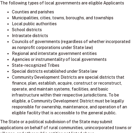
The following types of local governments are eligible Applicants
Counties and parishes
Municipalities, cities, towns, boroughs, and townships
Local public authorities
School districts
Intrastate districts
Councils of governments (regardless of whether incorporated
as nonprofit corporations under State law)
Regional and interstate government entities
Agencies or instrumentality of local governments
State-recognized Tribes
Special districts established under State law
Community Development Districts are special districts that
finance, plan, establish, acquire, construct or reconstruct,
operate, and maintain systems, facilities, and basic
infrastructure within their respective jurisdictions. To be
eligible, a Community Development District must be legally
responsible for ownership, maintenance, and operation of an
eligible facility that is accessible to the general public.
The State or a political subdivision of the State may submit
applications on behalf of rural communities, unincorporated towns or