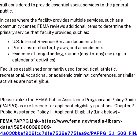
still considered to provide essential social services to the general
public.
In cases where the facility provides multiple services, such as a
community center, FEMA reviews additional items to determine the
primary service that facility provides, such as:
U.S. Internal Revenue Service documentation
Pre-disaster charter, bylaws, and amendments
Evidence of longstanding, routine (day-to-day) use (e.g., a
calendar of activities)
Facilities established or primarily used for political, athletic,
recreational, vocational, or academic training, conferences, or similar
activities are not eligible.
Please utilize the FEMA Public Assistance Program and Policy Guide
(PAPPG) as a reference for applicant eligibility questions; Chapter 2
Public Assistance Policy, II. Applicant Eligibility (Link below) –
FEMA PAPPG Link
-
https://www.fema.gov/media-library-
data/1525468328389-
4a038bbef9081cd7dfe7538e7751aa9c/PAPPG_3.1_508_FIN