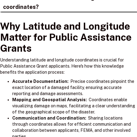
coordinates?
Why Latitude and Longitude
Matter for Public Assistance
Grants
Understanding latitude and longitude coordinates is crucial for
Public Assistance Grant applicants. Here's how this knowledge
benefits the application process:
Accurate Documentation:
Precise coordinates pinpoint the
exact location of a damaged facility, ensuring accurate
reporting and damage assessments.
Mapping and Geospatial Analysis:
Coordinates enable
visualizing damage on maps, facilitating a clear understanding
of the geographical scope of the disaster.
Communication and Coordination:
Sharing locations
through coordinates allows for efficient communication and
collaboration between applicants, FEMA, and other involved
parties.