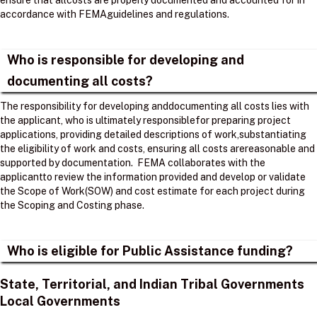
ensure that allcosts are properly documented and accounted for in
accordance with FEMAguidelines and regulations. ​
Who is responsible for developing and
documenting all costs?
The responsibility for developing anddocumenting all costs lies with
the applicant, who is ultimately responsiblefor preparing project
applications, providing detailed descriptions of work,substantiating
the eligibility of work and costs, ensuring all costs arereasonable and
supported by documentation. ​ FEMA collaborates with the
applicantto review the information provided and develop or validate
the Scope of Work(SOW) and cost estimate for each project during
the Scoping and Costing phase. ​
Who is eligible for Public Assistance funding?
State, Territorial, and Indian Tribal Governments
Local Governments