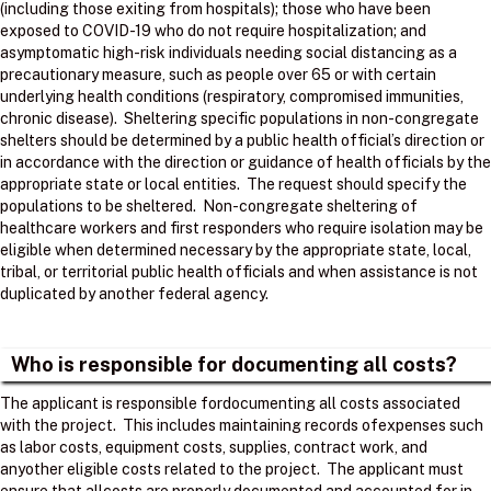
(including those exiting from hospitals); those who have been
exposed to COVID-19 who do not require hospitalization; and
asymptomatic high-risk individuals needing social distancing as a
precautionary measure, such as people over 65 or with certain
underlying health conditions (respiratory, compromised immunities,
chronic disease). Sheltering specific populations in non-congregate
shelters should be determined by a public health official’s direction or
in accordance with the direction or guidance of health officials by the
appropriate state or local entities. The request should specify the
populations to be sheltered. Non-congregate sheltering of
healthcare workers and first responders who require isolation may be
eligible when determined necessary by the appropriate state, local,
tribal, or territorial public health officials and when assistance is not
duplicated by another federal agency.
Who is responsible for documenting all costs?
The applicant is responsible fordocumenting all costs associated
with the project. ​ This includes maintaining records ofexpenses such
as labor costs, equipment costs, supplies, contract work, and
anyother eligible costs related to the project. ​ The applicant must