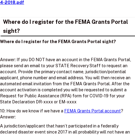
4-2018.pdf
Where do I register for the FEMA Grants Portal
sight?
Where do I register for the FEMA Grants Portal sight?
Answer: If you DO NOT have an account in the FEMA Grants Portal,
please send an email to your STATE Recovery Staff to request an
account. Provide the primary contact name, jurisdiction/potential
applicant, phone number and email address. You will then receive an
automated email invitation from the FEMA Grants Portal. After the
account activation is completed you will be requested to submit a
Request for Public Assistance (RPA) form for COVID-19 for your
State Declaration DR-xxxx or EM-xxxx
10: How do we know if we have a
FEMA Grants Portal account
?
Answer:
A jurisdiction/applicant that hasn’t participated in a federally
declared disaster event since 2017 in all probability will not have an