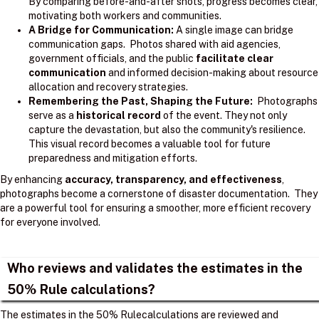
By comparing before-and-after shots, progress becomes clear,
motivating both workers and communities.
A Bridge for Communication:
A single image can bridge
communication gaps. Photos shared with aid agencies,
government officials, and the public
facilitate clear
communication
and informed decision-making about resource
allocation and recovery strategies.
Remembering the Past, Shaping the Future:
Photographs
serve as a
historical record
of the event. They not only
capture the devastation, but also the community's resilience.
This visual record becomes a valuable tool for future
preparedness and mitigation efforts.
By enhancing
accuracy, transparency, and effectiveness
,
photographs become a cornerstone of disaster documentation. They
are a powerful tool for ensuring a smoother, more efficient recovery
for everyone involved.
Who reviews and validates the estimates in the
50% Rule calculations?
The estimates in the 50% Rulecalculations are reviewed and