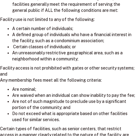
facilities generally meet the requirement of serving the
general public if ALL the following conditions are met:
Facility use is not limited to any of the following:
A certain number of individuals;
A defined group of individuals who have a financial interest in
the facility, such as a condominium association;
Certain classes of individuals; or
An unreasonably restrictive geographical area, such as a
neighborhood within a community;
Facility access is not prohibited with gates or other security systems;
and
Any membership fees meet all the following criteria:
Are nominal;
Are waived when an individual can show inability to pay the fee;
Are not of such magnitude to preclude use by a significant
portion of the community; and
Do not exceed what is appropriate based on other facilities
used for similar services.
Certain types of facilities, such as senior centers, that restrict
access in a manner clearly related to the nature of the facility, are