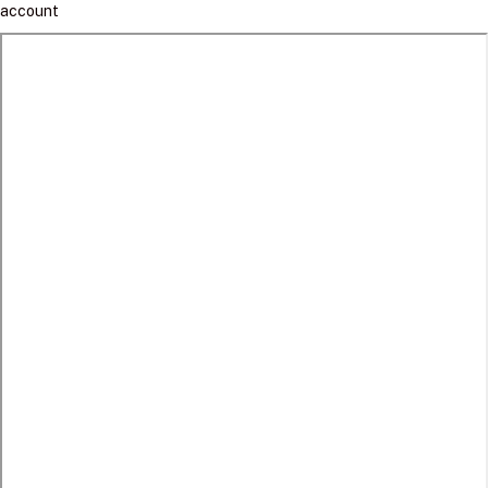
account