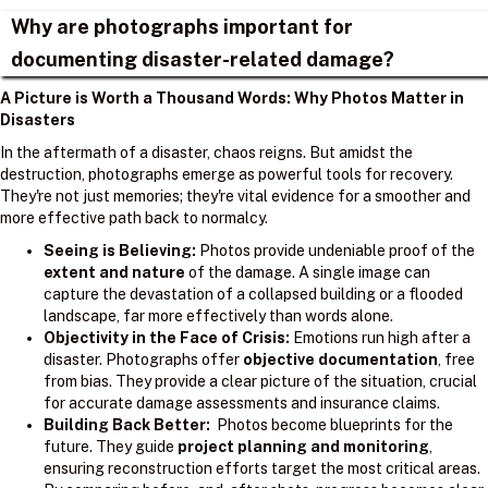
Why are photographs important for
documenting disaster-related damage?
A Picture is Worth a Thousand Words: Why Photos Matter in
Disasters
In the aftermath of a disaster, chaos reigns. But amidst the
destruction, photographs emerge as powerful tools for recovery.
They're not just memories; they're vital evidence for a smoother and
more effective path back to normalcy.
Seeing is Believing:
Photos provide undeniable proof of the
extent and nature
of the damage. A single image can
capture the devastation of a collapsed building or a flooded
landscape, far more effectively than words alone.
Objectivity in the Face of Crisis:
Emotions run high after a
disaster. Photographs offer
objective documentation
, free
from bias. They provide a clear picture of the situation, crucial
for accurate damage assessments and insurance claims.
Building Back Better:
Photos become blueprints for the
future. They guide
project planning and monitoring
,
ensuring reconstruction efforts target the most critical areas.