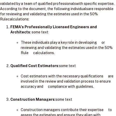
validated by a team of qualified professionalswith specific expertise.
According to the document, the following individualsare responsible
for reviewing and validating the estimates used in the 50%
Rulecalculations:
FEMA's Professionally Licensed Engineers and
Architects
: ​some text
These individuals play a key role in developing or
reviewing and validating the estimates used in the 50%
Rule calculations.
Qualified Cost Estimators
:some text
Cost estimators with the necessary qualifications are
involved in the review and validation process to ensure
accuracy and compliance with guidelines.
Construction Managers
:some text
Construction managers contribute their expertise to
assess the estimates and ensure they align with