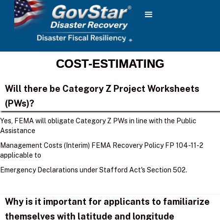
COST-ESTIMATING
Will there be Category Z Project Worksheets
(PWs)?
Yes, FEMA will obligate Category Z PWs in line with the Public
Assistance
Management Costs (Interim) FEMA Recovery Policy FP 104-11-2
applicable to
Emergency Declarations under Stafford Act's Section 502.
Why is it important for applicants to familiarize
themselves with latitude and longitude