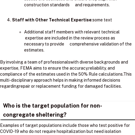
construction standards and requirements.
Staff with Other Technical Expertise
:some text
Additional staff members with relevant technical
expertise are included in the review process as
necessary to provide comprehensive validation of the
estimates.
By involving a team of professionalswith diverse backgrounds and
expertise, FEMA aims to ensure the accuracy,reliability, and
compliance of the estimates used in the 50% Rule calculations.​This
multi-disciplinary approach helps in making informed decisions
regardingrepair or replacement funding for damaged facilities.
Who is the target population for non-
congregate sheltering?
Examples of target populations include those who test positive for
COVID-19 who do not require hospitalization but need isolation