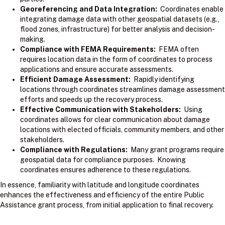
Georeferencing and Data Integration:
Coordinates enable
integrating damage data with other geospatial datasets (e.g.,
flood zones, infrastructure) for better analysis and decision-
making.
Compliance with FEMA Requirements:
FEMA often
requires location data in the form of coordinates to process
applications and ensure accurate assessments.
Efficient Damage Assessment:
Rapidly identifying
locations through coordinates streamlines damage assessment
efforts and speeds up the recovery process.
Effective Communication with Stakeholders:
Using
coordinates allows for clear communication about damage
locations with elected officials, community members, and other
stakeholders.
Compliance with Regulations:
Many grant programs require
geospatial data for compliance purposes. Knowing
coordinates ensures adherence to these regulations.
In essence, familiarity with latitude and longitude coordinates
enhances the effectiveness and efficiency of the entire Public
Assistance grant process, from initial application to final recovery.